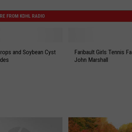
RE FROM KDHL RADIO
F
rops and Soybean Cyst
Faribault Girls Tennis Fa
a
des
John Marshall
r
i
b
a
u
l
t
G
i
r