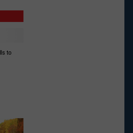
lls to