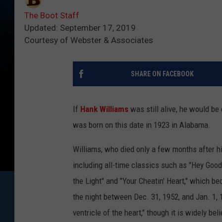
The Boot Staff
Updated: September 17, 2019
Courtesy of Webster & Associates
SHARE ON FACEBOOK
If
Hank Williams
was still alive, he would be 
was born on this date in 1923 in Alabama.
Williams, who died only a few months after hi
including all-time classics such as "Hey Good
the Light" and "Your Cheatin' Heart," which b
the night between Dec. 31, 1952, and Jan. 1, 1
ventricle of the heart," though it is widely b