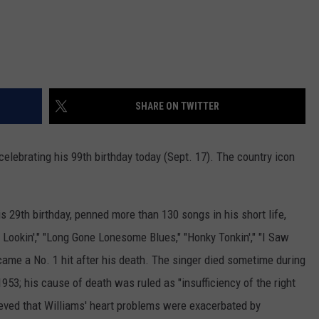
SHARE ON TWITTER
celebrating his 99th birthday today (Sept. 17). The country icon
s 29th birthday, penned more than 130 songs in his short life,
 Lookin'," "Long Gone Lonesome Blues," "Honky Tonkin'," "I Saw
ecame a No. 1 hit after his death. The singer died sometime during
953; his cause of death was ruled as "insufficiency of the right
elieved that Williams' heart problems were exacerbated by