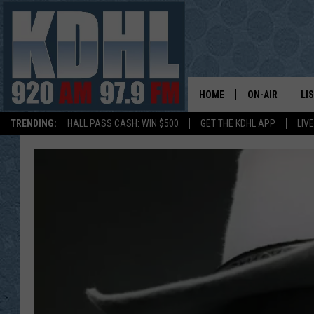
HOME
ON-AIR
LI
TRENDING:
HALL PASS CASH: WIN $500
GET THE KDHL APP
LIV
ALL DJS
LI
SHOW SCHEDUL
MO
GORDY KOSFEL
AL
JERRY GROSKR
GO
AL TRAVIS
HI
KDHL SUNDAYS
RA