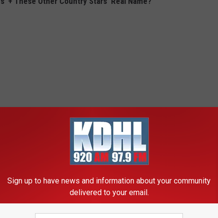
s' + These Other Country Stars' Real Name?
Sign up to have news and information about your community
delivered to your email.