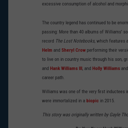
excessive consumption of alcohol and morph
The country legend has continued to be enormo
passing: More than 40 albums of Williams' so
record
The Lost Notebooks
, which features 
Helm
and
Sheryl Crow
performing their versi
to live on in country music through his son, 
and
Hank Williams III
, and
Holly Williams
an
career path.
Williams was one of the very first inductees 
were immortalized in a
biopic
in 2015.
This story was originally written by Gayle T