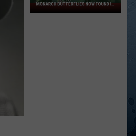
MONARCH BUTTERFLIES NOW FOUND IN
Invasive
WISCONSIN
Vine
That
Threatens
Monarch
Butterflies
Now
Found
In
Wisconsin