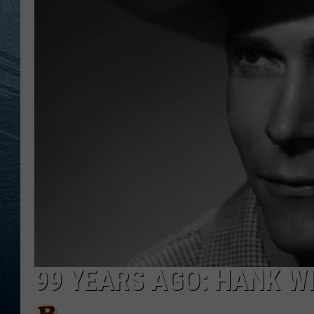
RE
99 YEARS AGO: HANK W