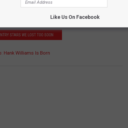
Like Us On Facebook
UNTRY STARS WE LOST TOO SOON
: Hank Williams Is Born