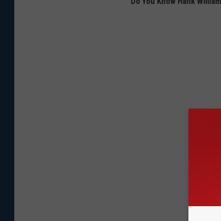
Do You Know Hank William