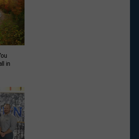
You
ll in