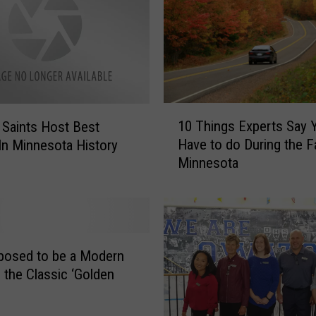
l
s
T
e
n
n
i
1
10 Things Experts Say 
l Saints Host Best
s
0
Have to do During the Fa
In Minnesota History
F
T
Minnesota
a
h
l
i
l
n
s
g
t
s
o
E
pposed to be a Modern
J
x
 the Classic ‘Golden
o
p
h
e