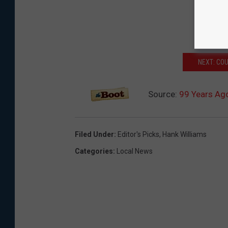
NEXT: CO
Source:
99 Years Ago
Filed Under
:
Editor's Picks
,
Hank Williams
Categories
:
Local News