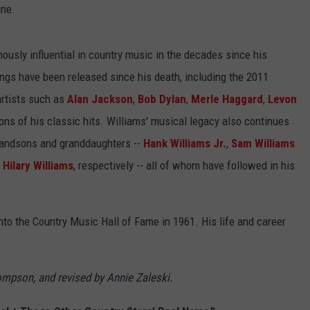
ine.
usly influential in country music in the decades since his
ngs have been released since his death, including the 2011
artists such as
Alan Jackson
,
Bob Dylan
,
Merle Haggard
,
Levon
ons of his classic hits. Williams' musical legacy also continues
grandsons and granddaughters --
Hank Williams Jr.
,
Sam Williams
d
Hilary Williams
, respectively -- all of whom have followed in his
into the Country Music Hall of Fame in 1961. His life and career
hompson, and revised by Annie Zaleski.