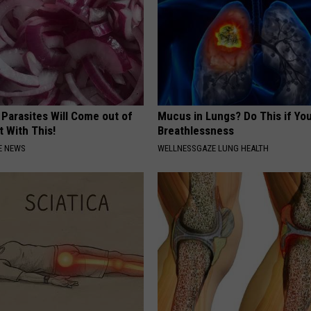
 Parasites Will Come out of
Mucus in Lungs? Do This if You
t With This!
Breathlessness
E NEWS
WELLNESSGAZE LUNG HEALTH