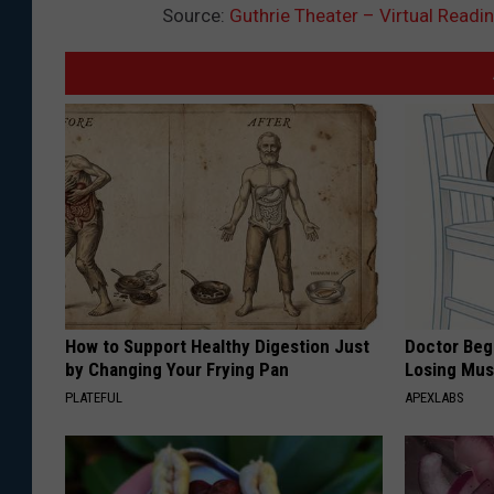
Source:
Guthrie Theater – Virtual Readi
a
l
l
How to Support Healthy Digestion Just
Doctor Begs
by Changing Your Frying Pan
Losing Mus
PLATEFUL
APEXLABS