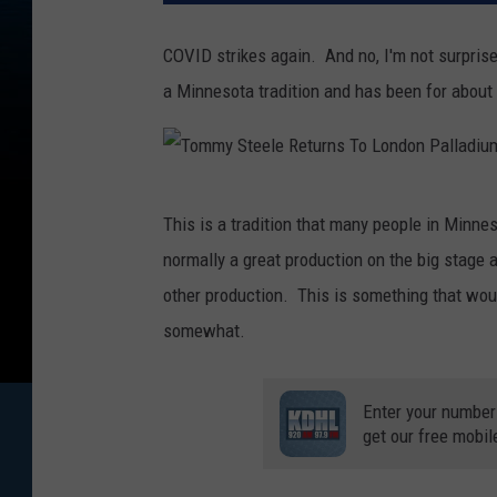
COVID strikes again. And no, I'm not surprise
a Minnesota tradition and has been for about
T
This is a tradition that many people in Minnes
o
normally a great production on the big stage at
m
other production. This is something that would
m
somewhat.
y
S
Enter your number
t
get our free mobil
e
e