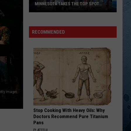
Might
The Closer You Get...
STORY MIGHT BE SUPERIOR
Be
Superior
TOO MUCH FUN
Daryl
Daryl Singletary
Singletary
Now and Again
RECOMMENDED
VIEW ALL RECENTLY PLAYED SONGS
etty Images
Stop Cooking With Heavy Oils: Why
Doctors Recommend Pure Titanium
Pans
PLATEFUL