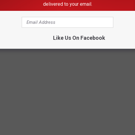
delivered to your email.
Like Us On Facebook