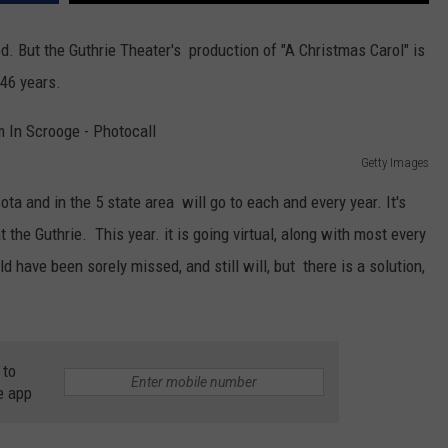
d. But the Guthrie Theater's production of "A Christmas Carol" is
 46 years.
Getty Images
ota and in the 5 state area will go to each and every year. It's
 the Guthrie. This year. it is going virtual, along with most every
 have been sorely missed, and still will, but there is a solution,
 to
e app