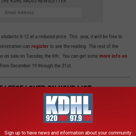
R THE KDHL RADIO NEWSLETTER
 students K-12 at a reduced price. This year, it will be free to
ministration can
register
to see the reading. The rest of the
 go on sale on Tuesday, the 6th. You can get some
more info on
e from December 19 through the 31st.
HE LEFSE LOVER ON YOUR LIST
Sign up to have news and information about your community