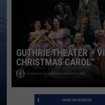
RE
GUTHRIE THEATER – V
CHRISTMAS CAROL”
Laura Bradshaw
Published: December 4, 2020
SHARE ON FACEBOOK