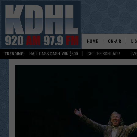
HOME
ON-AIR
LI
TRENDING:
HALL PASS CASH: WIN $500
GET THE KDHL APP
LIV
ALL DJS
LI
SHOW SCHEDUL
MO
GORDY KOSFEL
AL
JERRY GROSKR
GO
AL TRAVIS
HI
KDHL SUNDAYS
RA