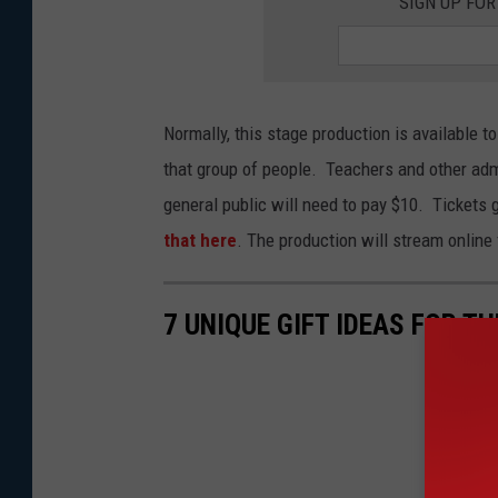
SIGN UP FO
d
o
n
P
Normally, this stage production is available to
a
that group of people. Teachers and other ad
l
general public will need to pay $10. Tickets
l
that here
. The production will stream onlin
a
d
7 UNIQUE GIFT IDEAS FOR T
i
u
m
I
n