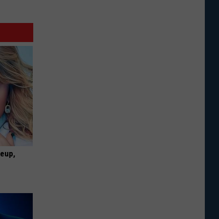
keup,