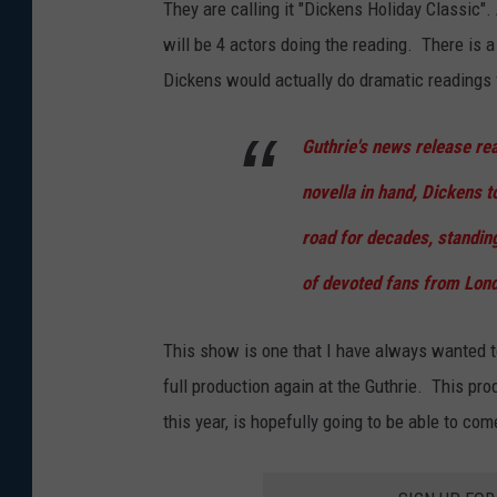
They are calling it "Dickens Holiday Classic".
l
will be 4 actors doing the reading. There is 
e
Dickens would actually do dramatic readings 
R
e
Guthrie's news release rea
t
novella in hand, Dickens t
u
road for decades, standin
r
n
of devoted fans from Lond
s
T
This show is one that I have always wanted to
o
full production again at the Guthrie. This pr
L
this year, is hopefully going to be able to co
o
n