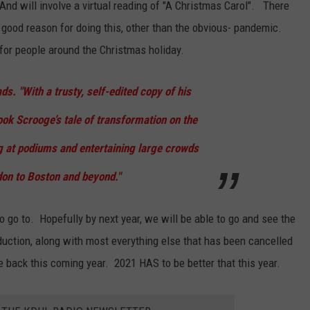
 And will involve a virtual reading of "A Christmas Carol". There
a good reason for doing this, other than the obvious- pandemic.
for people around the Christmas holiday.
ds. "With a trusty, self-edited copy of his
ook Scrooge’s tale of transformation on the
g at podiums and entertaining large crowds
on to Boston and beyond."
 go to. Hopefully by next year, we will be able to go and see the
oduction, along with most everything else that has been cancelled
me back this coming year. 2021 HAS to be better that this year.