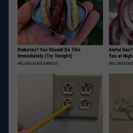
Diabetes? You Should Do This
Awful Gas?
Immediately (Try Tonight)
You at Nigh
WELLNESSGAZE DIABETES
WELLNESSGAZ