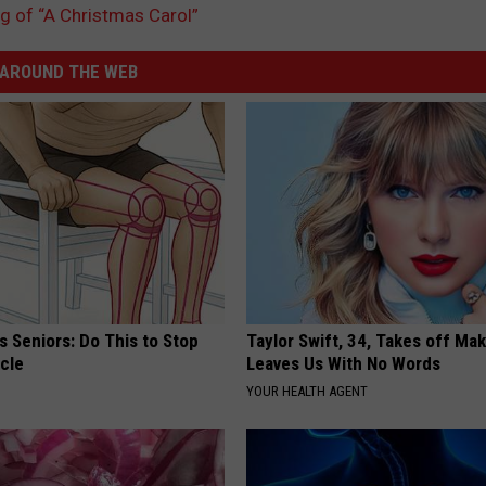
ng of “A Christmas Carol”
AROUND THE WEB
 Seniors: Do This to Stop
Taylor Swift, 34, Takes off Ma
cle
Leaves Us With No Words
YOUR HEALTH AGENT