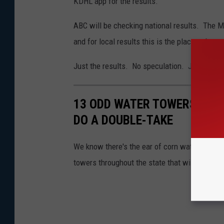
KDHL app for the results.
ABC will be checking national results. The M
and for local results this is the place to be.
Just the results. No speculation. Just the 
13 ODD WATER TOWERS ARO
DO A DOUBLE-TAKE
We know there's the ear of corn water tower i
towers throughout the state that will make yo