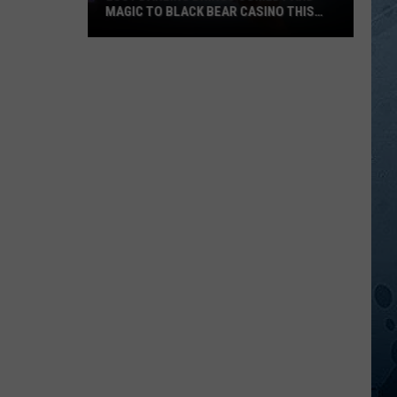
MAGIC TO BLACK BEAR CASINO THIS
FALL
Lucy
Darling
Brings
Comedy
And
Magic
To
Black
Bear
Casino
This
Fall