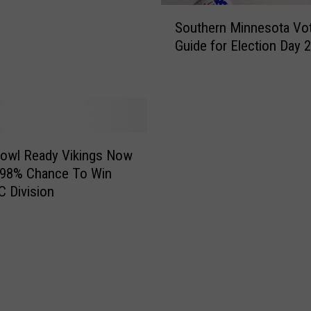
S
Southern Minnesota Vo
o
Guide for Election Day 
u
t
h
e
r
n
M
Bowl Ready Vikings Now
i
 98% Chance To Win
n
 Division
n
e
s
o
t
a
V