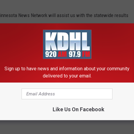
innesota News Network will assist us with the statewide results
numbers.
UND MINNESOTA THAT WILL MAKE YOU
Sign up to have news and information about your community
delivered to your email.
n Rochester, Minnesota, but there are plenty of other odd water
u do a double-take.
Like Us On Facebook