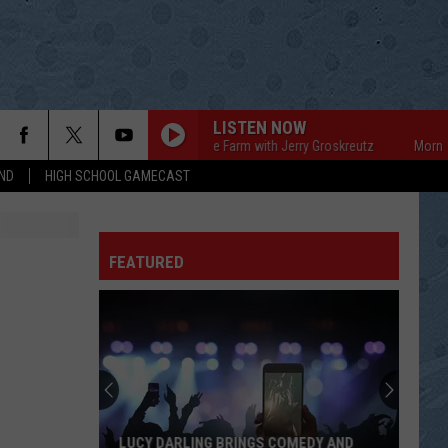
LISTEN NOW
Mornings on the Farm with Jerry Groskreutz
Mornings o
ND
HIGH SCHOOL GAMECAST
FEATURED
LUCY DARLING BRINGS COMEDY AND