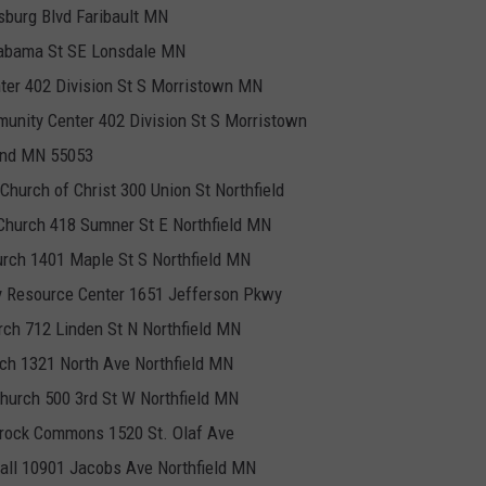
sburg Blvd Faribault MN
Alabama St SE Lonsdale MN
er 402 Division St S Morristown MN
nity Center 402 Division St S Morristown
rand MN 55053
 Church of Christ 300 Union St Northfield
 Church 418 Sumner St E Northfield MN
urch 1401 Maple St S Northfield MN
y Resource Center 1651 Jefferson Pkwy
ch 712 Linden St N Northfield MN
rch 1321 North Ave Northfield MN
Church 500 3rd St W Northfield MN
ntrock Commons 1520 St. Olaf Ave
Hall 10901 Jacobs Ave Northfield MN