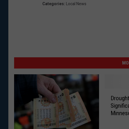
Categories
:
Local News
MO
D
Drought
r
Signifi
o
Minnes
u
g
h