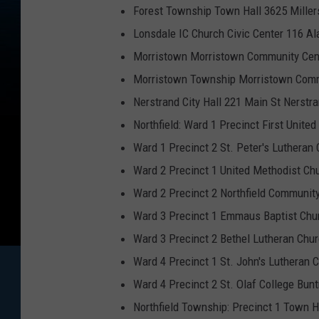
Forest Township Town Hall 3625 Miller
Lonsdale IC Church Civic Center 116 
Morristown Morristown Community Cent
Morristown Township Morristown Commu
Nerstrand City Hall 221 Main St Nerst
Northfield: Ward 1 Precinct First United
Ward 1 Precinct 2 St. Peter's Lutheran
Ward 2 Precinct 1 United Methodist Ch
Ward 2 Precinct 2 Northfield Communit
Ward 3 Precinct 1 Emmaus Baptist Chur
Ward 3 Precinct 2 Bethel Lutheran Chu
Ward 4 Precinct 1 St. John's Lutheran 
Ward 4 Precinct 2 St. Olaf College Bu
Northfield Township: Precinct 1 Town 