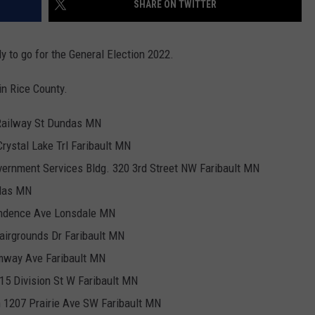
SHARE ON TWITTER
CENTLY PLAYED
FARIBAULT COACHES SHOW
MINNESOTA NEWS
ADVERTISE
 to go for the General Election 2022.
SE MN COACHES SHOWS
NATIONAL NEWS
CAREERS
 in Rice County.
COUNTRY MUSIC NEWS
SEND FEEDBACK
Railway St Dundas MN
GOOD NEWS
SIGN UP FOR OUR NEWSLETTER
rystal Lake Trl Faribault MN
vernment Services Bldg. 320 3rd Street NW Faribault MN
AM MINNESOTA
ndas MN
AG BUSINESS
endence Ave Lonsdale MN
Fairgrounds Dr Faribault MN
OBITUARIES
mway Ave Faribault MN
5 Division St W Faribault MN
h 1207 Prairie Ave SW Faribault MN