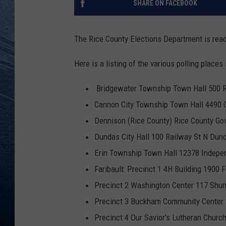
SHARE ON FACEBOOK
RE
The Rice County Elections Department is ready
Here is a listing of the various polling places
Bridgewater Township Town Hall 500 
Cannon City Township Town Hall 4490 C
Dennison (Rice County) Rice County Go
Dundas City Hall 100 Railway St N Du
Erin Township Town Hall 12378 Indep
Faribault: Precinct 1 4H Building 1900 
Precinct 2 Washington Center 117 Shu
Precinct 3 Buckham Community Center 1
Precinct 4 Our Savior's Lutheran Churc