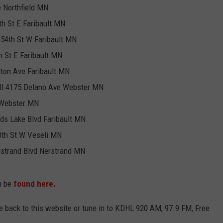
 Northfield MN
h St E Faribault MN
154th St W Faribault MN
 St E Faribault MN
ton Ave Faribault MN
ll 4175 Delano Ave Webster MN
 Webster MN
ds Lake Blvd Faribault MN
0th St W Veseli MN
strand Blvd Nerstrand MN
an be
found here.
me back to this website or tune in to KDHL 920 AM, 97.9 FM, Free