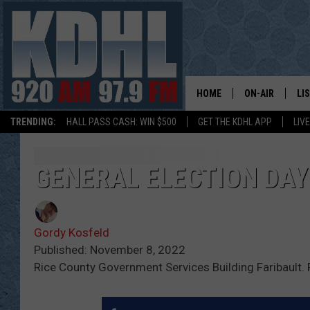
HOME
ON-AIR
LI
TRENDING:
HALL PASS CASH: WIN $500
GET THE KDHL APP
LIV
ALL DJS
LI
SHOW SCHEDUL
MO
GENERAL ELECTION DAY 
GORDY KOSFEL
AL
Gordy Kosfeld
JERRY GROSKR
GO
Published: November 8, 2022
Rice County Government Services Building Faribault.
AL TRAVIS
HI
KDHL SUNDAYS
RA