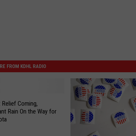
RE FROM KDHL RADIO
 Relief Coming,
cant Rain On the Way for
ota