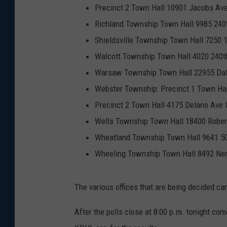
Precinct 2 Town Hall 10901 Jacobs Ave
Richland Township Town Hall 9985 240t
Shieldsville Township Town Hall 7250 
Walcott Township Town Hall 4020 240th
Warsaw Township Town Hall 22955 Dal
Webster Township: Precinct 1 Town Ha
Precinct 2 Town Hall 4175 Delano Ave
Wells Township Town Hall 18400 Rober
Wheatland Township Town Hall 9641 5
Wheeling Township Town Hall 8492 Ner
The various offices that are being decided c
After the polls close at 8:00 p.m. tonight co