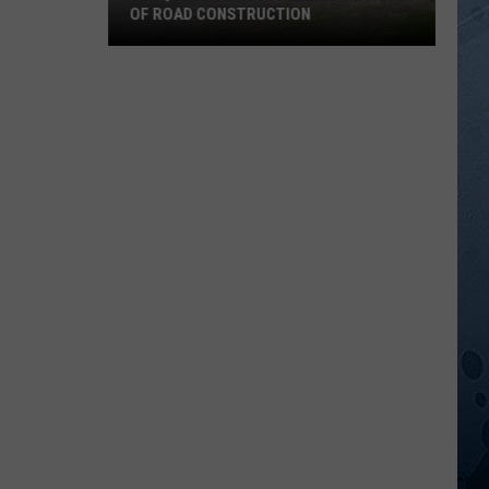
OF ROAD CONSTRUCTION
Cloquet
Business
Feeling
Impacts
Of
Road
Construction