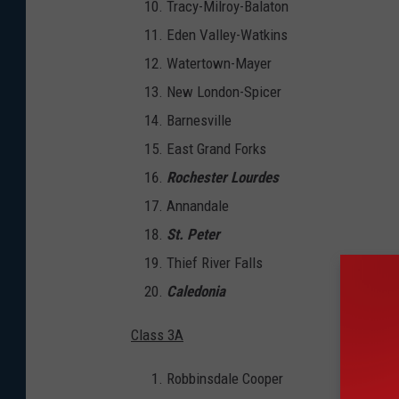
Tracy-Milroy-Balaton
Eden Valley-Watkins
Watertown-Mayer
New London-Spicer
Barnesville
East Grand Forks
Rochester Lourdes
Annandale
St. Peter
Thief River Falls
Caledonia
Class 3A
Robbinsdale Cooper