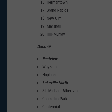
Hermantown
Grand Rapids
New Ulm
Marshall
Hill-Murray
Class 4A
Eastview
Wayzata
Hopkins
Lakeville North
St. Michael-Albertville
Champliin Park
Centennial