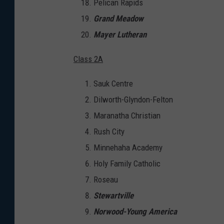
Pelican Rapids
Grand Meadow
Mayer Lutheran
Class 2A
Sauk Centre
Dilworth-Glyndon-Felton
Maranatha Christian
Rush City
Minnehaha Academy
Holy Family Catholic
Roseau
Stewartville
Norwood-Young America