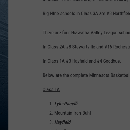
RE
Big NIne schools in Class 3A are #3 Northfi
There are four Hiawatha Valley League school
In Class 2A #8 Stewartville and #16 Rochest
In Class 1A #3 Hayfield and #4 Goodhue.
Below are the complete Minnesota Basketball 
Class 1A
Lyle-Pacelli
Mountain Iron-Buhl
Hayfield