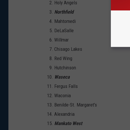
Holy Angels
Northfield
Mahtomedi
DeLaSalle
Willmar
Chisago Lakes
Red Wing
Hutchinson
Waseca
Fergus Falls
Waconia
Benilde-St. Margaret's
Alexandria
Mankato West