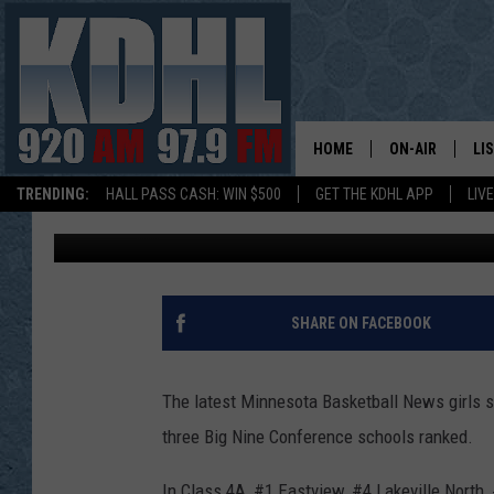
FIVE SOUTH SUBURBAN
BASKETBALL RANKING
HOME
ON-AIR
LI
TRENDING:
HALL PASS CASH: WIN $500
GET THE KDHL APP
LIV
Gordy Kosfeld
Published: January 19, 2018
ALL DJS
LI
SHOW SCHEDUL
MO
GORDY KOSFEL
AL
SHARE ON FACEBOOK
JERRY GROSKR
GO
The latest Minnesota Basketball News girls 
AL TRAVIS
HI
three Big Nine Conference schools ranked.
KDHL SUNDAYS
RA
In Class 4A, #1 Eastview, #4 Lakeville North