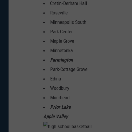
Cretin-Derham Hall
Roseville
Minneapolis South
Park Center
Maple Grove
Minnetonka
Farmington
Park-Cottage Grove
Edina
Woodbury
Moorhead
Prior Lake
Apple Valley