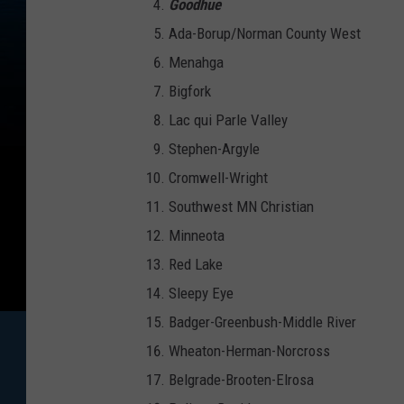
Goodhue
Ada-Borup/Norman County West
Menahga
Bigfork
Lac qui Parle Valley
Stephen-Argyle
Cromwell-Wright
Southwest MN Christian
Minneota
Red Lake
Sleepy Eye
Badger-Greenbush-Middle River
Wheaton-Herman-Norcross
Belgrade-Brooten-Elrosa