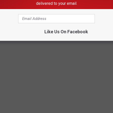
delivered to your email.
Like Us On Facebook