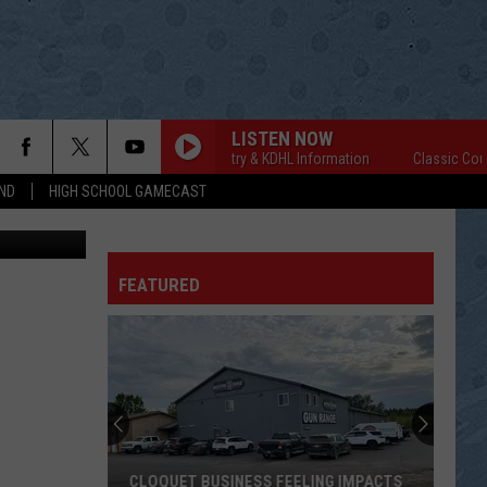
LISTEN NOW
Classic Country & KDHL Information
Classic Country
ND
HIGH SCHOOL GAMECAST
rdy Kosfeld
FEATURED
CLOQUET BUSINESS FEELING IMPACTS