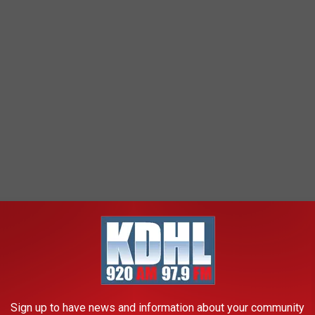
Sign up to have news and information about your community