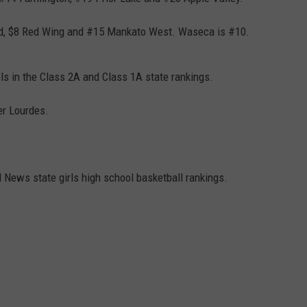
CENTLY PLAYED
FARIBAULT COACHES SHOW
MINNESOTA NEWS
ADVERTISE
eld, $8 Red Wing and #15 Mankato West. Waseca is #10.
SE MN COACHES SHOWS
NATIONAL NEWS
CAREERS
s in the Class 2A and Class 1A state rankings.
COUNTRY MUSIC NEWS
SEND FEEDBACK
er Lourdes.
GOOD NEWS
SIGN UP FOR OUR NEWSLETTER
AM MINNESOTA
News state girls high school basketball rankings.
AG BUSINESS
OBITUARIES