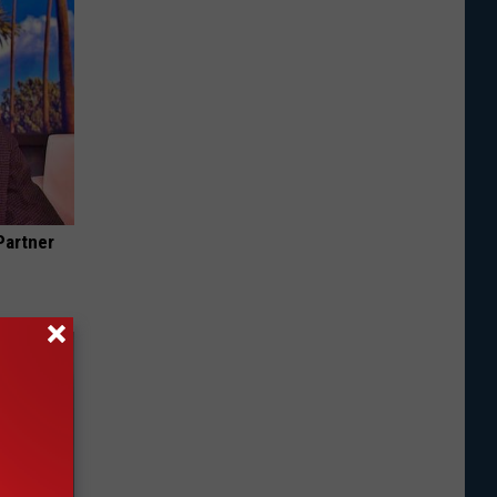
Partner