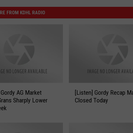
RE FROM KDHL RADIO
[
] Gordy AG Market
[Listen] Gordy Recap M
L
rans Sharply Lower
Closed Today
i
eek
s
t
e
n