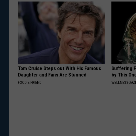
Tom Cruise Steps out With His Famous
Suffering 
Daughter and Fans Are Stunned
by This On
FOODIE FRIEND
WELLNESSGAZE