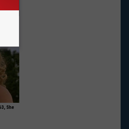
r All
h)
63, She