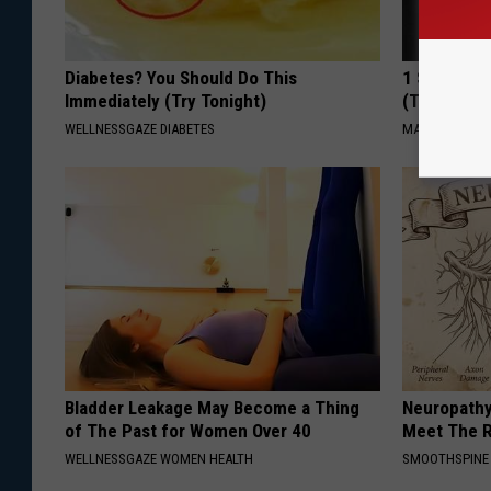
Diabetes? You Should Do This
1 Simple Ti
Immediately (Try Tonight)
(Try Tonigh
WELLNESSGAZE DIABETES
MADEINGENIU
Bladder Leakage May Become a Thing
Neuropathy
of The Past for Women Over 40
Meet The R
WELLNESSGAZE WOMEN HEALTH
SMOOTHSPINE