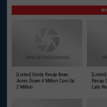
MO
[
[
[Listen] Gordy Recap Bean
[Listen
L
L
Acres Down 4 Million Corn Up
Recap G
i
i
2 Million
Late W
s
s
t
t
e
e
n
n