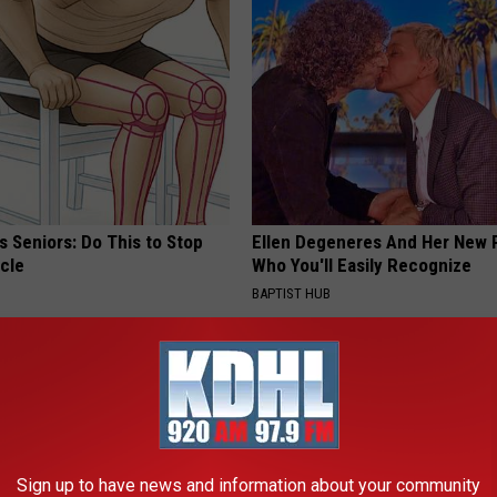
 Seniors: Do This to Stop
Ellen Degeneres And Her New 
cle
Who You'll Easily Recognize
BAPTIST HUB
Sign up to have news and information about your community