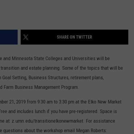
SHARE ON TWITTER
e and Minnesota State Colleges and Universities will be
ransition and estate planning. Some of the topics that will be
Goal Setting, Business Structures, retirement plans,
and Farm Business Management Program.
ber 21, 2019 from 9:30 am to 3:30 pm at the Elko New Market
ree and includes lunch if you have pre-registered. Space is
line at: z.umn.edu/transitionelkonewmarket. For assistance
ave questions about the workshop email Megan Roberts: