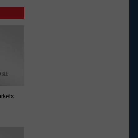
arkets