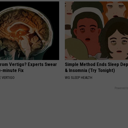
From Vertigo? Experts Swear
Simple Method Ends Sleep Dep
e-minute Fix
& Insomnia (Try Tonight)
 VERTIGO
WG SLEEP HEALTH
Powered b