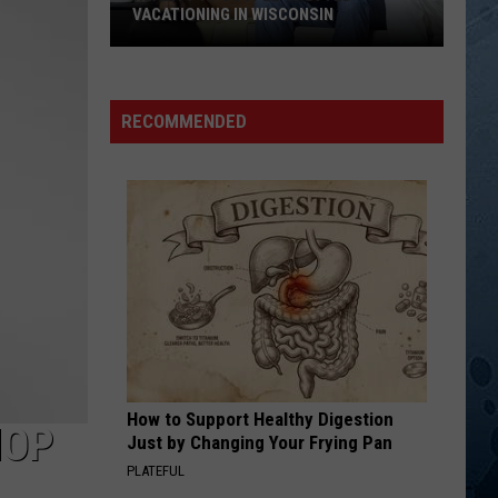
James
Capitol Collectors Series: Sonny James
VACATIONING IN WISCONSIN
Reality
SONG OF THE SOUTH
Alabama
Alabama
TV
Ultimate Alabama: 20 #1 Hits
Couple
RECOMMENDED
Spotted
VIEW ALL RECENTLY PLAYED SONGS
Vacationing
In
Wisconsin
How to Support Healthy Digestion
HOP
Just by Changing Your Frying Pan
PLATEFUL