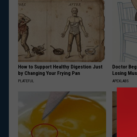
How to Support Healthy Digestion Just
Doctor Begs
by Changing Your Frying Pan
Losing Mus
PLATEFUL
APEXLABS