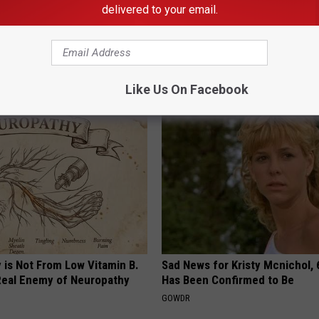
delivered to your email.
p to Cut Your Electric Bill
Doctors Stunned: This Will Clea
t)
Mucus From Your Lungs (Watc
S
WELLNESSGAZE LUNG HEALTH
Like Us On Facebook
 is Not From Low Vitamin B.
Sad News for Kristy Mcnichol, 
eal Enemy of Neuropathy
Has Been Confirmed to Be
GOWDR