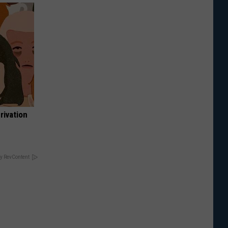
rivation
y RevContent