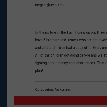
meganr@umn.edu.
In the picture is the farm I grew up on. It wa
have 6 brothers and sisters who are not invol
and all the children had a copy of it. Ever
All of the children got along before and we s
fighting about money and inheritances. That d
plan!
Categories
:
Ag Business