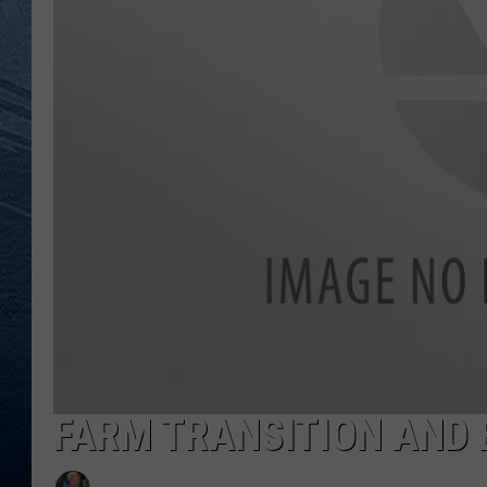
RE
FARM TRANSITION AND