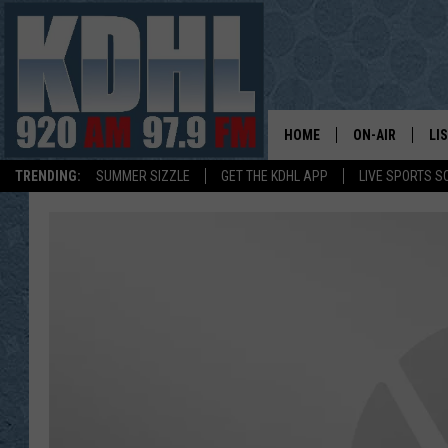
HOME
ON-AIR
LI
TRENDING:
SUMMER SIZZLE
GET THE KDHL APP
LIVE SPORTS S
ALL DJS
LI
SHOW SCHEDUL
MO
GORDY KOSFEL
AL
JERRY GROSKR
GO
AL TRAVIS
HI
KDHL SUNDAYS
RA