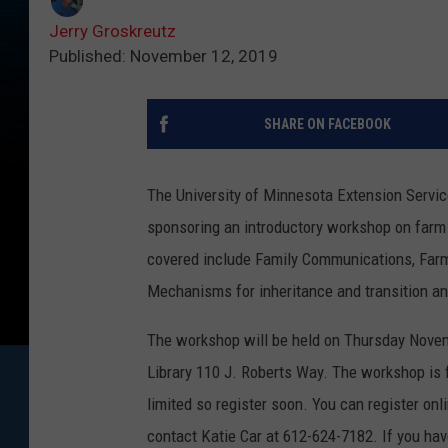
Jerry Groskreutz
Published: November 12, 2019
SHARE ON FACEBOOK
The University of Minnesota Extension Servic
sponsoring an introductory workshop on farm t
covered include Family Communications, Farm 
Mechanisms for inheritance and transition 
The workshop will be held on Thursday Novem
Library 110 J. Roberts Way. The workshop is f
limited so register soon. You can register on
contact Katie Car at 612-624-7182. If you h