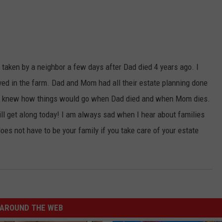
s taken by a neighbor a few days after Dad died 4 years ago. I
ved in the farm. Dad and Mom had all their estate planning done
yone knew how things would go when Dad died and when Mom dies.
till get along today! I am always sad when I hear about families
oes not have to be your family if you take care of your estate
AROUND THE WEB