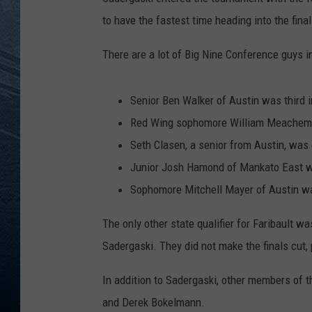
to have the fastest time heading into the final
RE
There are a lot of Big Nine Conference guys in
Senior Ben Walker of Austin was third i
Red Wing sophomore William Meachem 
Seth Clasen, a senior from Austin, was 
Junior Josh Hamond of Mankato East w
Sophomore Mitchell Mayer of Austin w
The only other state qualifier for Faribault
Sadergaski. They did not make the finals cut, 
In addition to Sadergaski, other members of
and Derek Bokelmann.