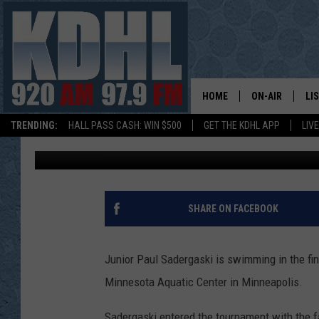
FARIBAULT’S SADERGAS
AT STATE SWIM MEET
HOME
ON-AIR
LI
TRENDING:
HALL PASS CASH: WIN $500
GET THE KDHL APP
LIV
Gordy Kosfeld
Published: March 5, 2016
ALL DJS
LI
SHOW SCHEDUL
MO
GORDY KOSFEL
AL
SHARE ON FACEBOOK
JERRY GROSKR
GO
Junior Paul Sadergaski is swimming in the fina
AL TRAVIS
HI
Minnesota Aquatic Center in Minneapolis.
KDHL SUNDAYS
RA
Sadergaski entered the tournament with the fa