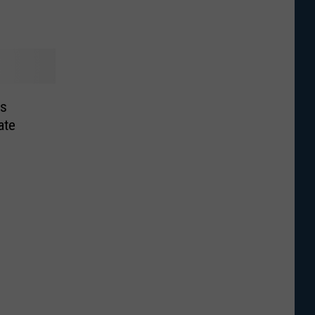
rs
ate