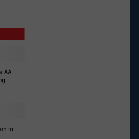
ss AA
ng
ion to