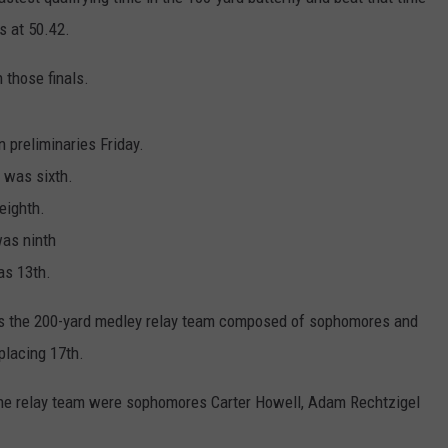
s at 50.42.
CENTLY PLAYED
FARIBAULT COACHES SHOW
MINNESOTA NEWS
ADVERTISE
 those finals.
SE MN COACHES SHOWS
NATIONAL NEWS
CAREERS
COUNTRY MUSIC NEWS
SEND FEEDBACK
n preliminaries Friday.
was sixth.
GOOD NEWS
SIGN UP FOR OUR NEWSLETTER
eighth.
as ninth
AM MINNESOTA
as 13th.
AG BUSINESS
 was the 200-yard medley relay team composed of sophomores and
OBITUARIES
placing 17th.
 the relay team were sophomores Carter Howell, Adam Rechtzigel