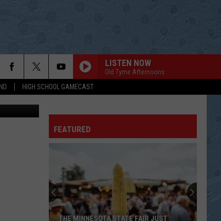
TS
LISTEN NOW
Old Tyme Afternoons
ND
HIGH SCHOOL GAMECAST
sy of MSHSL
FEATURED
THE MINNESOTA STATE FAIR JUST