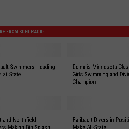
RE FROM KDHL RADIO
E
ibault Swimmers Heading
Edina is Minnesota Cla
d
s at State
Girls Swimming and Divi
i
Champion
n
a
i
s
M
F
i
t and Northfield
Faribault Divers in Posit
a
n
rs Making Big Splash
Make All-State
r