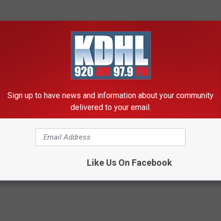
Sign up to have news and information about your community
delivered to your email.
wimming
Like Us On Facebook