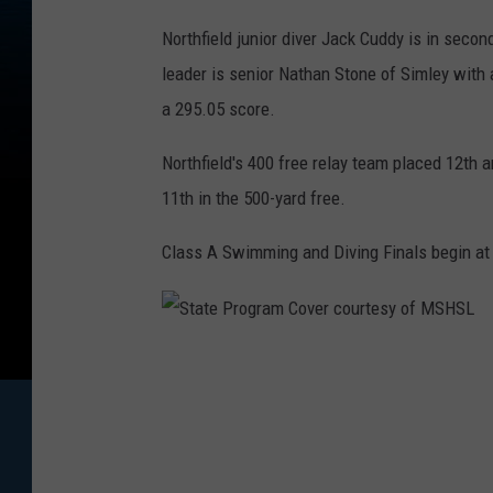
Northfield junior diver Jack Cuddy is in secon
leader is senior Nathan Stone of Simley with 
a 295.05 score.
Northfield's 400 free relay team placed 12th 
11th in the 500-yard free.
Class A Swimming and Diving Finals begin at
S
t
a
t