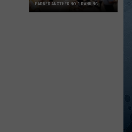
EARNED ANOTHER NO. 1 RANKING
The
Minnesota
State
Fair
Just
Earned
Another
No.
1
Ranking