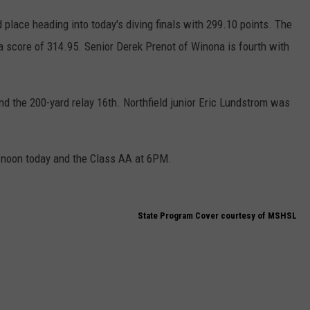
d place heading into today's diving finals with 299.10 points. The
a score of 314.95. Senior Derek Prenot of Winona is fourth with
and the 200-yard relay 16th. Northfield junior Eric Lundstrom was
 noon today and the Class AA at 6PM.
State Program Cover courtesy of MSHSL