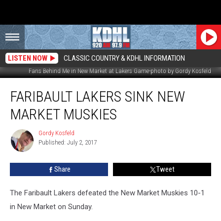
LISTEN NOW
CLASSIC COUNTRY & KDHL INFORMATION
Fans Behind Me in New Market at Lakers Game-photo by Gordy Kosfeld
Faribault
FARIBAULT LAKERS SINK NEW
Lakers
Sink
MARKET MUSKIES
New
Market
Gordy Kosfeld
Gordy
Muskies
Published: July 2, 2017
Kosfeld
Share
Tweet
The Faribault Lakers defeated the New Market Muskies 10-1
in New Market on Sunday.