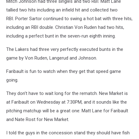
Mitch Johnson had three singles and two RBI. Matt Lane
tallied two hits including an infield hit and collected two
RBI. Porter Sartor continued to swing a hot bat with three hits,
including an RBI double. Christian Von Ruden had two hits,
including a perfect bunt in the seven-run eighth inning.
The Lakers had three very perfectly executed bunts in the
game by Von Ruden, Langerud and Johnson.
Faribault is fun to watch when they get that speed game
going.
They don't have to wait long for the rematch. New Market is
at Faribault on Wednesday at 7:30PM, and it sounds like the
pitching matchup will be a great one: Matt Lane for Faribault
and Nate Rost for New Market.
I told the guys in the concession stand they should have fish