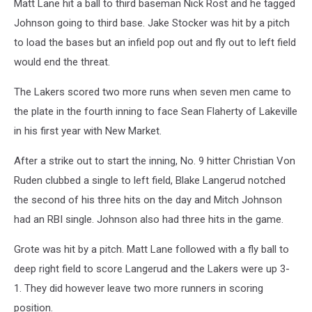
Matt Lane hit a ball to third baseman Nick Rost and he tagged
Johnson going to third base. Jake Stocker was hit by a pitch
to load the bases but an infield pop out and fly out to left field
would end the threat.
The Lakers scored two more runs when seven men came to
the plate in the fourth inning to face Sean Flaherty of Lakeville
in his first year with New Market.
After a strike out to start the inning, No. 9 hitter Christian Von
Ruden clubbed a single to left field, Blake Langerud notched
the second of his three hits on the day and Mitch Johnson
had an RBI single. Johnson also had three hits in the game.
Grote was hit by a pitch. Matt Lane followed with a fly ball to
deep right field to score Langerud and the Lakers were up 3-
1. They did however leave two more runners in scoring
position.