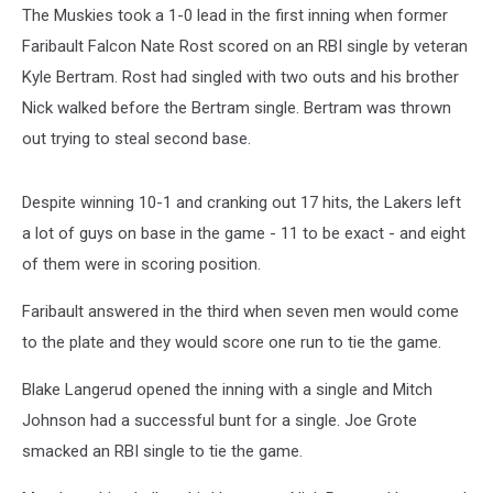
The Muskies took a 1-0 lead in the first inning when former
Faribault Falcon Nate Rost scored on an RBI single by veteran
Kyle Bertram. Rost had singled with two outs and his brother
Nick walked before the Bertram single. Bertram was thrown
out trying to steal second base.
Despite winning 10-1 and cranking out 17 hits, the Lakers left
a lot of guys on base in the game - 11 to be exact - and eight
of them were in scoring position.
Faribault answered in the third when seven men would come
to the plate and they would score one run to tie the game.
Blake Langerud opened the inning with a single and Mitch
Johnson had a successful bunt for a single. Joe Grote
smacked an RBI single to tie the game.