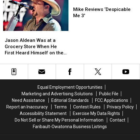
Songs
Songs
Mike
Mike
Ever
Ever
Reviews
Reviews
Mike Reviews ‘Despicable
‘Despicable
‘Despicable
Me 3′
Me
Me
3′
3′
Jason
Jason
Aldean
Aldean
Jason Aldean Was at a
Was
Was
Grocery Store When He
at
at
First Heard Himself on the
a
a
Radio
Grocery
Grocery
Store
Store
When
When
He
He
Equal Employment Opportunities
First
First
Marketing and Advertising Solutions
Public File
Heard
Heard
Need Assistance
Editorial Standards
FCC Applications
Himself
Himself
Report an Inaccuracy
Terms
Contest Rules
Privacy Policy
on
on
Accessibility Statement
Exercise My Data Rights
the
the
Do Not Sell or Share My Personal Information
Contact
Radio
Radio
Faribault-Owatonna Business Listings