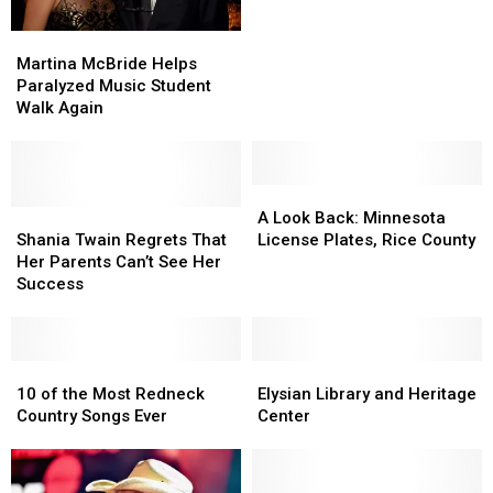
Hit
Hit
Martina
Martina
McBride
McBride
Martina McBride Helps
Helps
Helps
Paralyzed Music Student
Paralyzed
Paralyzed
Walk Again
Music
Music
Student
Student
Walk
Walk
Again
Again
A
A
Shania
Shania
Look
Look
A Look Back: Minnesota
Twain
Twain
Back:
Back:
Shania Twain Regrets That
License Plates, Rice County
Regrets
Regrets
Minnesota
Minnesota
Her Parents Can’t See Her
That
That
License
License
Success
Her
Her
Plates,
Plates,
Parents
Parents
Rice
Rice
Can’t
Can’t
County
County
See
See
10
10
Elysian
Elysian
Her
Her
of
of
Library
Library
10 of the Most Redneck
Elysian Library and Heritage
Success
Success
the
the
and
and
Country Songs Ever
Center
Most
Most
Heritage
Heritage
Redneck
Redneck
Center
Center
Country
Country