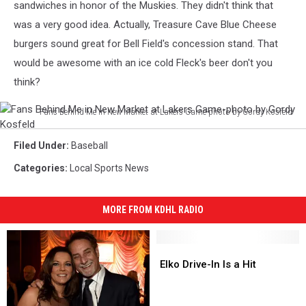
sandwiches in honor of the Muskies. They didn't think that
was a very good idea. Actually, Treasure Cave Blue Cheese
burgers sound great for Bell Field's concession stand. That
would be awesome with an ice cold Fleck's beer don't you
think?
Fans Behind Me in New Market at Lakers Game-photo by Gordy Kosfeld
Fans
Behind
Filed Under
:
Baseball
Me
Categories
:
Local Sports News
in
New
Market
MORE FROM KDHL RADIO
at
Lakers
Game-
Elko
Elko
photo
Drive-
Drive-
Elko Drive-In Is a Hit
by
In
In
Gordy
Is
Is
a
a
Kosfeld