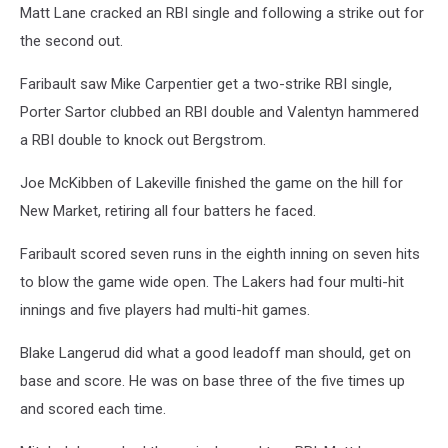
Matt Lane cracked an RBI single and following a strike out for
the second out.
Faribault saw Mike Carpentier get a two-strike RBI single,
Porter Sartor clubbed an RBI double and Valentyn hammered
a RBI double to knock out Bergstrom.
Joe McKibben of Lakeville finished the game on the hill for
New Market, retiring all four batters he faced.
Faribault scored seven runs in the eighth inning on seven hits
to blow the game wide open. The Lakers had four multi-hit
innings and five players had multi-hit games.
Blake Langerud did what a good leadoff man should, get on
base and score. He was on base three of the five times up
and scored each time.