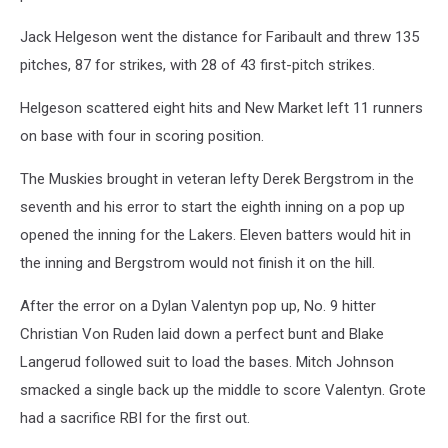
Jack Helgeson went the distance for Faribault and threw 135
pitches, 87 for strikes, with 28 of 43 first-pitch strikes.
Helgeson scattered eight hits and New Market left 11 runners
on base with four in scoring position.
The Muskies brought in veteran lefty Derek Bergstrom in the
seventh and his error to start the eighth inning on a pop up
opened the inning for the Lakers. Eleven batters would hit in
the inning and Bergstrom would not finish it on the hill.
After the error on a Dylan Valentyn pop up, No. 9 hitter
Christian Von Ruden laid down a perfect bunt and Blake
Langerud followed suit to load the bases. Mitch Johnson
smacked a single back up the middle to score Valentyn. Grote
had a sacrifice RBI for the first out.