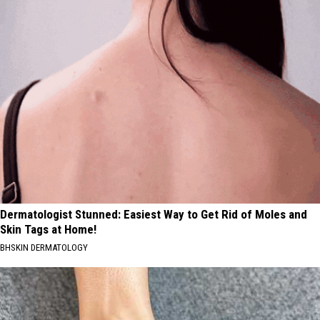
Dermatologist Stunned: Easiest Way to Get Rid of Moles and
Skin Tags at Home!
BHSKIN DERMATOLOGY