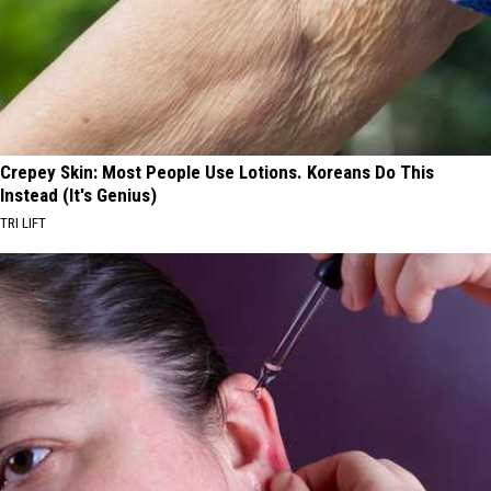
Crepey Skin: Most People Use Lotions. Koreans Do This
Instead (It's Genius)
TRI LIFT