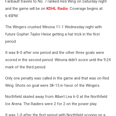
Faribault travels to No. 7 ranked Red Wing on Saturday night
and the game will be on
KDHL Radio
. Coverage begins at
6:45PM.
The Wingers crushed Winona 11-1 Wednesday night with
future Gopher Taylor Heise getting a hat trick in the first
period.
It was 8-0 after one period and the other three goals were
scored in the second period. Winona didn't score until the 9:24
mark of the third period.
Only one penalty was called in the game and that was on Red
Wing. Shots on goal were 38-15 in favor of the Wingers.
Northfield skated away from Albert Lea 6-0 at the Northfield
Ice Arena. The Raiders were 2 for 2 on the power play.
It was 1-0 after the first period with Northfield scoring on a