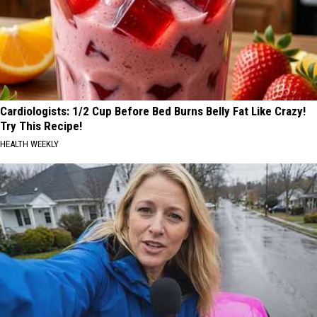
Cardiologists: 1/2 Cup Before Bed Burns Belly Fat Like Crazy!
Try This Recipe!
HEALTH WEEKLY