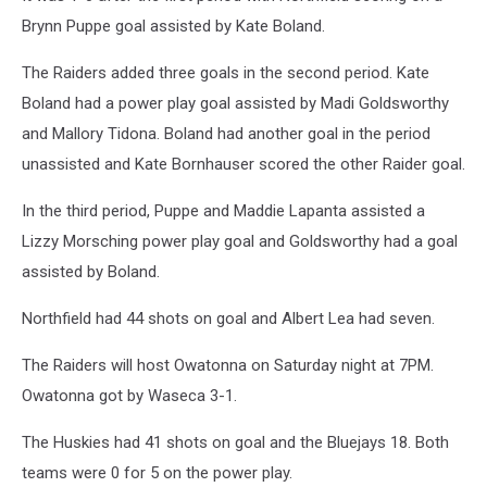
Brynn Puppe goal assisted by Kate Boland.
The Raiders added three goals in the second period. Kate
Boland had a power play goal assisted by Madi Goldsworthy
and Mallory Tidona. Boland had another goal in the period
unassisted and Kate Bornhauser scored the other Raider goal.
In the third period, Puppe and Maddie Lapanta assisted a
Lizzy Morsching power play goal and Goldsworthy had a goal
assisted by Boland.
Northfield had 44 shots on goal and Albert Lea had seven.
The Raiders will host Owatonna on Saturday night at 7PM.
Owatonna got by Waseca 3-1.
The Huskies had 41 shots on goal and the Bluejays 18. Both
teams were 0 for 5 on the power play.