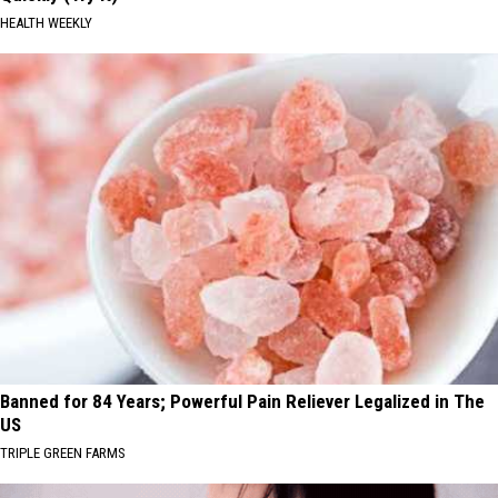
HEALTH WEEKLY
Banned for 84 Years; Powerful Pain Reliever Legalized in The
US
TRIPLE GREEN FARMS