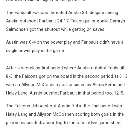
The Faribault Falcons defeated Austin 3-0 despite seeing
Austin outshoot Faribault 24-17. Falcon junior goalie Camryn
Salmonsen got the shutout while getting 24 saves.
Austin was 0-4 on the power play and Faribault didn't have a
single power play in the game.
After a scoreless first period where Austin outshot Faribault
8-3, the Falcons got on the board in the second period at 6:13
with an Allyson McCoshen goal assisted by Alexis Ferris and
Haley Lang. Austin outshot Faribault in that period too, 12-5.
The Falcons did outshoot Austin 9-4 in the final period with
Haley Lang and Allyson McCoshen scoring both goals in the
period unassisted, according to the official live game sheet.