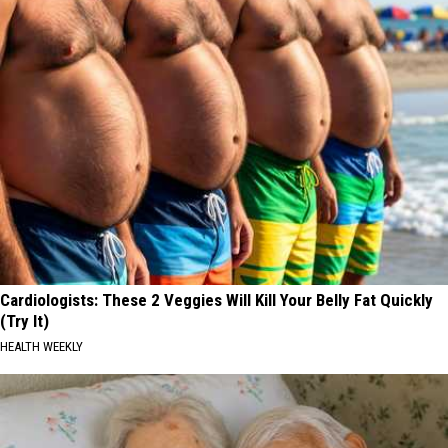
January-
photo
by
Gordy
Kosfeld
Cardiologists: These 2 Veggies Will Kill Your Belly Fat Quickly
(Try It)
HEALTH WEEKLY