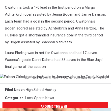
Owatonna took a 1-0 lead in the first period on a Margo
Achterkirch goal assisted by Jenna Bogen and Jamie Davison.
Each team had a goal in the second period. Owatonna's
Bogen scored assisted by Achterkirch and Anna Herzog. The
Huskies got a shorthanded insurance goal in the third period
by Bogen assisted by Shannon VanReeth.
Laura Ebeling was in net for Owatonna and had 17 saves.
Waseca's goalie Danni Dahms had 38 saves in the Blue Jays'
final game of the season.
Falcon Girls Hockey in Austin in January-photo by Gordy Kosfeld
Falcon
Girls
Filed Under
:
High School Hockey
Hockey
Categories
:
Local Sports News
in
Austin
AROUND THE WEB
in