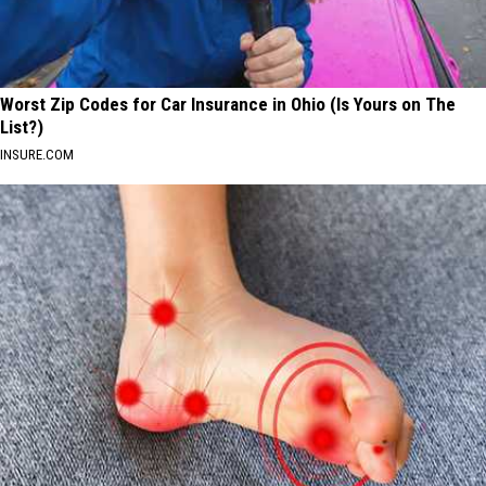
Worst Zip Codes for Car Insurance in Ohio (Is Yours on The
List?)
INSURE.COM