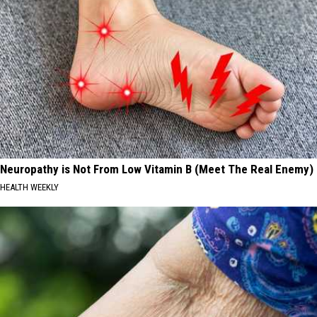
Neuropathy is Not From Low Vitamin B (Meet The Real Enemy)
HEALTH WEEKLY