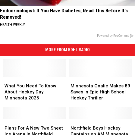
Endocrinologist: If You Have Diabetes, Read This Before It's
Removed!
HEALTH WEEKLY
Powered by RevContent
MORE FROM KDHL RADIO
What
What
Minnesota
Minnesota
You
You
Goalie
Goalie
What You Need To Know
Minnesota Goalie Makes 89
Need
Need
Makes
Makes
About Hockey Day
Saves In Epic High School
To
To
89
89
Minnesota 2025
Hockey Thriller
Know
Know
Saves
Saves
About
About
In
In
Hockey
Hockey
Epic
Epic
Day
Day
Plans
Plans
High
High
Northfield
Northfield
Minnesota
Minnesota
For
For
School
School
Boys
Boys
Plans For A New Two Sheet
Northfield Boys Hockey
2025
2025
A
A
Hockey
Hockey
Hockey
Hockey
Ice Arena In Northfield
Captains on AM Minnesota