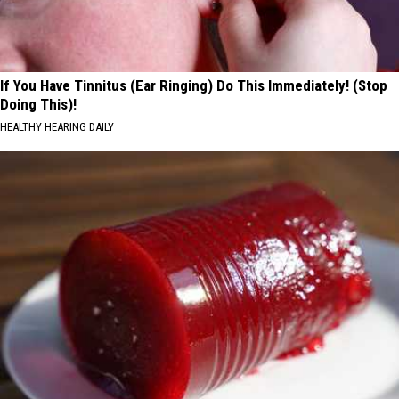
If You Have Tinnitus (Ear Ringing) Do This Immediately! (Stop
Doing This)!
HEALTHY HEARING DAILY