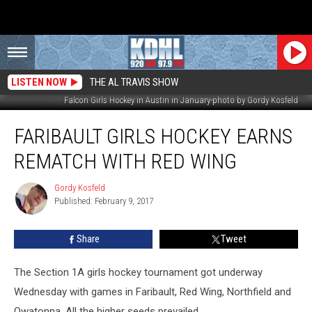
LISTEN NOW
THE AL TRAVIS SHOW
Falcon Girls Hockey in Austin in January-photo by Gordy Kosfeld
Faribault
FARIBAULT GIRLS HOCKEY EARNS
Girls
Hockey
REMATCH WITH RED WING
Earns
Rematch
Gordy Kosfeld
Gordy
with
Published: February 9, 2017
Kosfeld
Red
Wing
Share
Tweet
The Section 1A girls hockey tournament got underway
Wednesday with games in Faribault, Red Wing, Northfield and
Owatonna. All the higher seeds prevailed.