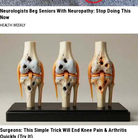
Neurologists Beg Seniors With Neuropathy: Stop Doing This
Now
HEALTH WEEKLY
Surgeons: This Simple Trick Will End Knee Pain & Arthritis
Quickly (Try It)