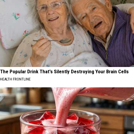
The Popular Drink That's Silently Destroying Your Brain Cells
HEALTH FRONTLINE