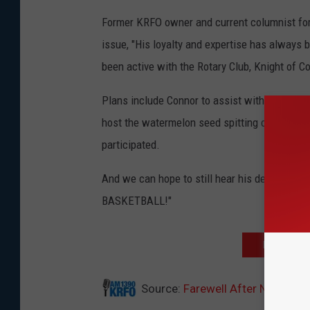
Former KRFO owner and current columnist for
issue, "His loyalty and expertise has always 
been active with the Rotary Club, Knight of 
Plans include Connor to assist with KRFO's co
host the watermelon seed spitting competitio
participated.
And we can hope to still hear his declaration 
BASKETBALL!"
DOWNLOAD 
Source:
Farewell After Nearly 40