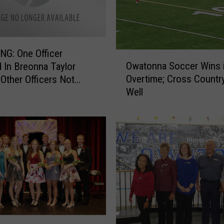
G: One Officer
O
Owatonna Soccer Wins 
 In Breonna Taylor
w
Overtime; Cross Countr
 Other Officers Not
a
Well
d
t
o
n
n
a
S
o
c
c
e
r