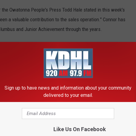
 the Owatonna People's Press Todd Hale stated in this week's
been a valuable contribution to the sales operation." Connor has
Columbus and Junior Achievement through the years.
verage of the fair this August. That should mean he will again
n. A career highlight came the year Senator Paul Wellstone
during home Huskies' basketball games that, "It's time to play
Sign up to have news and information about your community
delivered to your email.
OUR APP FOR LOCAL HAPPENINGS
 Years in Radio
Like Us On Facebook