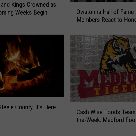
W
 and Kings Crowned as
O
i
Owatonna Hall of Fame
ming Weeks Begin
w
n
Members React to Hon
a
s
t
i
o
n
n
O
n
v
a
e
H
r
a
t
l
i
l
m
o
e
f
C
Steele County, It’s Here
;
Cash Wise Foods Team-
F
a
C
a
the-Week: Medford Foot
s
r
m
h
o
e
W