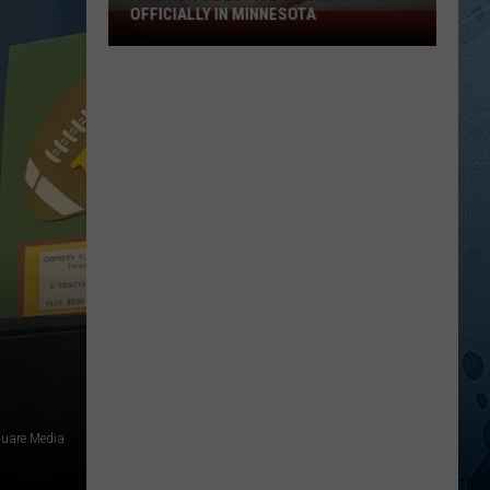
OFFICIALLY IN MINNESOTA
America’s
Best
Ice
Cream
Is
Now
Officially
In
Minnesota
uare Media