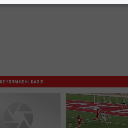
RE FROM KDHL RADIO