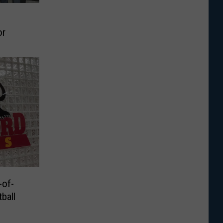
or
of-
ball