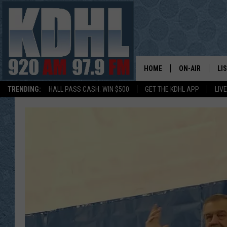
HOME
ON-AIR
LI
TRENDING:
HALL PASS CASH: WIN $500
GET THE KDHL APP
LIV
ALL DJS
LI
SHOW SCHEDUL
MO
GORDY KOSFEL
AL
JERRY GROSKR
GO
AL TRAVIS
HI
KDHL SUNDAYS
RA