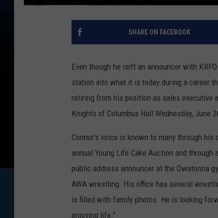
SHARE ON FACEBOOK
Even though he isn't an announcer with KRFO 
station into what it is today during a career 
retiring from his position as sales executive 
Knights of Columbus Hall Wednesday, June 26
Connor's voice is known to many through his o
annual Young Life Cake Auction and through a 
public address announcer at the Owatonna gym
AWA wrestling. His office has several wrestli
is filled with family photos. He is looking fo
enjoying life."