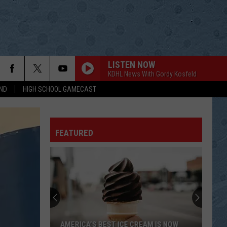
LISTEN NOW
KDHL News With Gordy Kosfeld
ND
HIGH SCHOOL GAMECAST
FEATURED
AMERICA’S BEST ICE CREAM IS NOW