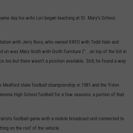
same day his wife Lori began teaching at St. Mary's School.
.
 station with Jerry Boos, who owned KRFO with Todd Hale and
ed on was Mary Groth with Groth Furniture ("...on top of the hill in
 too but there wasn't a position available. Still, he found a way
e Medford state football championship in 1981 and the Triton
atonna High School football for a few seasons, a portion of that
Parrots football game with a mobile broadcast unit connected to
ting on the roof of the vehicle.