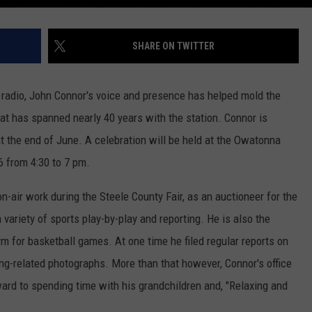
SHARE ON TWITTER
radio, John Connor's voice and presence has helped mold the
that has spanned nearly 40 years with the station. Connor is
at the end of June. A celebration will be held at the Owatonna
 from 4:30 to 7 pm.
n-air work during the Steele County Fair, as an auctioneer for the
variety of sports play-by-play and reporting. He is also the
 for basketball games. At one time he filed regular reports on
ng-related photographs. More than that however, Connor's office
rward to spending time with his grandchildren and, "Relaxing and