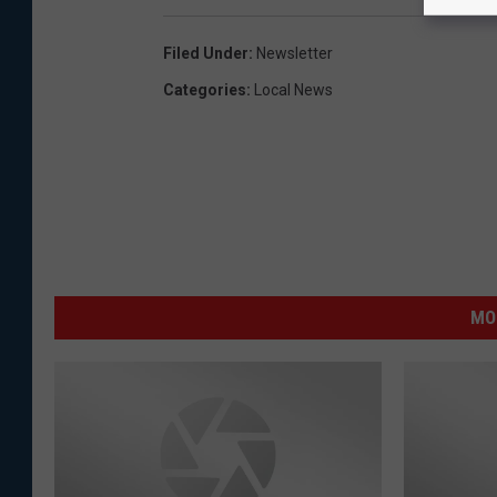
Filed Under
:
Newsletter
Categories
:
Local News
MO