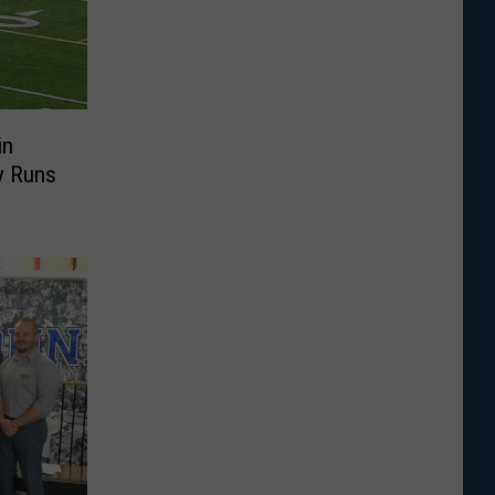
in
y Runs