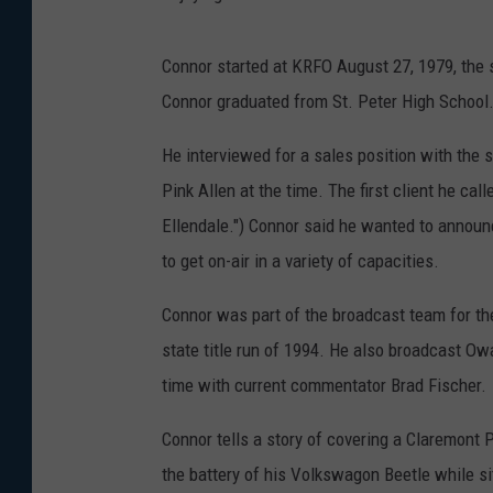
Connor started at KRFO August 27, 1979, the 
Connor graduated from St. Peter High School
He interviewed for a sales position with the
Pink Allen at the time. The first client he call
Ellendale.") Connor said he wanted to announce
to get on-air in a variety of capacities.
Connor was part of the broadcast team for th
state title run of 1994. He also broadcast Ow
time with current commentator Brad Fischer.
Connor tells a story of covering a Claremont 
the battery of his Volkswagon Beetle while sit