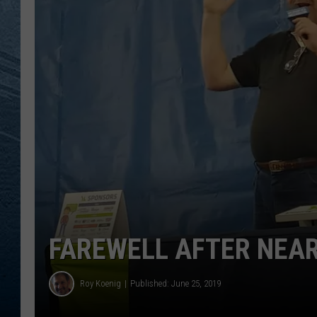
RE
FAREWELL AFTER NEAR
Roy Koenig
Published: June 25, 2019