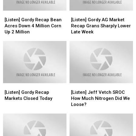
[Listen]
[Listen]
[Listen]
[Listen]
Gordy
Gordy
Gordy
Gordy
[Listen] Gordy Recap Bean
[Listen] Gordy AG Market
Recap
Recap
AG
AG
Acres Down 4 Million Corn
Recap Grans Sharply Lower
Bean
Bean
Market
Market
Up 2 Million
Late Week
Acres
Acres
Recap
Recap
Down
Down
Grans
Grans
4
4
Sharply
Sharply
Million
Million
Lower
Lower
Corn
Corn
Late
Late
Up
Up
Week
Week
2
2
Million
Million
[Listen]
[Listen]
[Listen]
[Listen]
Gordy
Gordy
Jeff
Jeff
[Listen] Gordy Recap
[Listen] Jeff Vetch SROC
Recap
Recap
Vetch
Vetch
Markets Closed Today
How Much Nitrogen Did We
Markets
Markets
SROC
SROC
Loose?
Closed
Closed
How
How
Today
Today
Much
Much
Nitrogen
Nitrogen
Did
Did
We
We