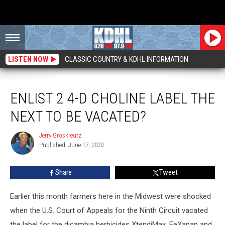
LISTEN NOW
CLASSIC COUNTRY & KDHL INFORMATION
Enlist 2 4-D Choline Label the Next to be Vacated?
ENLIST 2 4-D CHOLINE LABEL THE
NEXT TO BE VACATED?
Jerry Groskreutz
Jerry
Published: June 17, 2020
Groskreutz
Share
Tweet
Earlier this month farmers here in the Midwest were shocked
when the U.S. Court of Appeals for the Ninth Circuit vacated
the label for the dicambia herbicides XtendiMax, FeXapan and