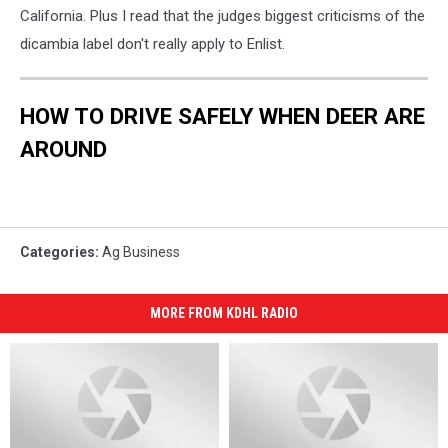
California. Plus I read that the judges biggest criticisms of the
dicambia label don't really apply to Enlist.
HOW TO DRIVE SAFELY WHEN DEER ARE
AROUND
Categories
:
Ag Business
MORE FROM KDHL RADIO