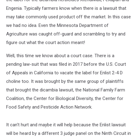
Engenia. Typically farmers know when there is a lawsuit that
may take commonly used product off the market. In this case
we had no idea. Even the Minnesota Department of
Agriculture was caught off-guard and scrambling to try and
figure out what the court action meant!
Well, this time we know about a court case. There is a
pending law-suit that was filed in 2017 before the U.S. Court
of Appeals in California to vacate the label for Enlist 2-4 D
choline too. It was brought by the same group of plaintiffs
that brought the dicambia lawsuit, the National Family Farm
Coalition, the Center for Biological Diversity, the Center for
Food Safety and Pesticide Action Network.
It can't hurt and maybe it will help because the Enlist lawsuit
will be heard by a different 3 judge panel on the Ninth Circuit in