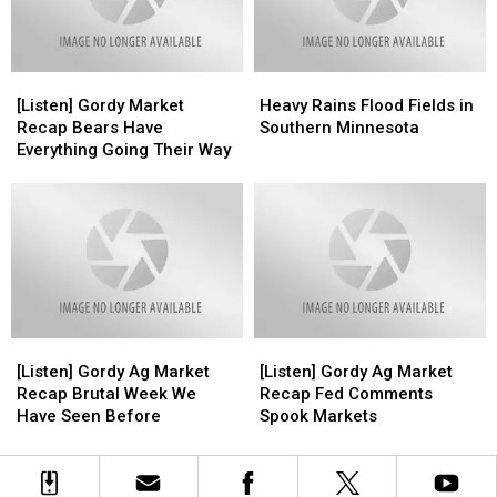
Loose?
Loose?
[Listen]
[Listen]
Heavy
Heavy
Gordy
Gordy
Rains
Rains
[Listen] Gordy Market
Heavy Rains Flood Fields in
Market
Market
Flood
Flood
Recap Bears Have
Southern Minnesota
Recap
Recap
Fields
Fields
Everything Going Their Way
Bears
Bears
in
in
Have
Have
Southern
Southern
Everything
Everything
Minnesota
Minnesota
Going
Going
Their
Their
Way
Way
[Listen]
[Listen]
[Listen]
[Listen]
Gordy
Gordy
Gordy
Gordy
[Listen] Gordy Ag Market
[Listen] Gordy Ag Market
Ag
Ag
Ag
Ag
Recap Brutal Week We
Recap Fed Comments
Market
Market
Market
Market
Have Seen Before
Spook Markets
Recap
Recap
Recap
Recap
Brutal
Brutal
Fed
Fed
Week
Week
Comments
Comments