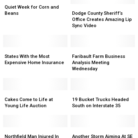
Quiet
Quiet
Week
Week
Dodge
Dodge
Quiet Week for Corn and
for
for
County
County
Beans
Dodge County Sheriff’s
Corn
Corn
Sheriff’s
Sheriff’s
Office Creates Amazing Lip
and
and
Office
Office
Sync Video
Beans
Beans
Creates
Creates
Amazing
Amazing
Lip
Lip
States
States
Sync
Sync
Faribault
Faribault
With
With
Video
Video
Farm
Farm
States With the Most
Faribault Farm Business
the
the
Business
Business
Expensive Home Insurance
Analysis Meeting
Most
Most
Analysis
Analysis
Wednesday
Expensive
Expensive
Meeting
Meeting
Home
Home
Wednesday
Wednesday
Insurance
Insurance
Cakes
Cakes
19
19
Come
Come
Bucket
Bucket
Cakes Come to Life at
19 Bucket Trucks Headed
to
to
Trucks
Trucks
Young Life Auction
South on Interstate 35
Life
Life
Headed
Headed
at
at
South
South
Young
Young
on
on
Life
Life
Northfield
Northfield
Interstate
Interstate
Another
Another
Auction
Auction
Man
Man
35
35
Storm
Storm
Northfield Man Injured In
Another Storm Aiming At SE