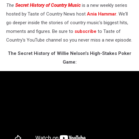
The
Secret History of Country Music
is a new weekly series
hosted by Taste of Country News host
Ania Hammar
. We'll
go deeper inside the stories of country music's biggest hits,
moments and figures. Be sure to
subscribe
to Taste of
Country's YouTube channel so you never miss a new episode.
The Secret History of Willie Nelson's High-Stakes Poker
Game: