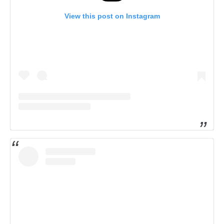
View this post on Instagram