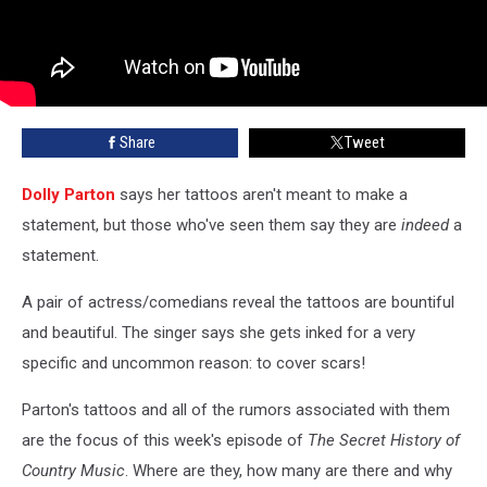
Share
Tweet
Dolly Parton
says her tattoos aren't meant to make a
statement, but those who've seen them say they are
indeed
a
statement.
A pair of actress/comedians reveal the tattoos are bountiful
and beautiful. The singer says she gets inked for a very
specific and uncommon reason: to cover scars!
Parton's tattoos and all of the rumors associated with them
are the focus of this week's episode of
The Secret History of
Country Music
. Where are they, how many are there and why