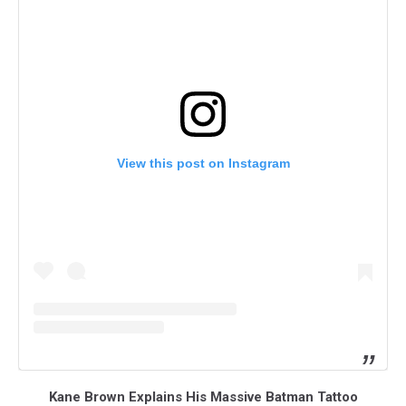
View this post on Instagram
Kane Brown Explains His Massive Batman Tattoo