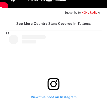
Subscribe to
KDHL Radio
on
See More Country Stars Covered In Tattoos:
View this post on Instagram