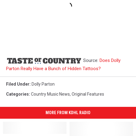
Source:
Does Dolly
Parton Really Have a Bunch of Hidden Tattoos?
Filed Under
:
Dolly Parton
Categories
:
Country Music News
,
Original Features
MORE FROM KDHL RADIO