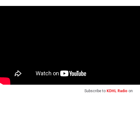
Subscribe to
KDHL Radio
on