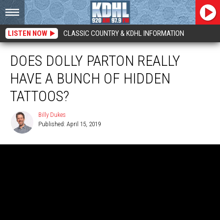
LISTEN NOW
CLASSIC COUNTRY & KDHL INFORMATION
DOES DOLLY PARTON REALLY
HAVE A BUNCH OF HIDDEN
TATTOOS?
Billy Dukes
Published: April 15, 2019
Billy
Dukes