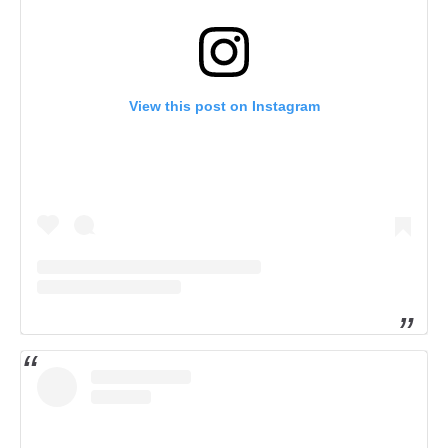
View this post on Instagram