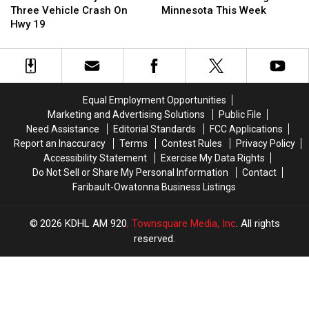
Injured
Injured
Aiming
Aiming
Three Vehicle Crash On
Minnesota This Week
In
In
At
At
Hwy 19
Three
Three
SE
SE
Vehicle
Vehicle
Minnesota
Minnesota
Crash
Crash
This
This
On
On
Week
Week
Hwy
Hwy
Equal Employment Opportunities
19
19
Marketing and Advertising Solutions
Public File
Need Assistance
Editorial Standards
FCC Applications
Report an Inaccuracy
Terms
Contest Rules
Privacy Policy
Accessibility Statement
Exercise My Data Rights
Do Not Sell or Share My Personal Information
Contact
Faribault-Owatonna Business Listings
2026
KDHL AM 920
, Townsquare Media, Inc
. All rights
reserved.