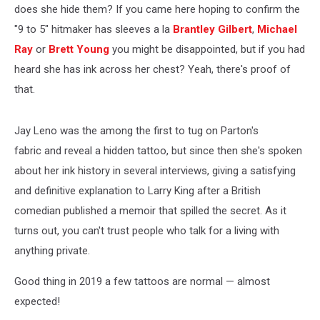
does she hide them? If you came here hoping to confirm the
"9 to 5" hitmaker has sleeves a la
Brantley Gilbert
,
Michael
Ray
or
Brett Young
you might be disappointed, but if you had
heard she has ink across her chest? Yeah, there's proof of
that.
Jay Leno was the among the first to tug on Parton's
fabric and reveal a hidden tattoo, but since then she's spoken
about her ink history in several interviews, giving a satisfying
and definitive explanation to Larry King after a British
comedian published a memoir that spilled the secret. As it
turns out, you can't trust people who talk for a living with
anything private.
Good thing in 2019 a few tattoos are normal — almost
expected!