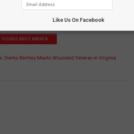
Like Us On Facebook
: 10 SONGS ABOUT AMERICA
e:
Dierks Bentley Meets Wounded Veteran in Virginia