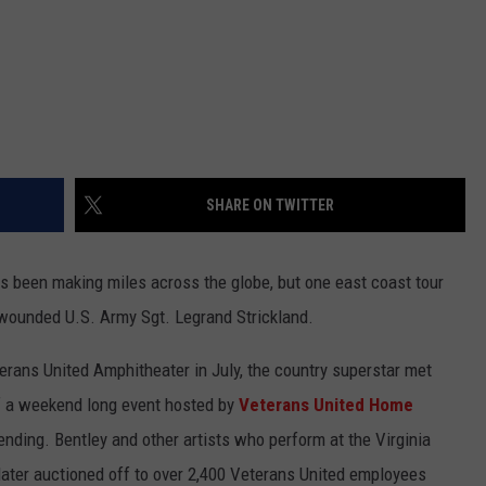
SHARE ON TWITTER
as been making miles across the globe, but one east coast tour
r wounded U.S. Army Sgt. Legrand Strickland.
erans United Amphitheater in July, the country superstar met
 of a weekend long event hosted by
Veterans United Home
lending. Bentley and other artists who perform at the Virginia
later auctioned off to over 2,400 Veterans United employees