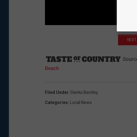
NEXT
Sourc
Beach
Filed Under
:
Dierks Bentley
Categories
:
Local News