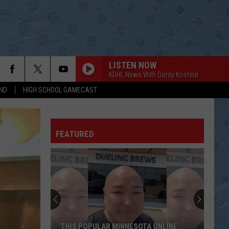
LISTEN NOW
KDHL News With Gordy Kosfeld
ND
HIGH SCHOOL GAMECAST
FEATURED
THIS POPULAR MINNESOTA ONLINE