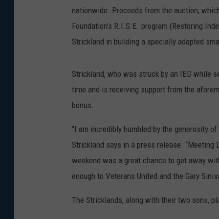
nationwide. Proceeds from the auction, which 
Foundation’s R.I.S.E. program (Restoring In
Strickland in building a specially adapted sm
Strickland, who was struck by an IED while se
time and is receiving support from the afore
bonus.
“I am incredibly humbled by the generosity o
Strickland says in a press release. “Meetin
weekend was a great chance to get away with
enough to Veterans United and the Gary Sinis
The Stricklands, along with their two sons, pl