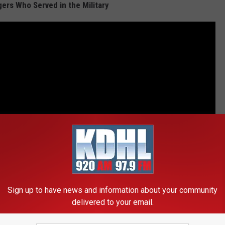
ers Who Served in the Military
Sign up to have news and information about your community
delivered to your email.