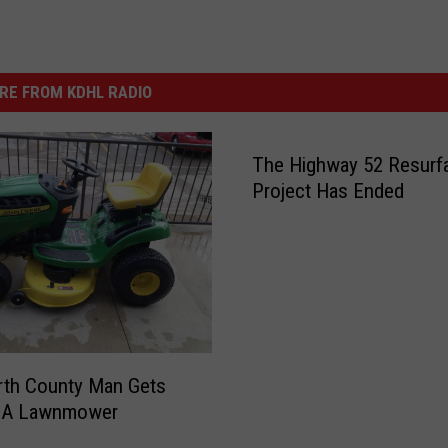
RE FROM KDHL RADIO
The Highway 52 Resurf
Project Has Ended
rth County Man Gets
 A Lawnmower