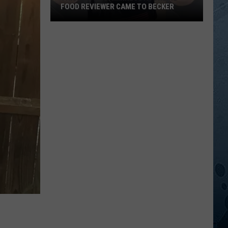
FOOD REVIEWER CAME TO BECKER
This
Popular
Minnesota
Online
Food
Reviewer
Came
To
Becker