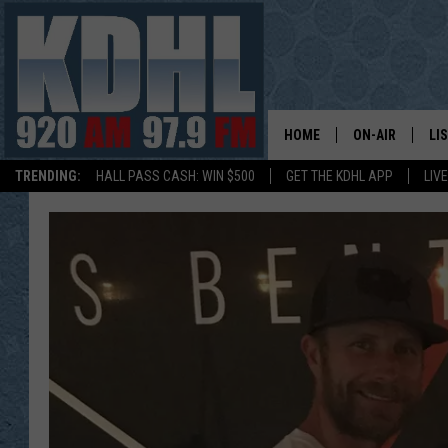
HOME
ON-AIR
LI
TRENDING:
HALL PASS CASH: WIN $500
GET THE KDHL APP
LIV
ALL DJS
LI
SHOW SCHEDUL
MO
GORDY KOSFEL
AL
JERRY GROSKR
GO
AL TRAVIS
HI
KDHL SUNDAYS
RA