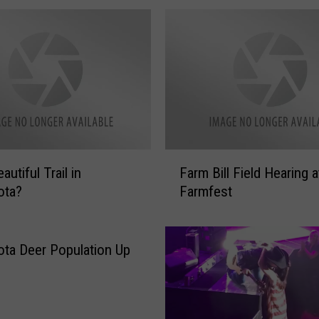
F
utiful Trail in
Farm Bill Field Hearing a
a
ota?
Farmfest
r
m
B
i
ta Deer Population Up
l
l
F
i