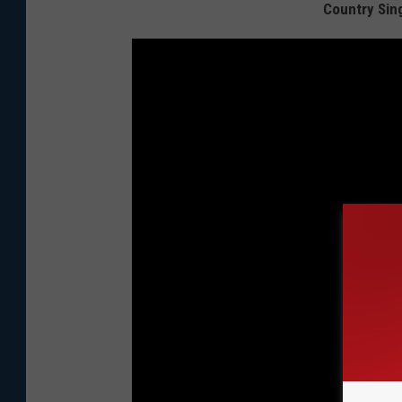
Country Sing