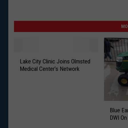
MO
L
Lake City Clinic Joins Olmsted
a
Medical Center’s Network
k
e
C
i
t
B
y
Blue Ea
l
C
DWI On
u
l
e
i