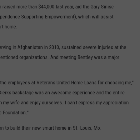
raised more than $44,000 last year, aid the Gary Sinise
dependence Supporting Empowerment), which will assist
art home.
rving in Afghanistan in 2010, sustained severe injuries at the
mentioned organizations. And meeting Bentley was a major
f the employees at Veterans United Home Loans for choosing me,”
g Dierks backstage was an awesome experience and the entire
 my wife and enjoy ourselves. I can’t express my appreciation
e Foundation.”
an to build their new smart home in St. Louis, Mo.