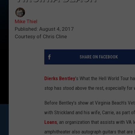
Mike Thiel
Published: August 4, 2017
Courtesy of Chris Cline
SHARE ON FACEBOOK
Dierks Bentley
’s What the Hell World Tour h
stop has stood above the rest, especially fo
Before Bentley’s show at Virginia Beach’s Vet
with Strickland and his wife, Carrie, as part
Loans
, an organization that assists with VA 
amphitheater also autograph guitars that are 