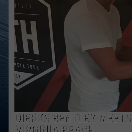
RE
DIERKS BENTLEY MEETS
VIRGINIA BEACH