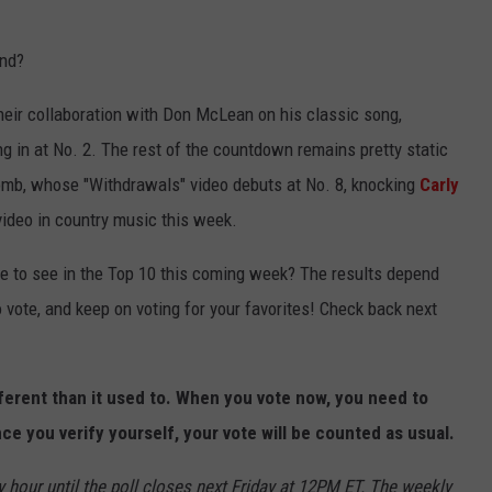
und?
their collaboration with Don McLean on his classic song,
g in at No. 2. The rest of the countdown remains pretty static
mb, whose "Withdrawals" video debuts at No. 8, knocking
Carly
ideo in country music this week.
ke to see in the Top 10 this coming week? The results depend
o vote, and keep on voting for your favorites! Check back next
fferent than it used to. When you vote now, you need to
ce you verify yourself, your vote will be counted as usual.
 hour until the poll closes next Friday at 12PM ET. The weekly