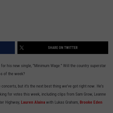
SHARE ON TWITTER
for his new single, "Minimum Wage." Will the country superstar
os of the week?
 concerts, but it's the next best thing we've got right now. He's
ing for votes this week, including clips from Sam Grow, Leanne
ter Highway,
Lauren Alaina
with Lukas Graham,
Brooke Eden