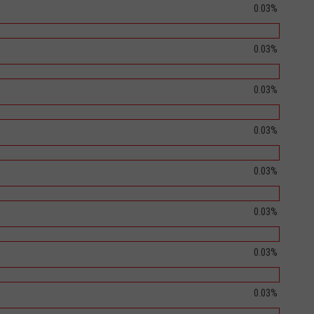
0.03%
0.03%
0.03%
0.03%
0.03%
0.03%
0.03%
0.03%