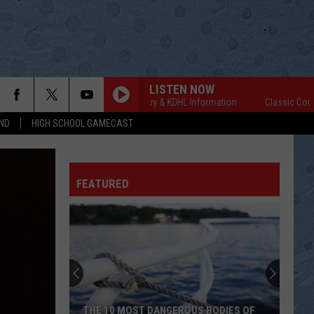
LISTEN NOW
Classic Country & KDHL Information
Classic Country &
ND
HIGH SCHOOL GAMECAST
FEATURED
THE 10 MOST DANGEROUS BODIES OF