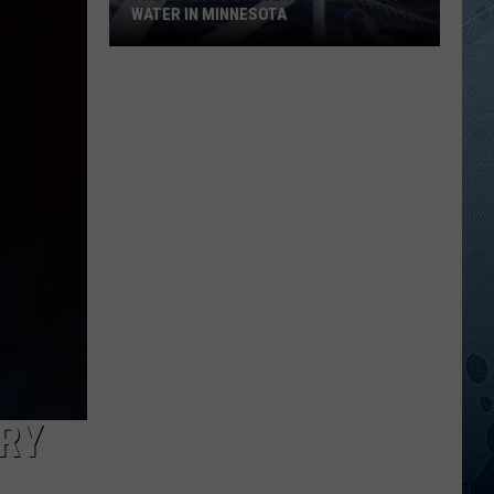
WATER IN MINNESOTA
The
10
Most
Dangerous
Bodies
Of
Water
In
Minnesota
RY