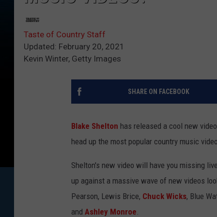
Taste of Country Staff
Updated: February 20, 2021
Kevin Winter, Getty Images
SHARE ON FACEBOOK
Blake Shelton
has released a cool new video 
head up the most popular country music vide
Shelton's new video will have you missing live
up against a massive wave of new videos look
Pearson, Lewis Brice,
Chuck Wicks
, Blue Wa
and
Ashley Monroe
.