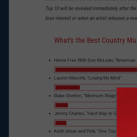
Top 10 will be revealed immediately after the
lose interest or when an artist releases a new
What's the Best Country Mus
Home Free With Don McLean, "American 
Lauren Mascitti, "Losing My Mind"
Blake Shelton, "Minimum Wage"
Jimmy Charles, "Hard Way to Go"
Keith Urban and Pink, "One Too Many"