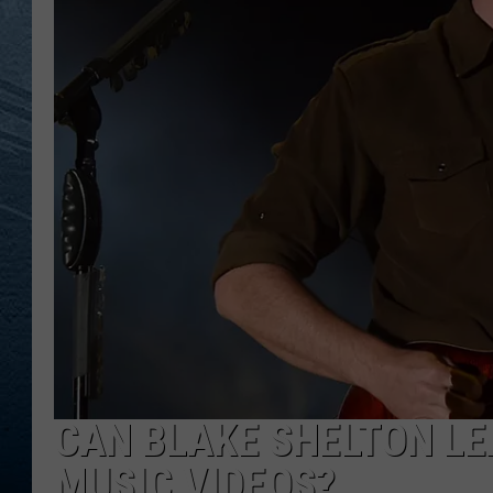
RE
CAN BLAKE SHELTON LE
MUSIC VIDEOS?