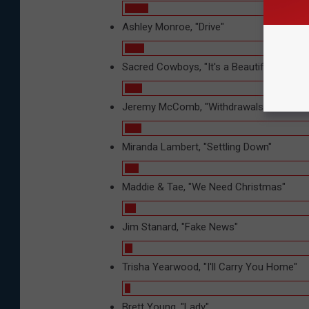
Ashley Monroe, "Drive"
Sacred Cowboys, "It's a Beautiful Day"
Jeremy McComb, "Withdrawals"
Miranda Lambert, "Settling Down"
Maddie & Tae, "We Need Christmas"
Jim Stanard, "Fake News"
Trisha Yearwood, "I'll Carry You Home"
Brett Young, "Lady"