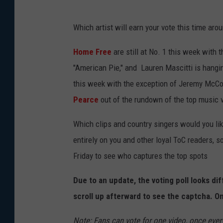
Which artist will earn your vote this time aro
Home Free
are still at No. 1 this week with 
"American Pie," and Lauren Mascitti is hangin
this week with the exception of Jeremy McCo
Pearce
out of the rundown of the top music v
Which clips and country singers would you li
entirely on you and other loyal ToC readers, s
Friday to see who captures the top spots
Due to an update, the voting poll looks di
scroll up afterward to see the captcha. On
Note: Fans can vote for one video, once every