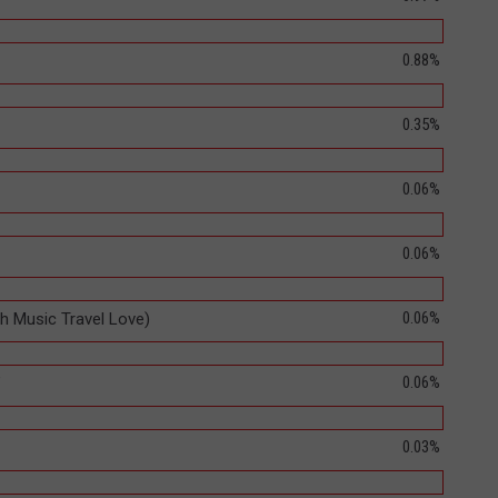
0.88%
0.35%
0.06%
0.06%
0.06%
th Music Travel Love)
0.06%
"
0.03%