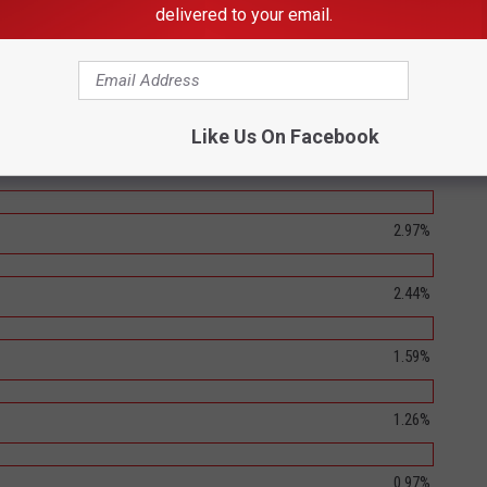
delivered to your email.
4.15%
3.79%
Like Us On Facebook
3.56%
2.97%
2.44%
1.59%
1.26%
0.97%