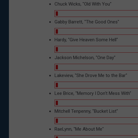
Chuck Wicks, "Old With You"
Gabby Barrett, "The Good Ones"
Hardy, "Give Heaven Some Hell"
Jackson Michelson, "One Day"
Lakeview, "She Drove Me to the Bar"
Lee Brice, "Memory I Don't Mess With"
Mitchell Tenpenny, "Bucket List"
RaeLynn, "Me About Me"