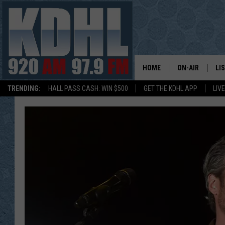
HOME
ON-AIR
LI
TRENDING:
HALL PASS CASH: WIN $500
GET THE KDHL APP
LIV
ALL DJS
LI
SHOW SCHEDUL
MO
GORDY KOSFEL
AL
JERRY GROSKR
GO
AL TRAVIS
HI
KDHL SUNDAYS
RA