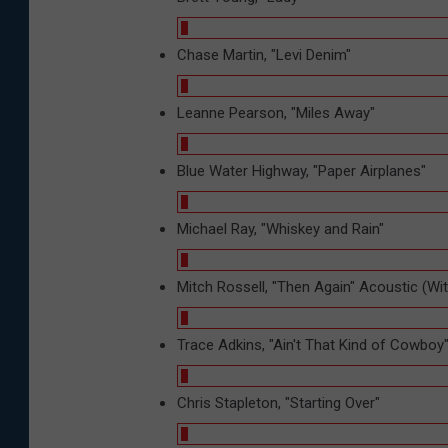
Chase Martin, "Levi Denim"
Leanne Pearson, "Miles Away"
Blue Water Highway, "Paper Airplanes"
Michael Ray, "Whiskey and Rain"
Mitch Rossell, "Then Again" Acoustic (Wi
Trace Adkins, "Ain't That Kind of Cowboy
Chris Stapleton, "Starting Over"