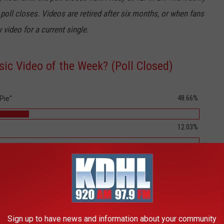
 poll closes. Videos are retired after six months, or when fans
 video for a current single.
ic Video of the Week? (Poll Closed)
48.66%
Pie"
12.03%
6.15%
5.32%
5.15%
Sign up to have news and information about your community