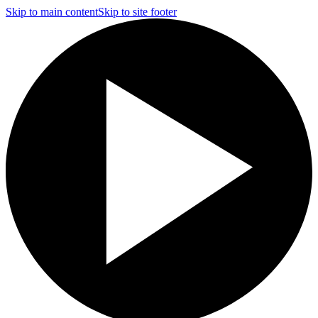
Skip to main content
Skip to site footer