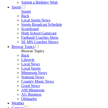
Submit a Birthday Wish
Sports
Sports
Back
Local Sports News
Sports Broadcast Schedule
Scoreboard
High School Gamecast
Faribault Coaches Show
SE MN Coaches Shows
Browse Topics
Browse Topics
Back
Lifestyle
Local News
Local Sports
Minnesota News
National News
Country Music News
Good News
AM Minnesota
AG Business
Obituaries
Weather
Contact