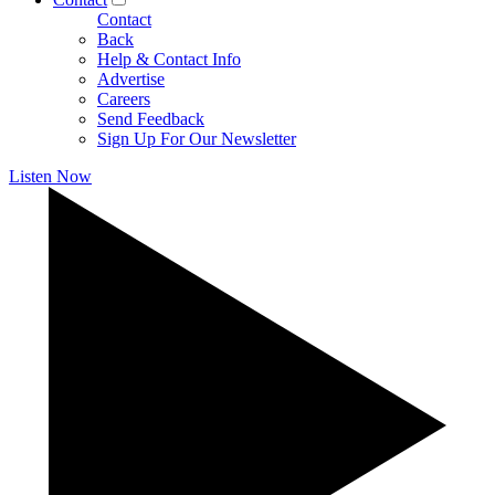
Contact
Back
Help & Contact Info
Advertise
Careers
Send Feedback
Sign Up For Our Newsletter
Listen Now