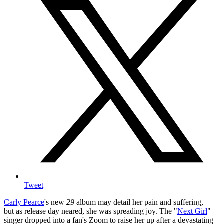
Tweet
Carly Pearce
's new
29
album may detail her pain and suffering,
but as release day neared, she was spreading joy. The "
Next Girl
"
singer dropped into a fan's Zoom to raise her up after a devastating