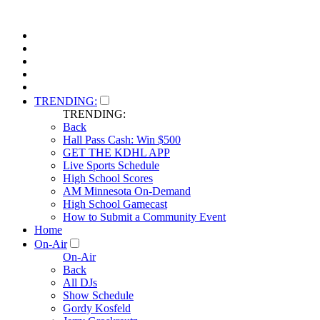
TRENDING:
TRENDING:
Back
Hall Pass Cash: Win $500
GET THE KDHL APP
Live Sports Schedule
High School Scores
AM Minnesota On-Demand
High School Gamecast
How to Submit a Community Event
Home
On-Air
On-Air
Back
All DJs
Show Schedule
Gordy Kosfeld