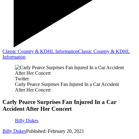
Classic Country & KDHL Information
Classic Country & KDHL
Information
Twitter
Carly Pearce Surprises Fan Injured In a Car Accident
After Her Concert
Carly Pearce Surprises Fan Injured In a Car
Accident After Her Concert
Billy Dukes
Billy Dukes
Published: February 20, 2021