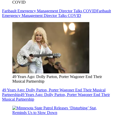
COVID
Faribault Emergency Management Director Talks COVID
Faribault
Emergency Management Director Talks COVID
49 Years Ago: Dolly Parton, Porter Wagoner End Their
Musical Partnership
49 Years Ago: Dolly Parton, Porter Wagoner End Their Musical
Partnership
49 Years Ago: Dolly Parton, Porter Wagoner End Their
Musical Partnership