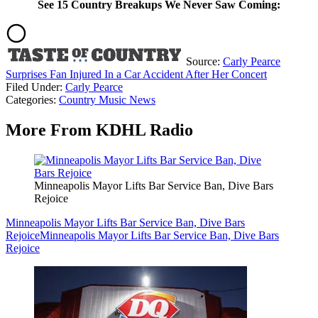
See 15 Country Breakups We Never Saw Coming:
Source:
Carly Pearce
Surprises Fan Injured In a Car Accident After Her Concert
Filed Under
:
Carly Pearce
Categories
:
Country Music News
More From KDHL Radio
Minneapolis Mayor Lifts Bar Service Ban, Dive Bars
Rejoice
Minneapolis Mayor Lifts Bar Service Ban, Dive Bars
Rejoice
Minneapolis Mayor Lifts Bar Service Ban, Dive Bars
Rejoice