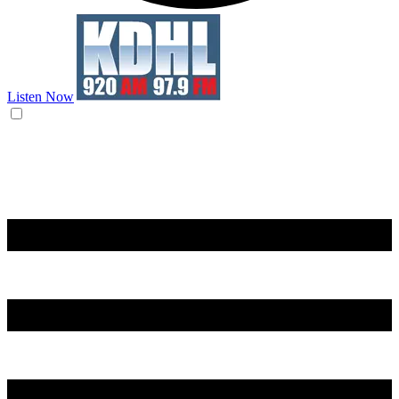
Listen Now