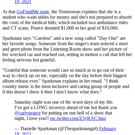
19, 2021
At that
GoFundMe page
, the Tennessean explains that she is a
student who waits tables for money and she's not prepared to absorb
the costs of the medical bills, which included two ambulance rides
and CT scans. Pearce donated $1,000 to her goal of $10,000.
Sparkman says "Careless" and a new song called "Day One" are
her favorite songs. Someone from the singer's team noticed a meet
and greet photo from the Listening Room show and her picture of
her wrecked car and reached out, setting in motion a call that left her
feeling nervous but grateful.
"Grateful that someone would care so much as to go out of their
way to check up on me, especially on the day before their biggest
album release ever," Sparkman explains in her email. "I think
country music is the most inclusive and caring group of people and
if this doesn’t show it then I don’t know what does."
Saturday night was one of the worst days of my life.
I’ve got a LONG recovery ahead of me but thank you
@carlypearce
for putting on one hell of a show that
night, I love you!!
pic.twitter.com/Z3yRAC3tqq
— Danielle Sparkman (@Thesparkmangirl)
February
18, 2021