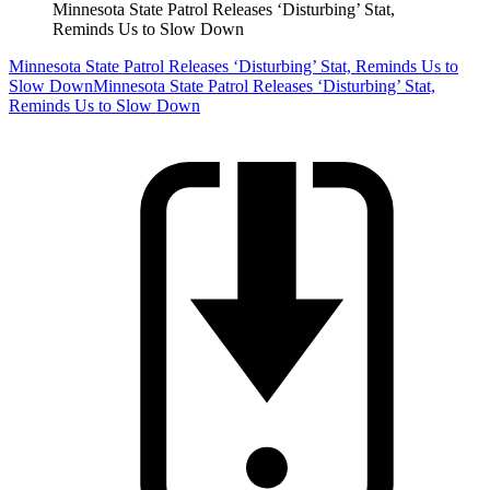
Minnesota State Patrol Releases ‘Disturbing’ Stat,
Reminds Us to Slow Down
Minnesota State Patrol Releases ‘Disturbing’ Stat, Reminds Us to
Slow Down
Minnesota State Patrol Releases ‘Disturbing’ Stat,
Reminds Us to Slow Down