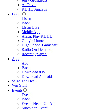
Jerry Groskreutz
Al Travis
KDHL Sundays
Listen
Listen
Back
Listen Live
Mobile App
Alexa, Play KDHL
Google Home
High School Gamecast
Radio On-Demand
Recently played
App
App
Back
Download iOS
Download Android
Seize The Deal
Win Stuff
Events
Events
Back
Events Heard On Air
Submit an Event