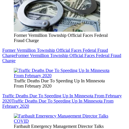
Former Vermillion Township Official Faces Federal
Fraud Charge
Former Vermillion Township Official Faces Federal Fraud
Charge
Former Vermillion Township Official Faces Federal Fraud
Charge
Traffic Deaths Due To Speeding Up In Minnesota
From February 2020
Traffic Deaths Due To Speeding Up In Minnesota From February
2020
Traffic Deaths Due To Speeding Up In Minnesota From
February 2020
Faribault Emergency Management Director Talks