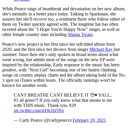
While Pearce sings of heartbreak and devastation on her new album,
she's mentally in a better place today. Talking to Sparkman, she
assures her she'll recover too, a sentiment those who follow either of
them on Twitter quickly agreed with. The longtime fan has often
tweeted about the "I Hope You're Happy Now" singer, as well as
other female country stars including
Shania Twain
.
Pearce's new project is her first since her self-titled album from
2020, and the first since her divorce from singer
Michael Ray
last
summer. Since then she's only spoken in broad terms about what
went wrong, but admits most of the songs on the new EP were
inspired by the relationship. Early response to the music has been
positive, with "Next Girl" becoming one of her fastest climbing
songs on country airplay charts and the album taking hold of the No.
1 spot on iTunes within hours. The officially rankings won't be
known for another week.
CANT BREATHE CANT BELIEVE IT 🥺♥️ YALL,
#1 all genre?! If you only knew what that means to me
with THIS music. Thank you. #29
pic.twitter.com/srDk1bi5Nx
— Carly Pearce (@carlypearce)
February 19, 2021