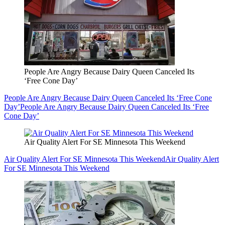
People Are Angry Because Dairy Queen Canceled Its
‘Free Cone Day’
People Are Angry Because Dairy Queen Canceled Its ‘Free Cone
Day’
People Are Angry Because Dairy Queen Canceled Its ‘Free
Cone Day’
Air Quality Alert For SE Minnesota This Weekend
Air Quality Alert For SE Minnesota This Weekend
Air Quality Alert
For SE Minnesota This Weekend