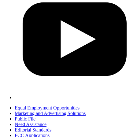
Equal Employment Opportunities
Marketing and Advertising Solutions
Public File
Need Assistance
Editorial Standards
FCC Applications