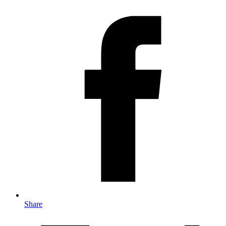
Share