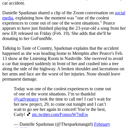
car accident.
Danielle Sparkman shared a clip of the Zoom conversation on
social
media
, explaining how the moment was "one of the coolest
experiences to come out of one of the worst situations." Pearce
appears to have just finished playing the 23-year-old a song from her
new EP, released on Friday (Feb. 19). She adds that she'll be
donating to her GoFundMe.
Talking to Taste of Country, Sparkman explains that the accident
happened as she was heading home to Memphis after Pearce's Feb.
13 show at the Listening Room in Nashville. She swerved to avoid
a car that stopped suddenly in front of her and crashed into a tree
along the side of the highway. A broken shoulder and lacerations on
her arms and face are the worst of her injuries. None should leave
permanent damage.
Today was one of the coolest experiences to come out
of one of the worst situations. I’m so thankful
@carlypearce
took the time to call me! I can’t wait for
her new project, 29, to come out tonight and I can’t
wait to go see her again in concert! You’re the best,
Carly! 💕
pic.twitter.com/FomxsW7mEw
— Danielle Sparkman (@Thesparkmangirl)
February