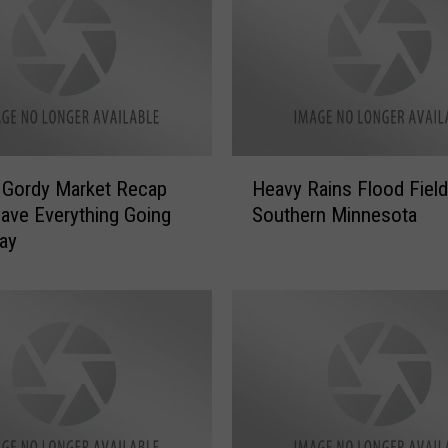
]
G
o
r
d
y
R
H
e
] Gordy Market Recap
Heavy Rains Flood Field
e
c
ave Everything Going
Southern Minnesota
a
a
ay
v
p
y
M
R
a
a
r
i
k
n
e
s
t
F
s
l