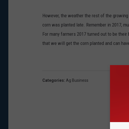
However, the weather the rest of the growing
corn was planted late. Remember in 2017, mu
For many farmers 2017 turned out to be their b
that we will get the corn planted and can hav
Categories
:
Ag Business