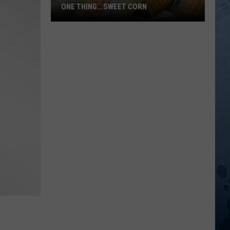
ONE THING...SWEET CORN
Hot
MN
Temps
In
July
Means
Only
One
Thing...Sweet
Corn