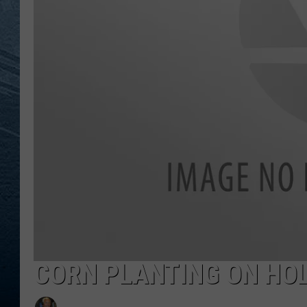
RE
CORN PLANTING ON HO