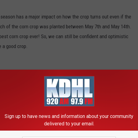
 season has a major impact on how the crop turns out even if the
ch of the corn crop was planted between May 7th and May 14th.
est corn crop ever! So, we can still be confident and optimistic
e a good crop.
Sign up to have news and information about your community
delivered to your email.