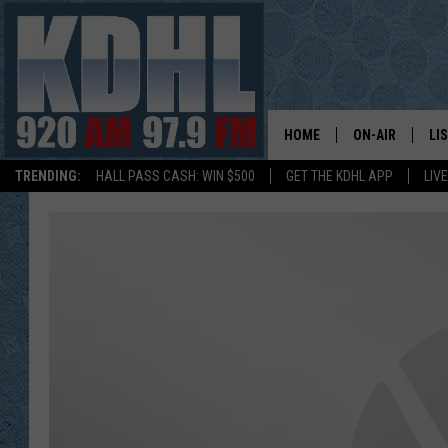
HOME
ON-AIR
LI
TRENDING:
HALL PASS CASH: WIN $500
GET THE KDHL APP
LIV
ALL DJS
LI
SHOW SCHEDUL
MO
GORDY KOSFEL
AL
JERRY GROSKR
GO
AL TRAVIS
HI
KDHL SUNDAYS
RA