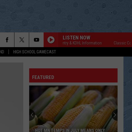
LISTEN NOW
Classic Country & KDHL Information
Classic Countr
ND
HIGH SCHOOL GAMECAST
FEATURED
HOT MN TEMPS IN JULY MEANS ONLY