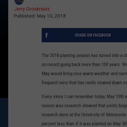
Jerry Groskreutz
Published: May 10, 2018
SHARE ON FACEBOOK
The 2018 planting season has turned into a s
on record going back more than 100 years. We
May would bring nice warm weather and norm
frequent rains that has really slowed down co
Every since I can remember today, May 10th w
reason was research showed that yields began
research done at the University of Minnesota
percent less than if it was planted on May 5t