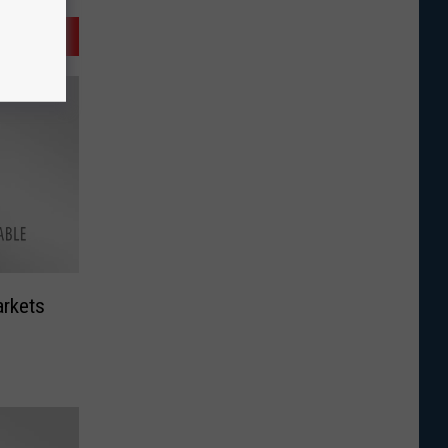
arkets