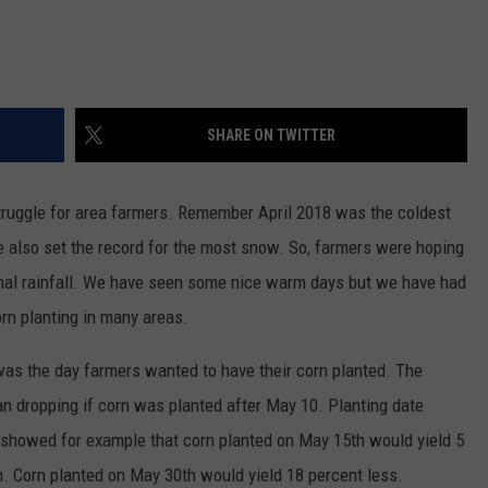
SHARE ON TWITTER
truggle for area farmers. Remember April 2018 was the coldest
 also set the record for the most snow. So, farmers were hoping
al rainfall. We have seen some nice warm days but we have had
rn planting in many areas.
as the day farmers wanted to have their corn planted. The
 dropping if corn was planted after May 10. Planting date
 showed for example that corn planted on May 15th would yield 5
h. Corn planted on May 30th would yield 18 percent less.