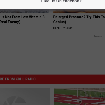
Like Us On Facebook
 is Not From Low Vitamin B
Enlarged Prostate? Try This Ton
Real Enemy)
Genius)
Y
HEALTH WEEKLY
Powered b
RE FROM KDHL RADIO