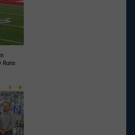
in
y Runs