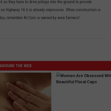
t so they have to drive pilings into the ground to provide
 on Highway 14 it is already impressive. When construction is
 Plus, remember Al-Corn is owned by area farmers!
AROUND THE WEB