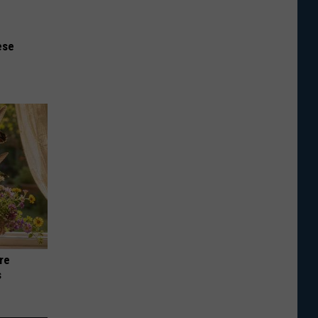
ese
re
s