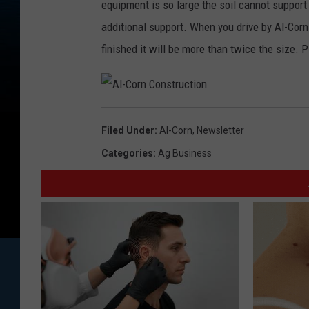
equipment is so large the soil cannot support i
additional support. When you drive by Al-Corn
finished it will be more than twice the size.
A
l
-
Filed Under
:
Al-Corn
,
Newsletter
C
o
r
Categories
:
Ag Business
n
C
o
n
s
t
r
u
c
t
i
o
n