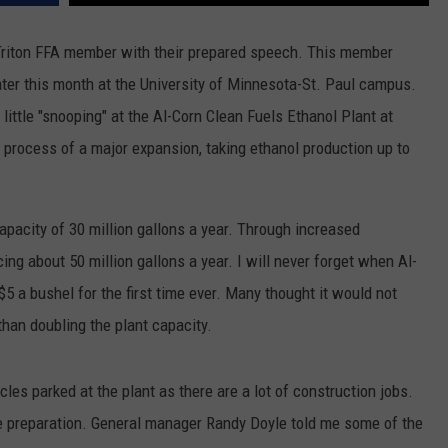
CENTLY PLAYED
FARIBAULT COACHES SHOW
MINNESOTA NEWS
ADVERTISE
Triton FFA member with their prepared speech. This member
ater this month at the University of Minnesota-St. Paul campus.
SE MN COACHES SHOWS
NATIONAL NEWS
CAREERS
 little "snooping" at the Al-Corn Clean Fuels Ethanol Plant at
COUNTRY MUSIC NEWS
SEND FEEDBACK
e process of a major expansion, taking ethanol production up to
GOOD NEWS
SIGN UP FOR OUR NEWSLETTER
apacity of 30 million gallons a year. Through increased
AM MINNESOTA
cing about 50 million gallons a year. I will never forget when Al-
AG BUSINESS
5 a bushel for the first time ever. Many thought it would not
 than doubling the plant capacity.
OBITUARIES
cles parked at the plant as there are a lot of construction jobs.
ite preparation. General manager Randy Doyle told me some of the