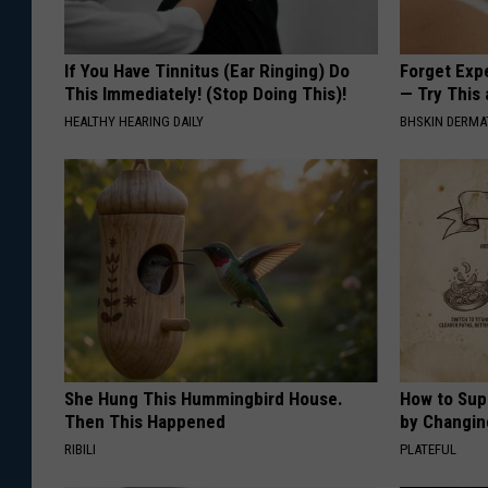
If You Have Tinnitus (Ear Ringing) Do
Forget Exp
This Immediately! (Stop Doing This)!
— Try This
HEALTHY HEARING DAILY
BHSKIN DERM
She Hung This Hummingbird House.
How to Sup
Then This Happened
by Changin
RIBILI
PLATEFUL