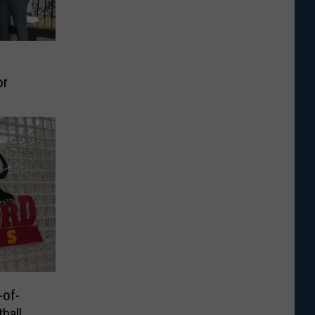
or
of-
ball