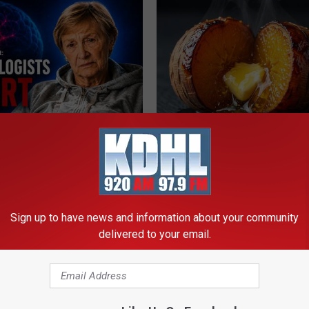
Drinks Now Linked to Mental
Honey: The Greatest Enemy o
Seniors
Loss (See How to Use It)
LINE
HEALTH WEEKLY
Sign up to have news and information about your community
delivered to your email.