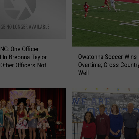
G: One Officer
O
Owatonna Soccer Wins 
 In Breonna Taylor
w
Overtime; Cross Countr
 Other Officers Not
a
Well
d
t
o
n
n
a
S
o
c
c