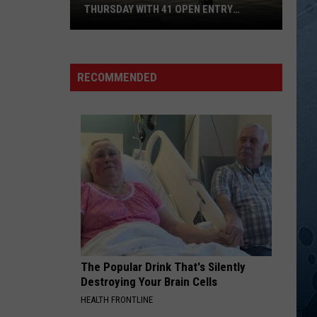
Williams
Born to Boogie
THURSDAY WITH 41 OPEN ENTRY
Jr
POINTS
BWCA
GOOD HEARTED WOMAN
Waylon
Waylon Jennings[ ]Willie Nelson
Partially
Jennings[
Ultimate Waylon Jennings
Reopens
]Willie
RECOMMENDED
Nelson
This
VIEW ALL RECENTLY PLAYED SONGS
Thursday
With
41
Open
Entry
Points
The Popular Drink That's Silently
Destroying Your Brain Cells
HEALTH FRONTLINE