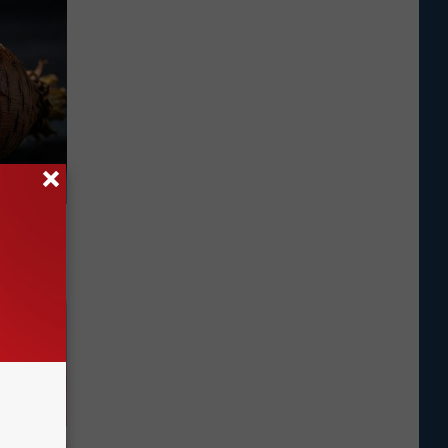
f Memory