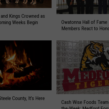
e
r
W
 and Kings Crowned as
O
i
Owatonna Hall of Fame
ming Weeks Begin
w
n
Members React to Hon
a
s
t
i
o
n
n
O
n
v
a
e
H
r
a
t
l
i
l
m
o
e
f
C
Steele County, It’s Here
;
Cash Wise Foods Team-
F
a
C
a
the-Week: Medford Foot
s