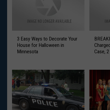
3
B
3 Easy Ways to Decorate Your
BREAKIN
E
R
House for Halloween in
Charged
a
E
Minnesota
Case, 2
s
A
Indicte
y
K
W
I
a
N
y
G
s
:
t
O
o
n
D
e
e
O