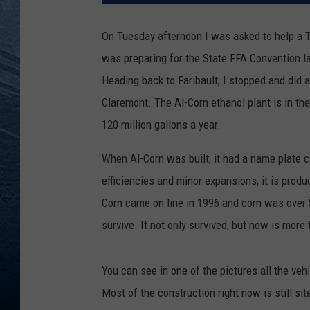
RE
On Tuesday afternoon I was asked to help a 
was preparing for the State FFA Convention l
Heading back to Faribault, I stopped and did a
Claremont. The Al-Corn ethanol plant is in th
120 million gallons a year.
When Al-Corn was built, it had a name plate c
efficiencies and minor expansions, it is produ
Corn came on line in 1996 and corn was over $
survive. It not only survived, but now is more
You can see in one of the pictures all the vehi
Most of the construction right now is still s