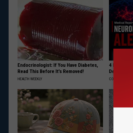
Endocrinologist: If You Have Diabetes,
4 Popular 
Read This Before It's Removed!
Decline in 
HEALTH WEEKLY
COGNITIVE DEC