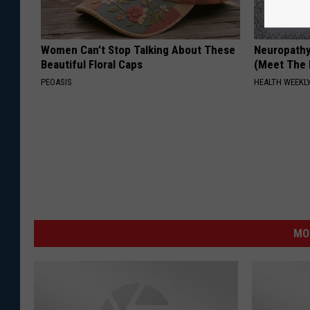
Women Can't Stop Talking About These
Neuropathy
Beautiful Floral Caps
(Meet The 
PEOASIS
HEALTH WEEKL
MO