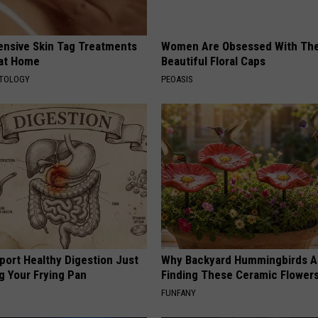
ensive Skin Tag Treatments
Women Are Obsessed With Th
 at Home
Beautiful Floral Caps
ATOLOGY
PEOASIS
port Healthy Digestion Just
Why Backyard Hummingbirds A
g Your Frying Pan
Finding These Ceramic Flower
FUNFANY