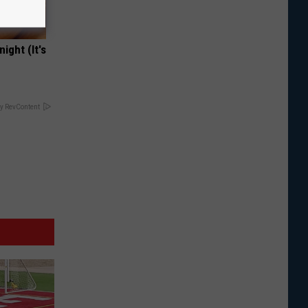
ight (It's
y RevContent