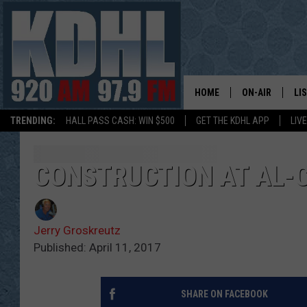
HOME
ON-AIR
LI
TRENDING:
HALL PASS CASH: WIN $500
GET THE KDHL APP
LIV
ALL DJS
LI
SHOW SCHEDUL
MO
CONSTRUCTION AT AL-
GORDY KOSFEL
AL
Jerry Groskreutz
JERRY GROSKR
GO
Published: April 11, 2017
AL TRAVIS
HI
SHARE ON FACEBOOK
KDHL SUNDAYS
RA