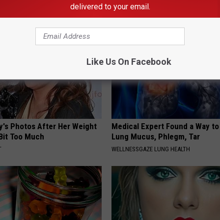
E DERMA
WELLNESSGAZE DENTAL
delivered to your email.
Like Us On Facebook
y's Photos After Her Weight
Medical Expert Found a Way to
 Bit Too Much
Lung Mucus, Phlegm, Tar
T
WELLNESSGAZE LUNG HEALTH