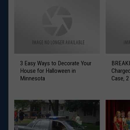
3
B
3 Easy Ways to Decorate Your
BREAKIN
E
R
House for Halloween in
Charged
a
E
Minnesota
Case, 2
s
A
Indicte
y
K
W
I
a
N
y
G
s
:
t
O
o
n