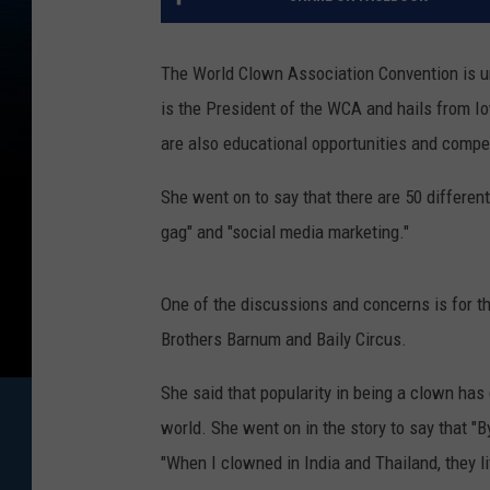
The World Clown Association Convention is 
is the President of the WCA and hails from I
are also educational opportunities and compe
She went on to say that there are 50 different 
gag" and "social media marketing."
One of the discussions and concerns is for t
Brothers Barnum and Baily Circus.
She said that popularity in being a clown has 
world. She went on in the story to say that "B
"When I clowned in India and Thailand, they l