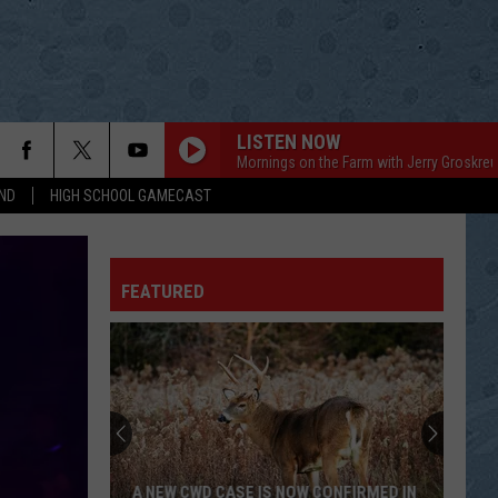
LISTEN NOW
Mornings on the Farm with Jerry Groskreu
ND
HIGH SCHOOL GAMECAST
FEATURED
A NEW CWD CASE IS NOW CONFIRMED IN