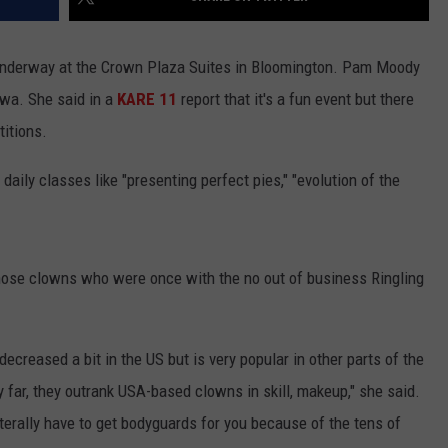
underway at the Crown Plaza Suites in Bloomington. Pam Moody
owa. She said in a
KARE 11
report that it's a fun event but there
titions.
daily classes like "presenting perfect pies," "evolution of the
hose clowns who were once with the no out of business Ringling
decreased a bit in the US but is very popular in other parts of the
y far, they outrank USA-based clowns in skill, makeup," she said.
iterally have to get bodyguards for you because of the tens of