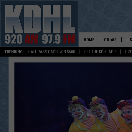
HOME
ON-AIR
LI
TRENDING:
HALL PASS CASH: WIN $500
GET THE KDHL APP
LIV
ALL DJS
LI
SHOW SCHEDUL
MO
GORDY KOSFEL
AL
JERRY GROSKR
GO
AL TRAVIS
HI
KDHL SUNDAYS
RA