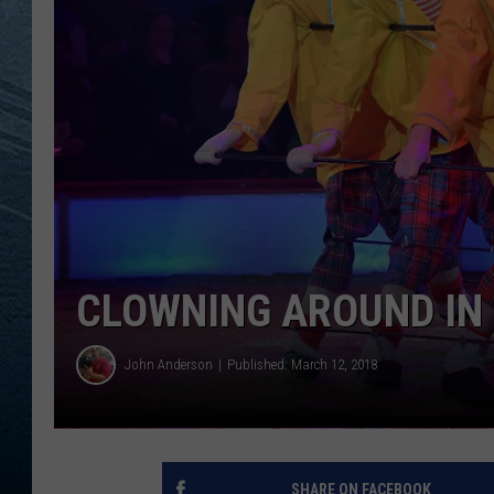
RE
CLOWNING AROUND IN
John Anderson
Published: March 12, 2018
SHARE ON FACEBOOK