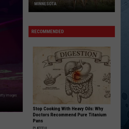
MINNESOTA
A
New
RECOMMENDED
CWD
Case
Is
Now
Confirmed
In
Minnesota
etty Images
Stop Cooking With Heavy Oils: Why
Doctors Recommend Pure Titanium
Pans
PLATEFUL