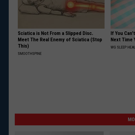
Sciatica is Not From a Slipped Disc.
If You Can'
Meet The Real Enemy of Sciatica (Stop
Next Time 
This)
WG SLEEP HEA
SMOOTHSPINE
MO