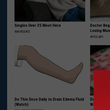
c
h
T
Singles Over 35 Meet Here
Doctor Begs
Losing Mus
h
AMOREDATE
APEXLABS
e
L
o
r
d
M
a
y
Do This Once Daily to Drain Edema Fluid
Do This Ev
o
(Watch)
Will Be Gon
r