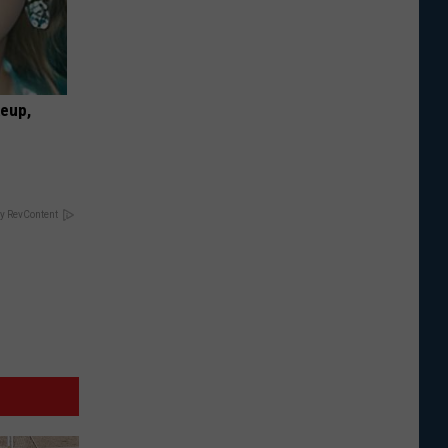
keup,
y RevContent