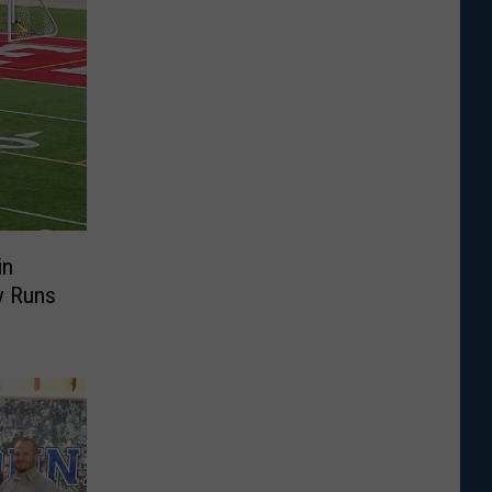
in
y Runs