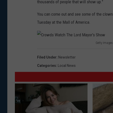
thousands of people that will show up."
You can come out and see some of the clowns 
Tuesday at the Mall of America.
Getty Images
C
r
Filed Under
:
Newsletter
o
Categories
:
Local News
w
d
s
W
a
t