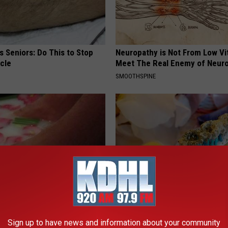
 Seniors: Do This to Stop
Neuropathy is Not From Low Vi
cle
Meet The Real Enemy of Neur
SMOOTHSPINE
ery Evening, Your Toe Fungus
Stop Gum Disease and Tooth D
e in a Week
Today With This Genius Metho
Sign up to have news and information about your community