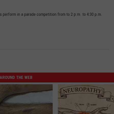
perform in a parade competition from to 2 p.m. to 4:30 p.m.
AROUND THE WEB