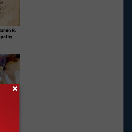
tamin B.
opathy
ecay
d