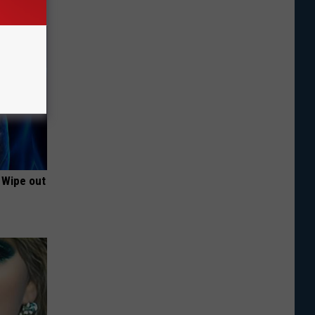
 Wipe out