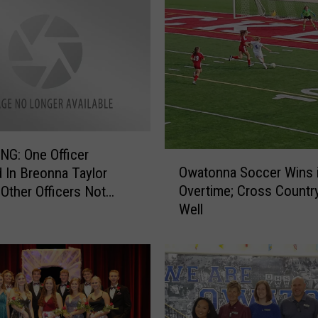
G: One Officer
O
Owatonna Soccer Wins 
 In Breonna Taylor
w
Overtime; Cross Countr
 Other Officers Not
a
Well
d
t
o
n
n
a
S
o