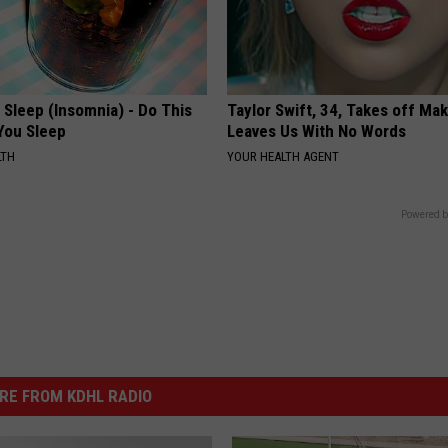
t Sleep (Insomnia) - Do This
Taylor Swift, 34, Takes off Ma
You Sleep
Leaves Us With No Words
LTH
YOUR HEALTH AGENT
Powered b
RE FROM KDHL RADIO