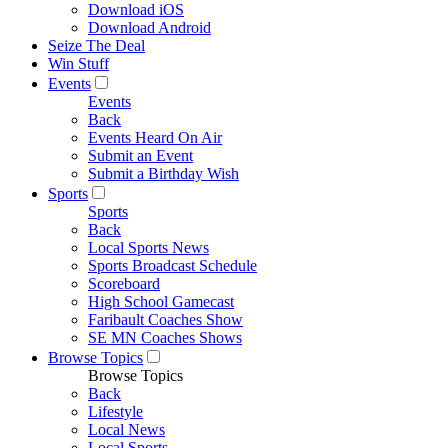
Download iOS
Download Android
Seize The Deal
Win Stuff
Events
Events
Back
Events Heard On Air
Submit an Event
Submit a Birthday Wish
Sports
Sports
Back
Local Sports News
Sports Broadcast Schedule
Scoreboard
High School Gamecast
Faribault Coaches Show
SE MN Coaches Shows
Browse Topics
Browse Topics
Back
Lifestyle
Local News
Local Sports