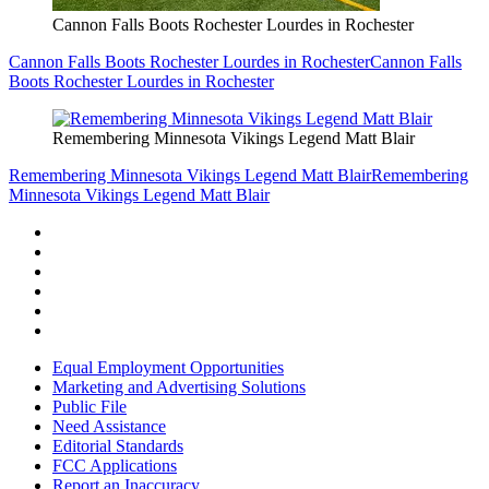
Cannon Falls Boots Rochester Lourdes in Rochester
Cannon Falls Boots Rochester Lourdes in Rochester
Cannon Falls
Boots Rochester Lourdes in Rochester
Remembering Minnesota Vikings Legend Matt Blair
Remembering Minnesota Vikings Legend Matt Blair
Remembering
Minnesota Vikings Legend Matt Blair
Equal Employment Opportunities
Marketing and Advertising Solutions
Public File
Need Assistance
Editorial Standards
FCC Applications
Report an Inaccuracy