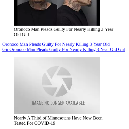
Oronoco Man Pleads Guilty For Nearly Killing 3-Year
Old Girl
Oronoco Man Pleads Guilty For Nearly Killing 3-Year Old
Girl
Oronoco Man Pleads Guilty For Nearly Killing 3-Year Old Girl
Nearly A Third of Minnesotans Have Now Been
Tested For COVID-19