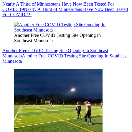
Nearly A Third of Minnesotans Have Now Been Tested For
COVID-19
Nearly A Third of Minnesotans Have Now Been Tested
For COVID-19
Another Free COVID Testing Site Opening In
Southeast Minnesota
Another Free COVID Testing Site Opening In Southeast
Minnesota
Another Free COVID Testing Site Opening In Southeast
Minnesota