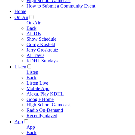
High School Gamecast
How to Submit a Community Event
Home
On-Air
On-Air
Back
All DJs
Show Schedule
Gordy Kosfeld
Jerry Groskreutz
Al Travis
KDHL Sundays
Listen
Listen
Back
Listen Live
Mobile App
Alexa, Play KDHL
Google Home
High School Gamecast
Radio On-Demand
Recently played
App
App
Back