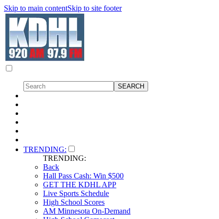
Skip to main content
Skip to site footer
TRENDING:
TRENDING:
Back
Hall Pass Cash: Win $500
GET THE KDHL APP
Live Sports Schedule
High School Scores
AM Minnesota On-Demand