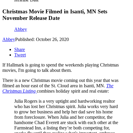
Christmas Movie Filmed in Isanti, MN Sets
November Release Date
Abbey
Abbey
Published: October 26, 2020
Share
Tweet
If Hallmark is going to spend the weekends playing Christmas
movies, I'm going to talk about them.
There is a new Christmas movie coming out this year that was
filmed an hour east of the St. Cloud area in Isanti, MN.
The
Christmas Listing
combines holiday spirit and real estate:
Julia Rogers is a very uptight and hardworking realtor
who has lost her Christmas spirit. Julia works very hard
to grow her business and help her dad save his home
from foreclosure. When Julia and her competitor, the
handsome Chad Everett are stuck with each other at the
Farmstead Inn, a listing they’re both competing for,