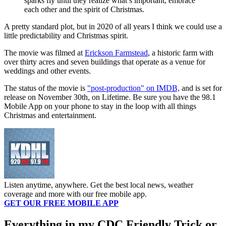
sparks fly until they realize what’s important, embrace
each other and the spirit of Christmas.
A pretty standard plot, but in 2020 of all years I think we could use a
little predictability and Christmas spirit.
The movie was filmed at
Erickson Farmstead
, a historic farm with
over thirty acres and seven buildings that operate as a venue for
weddings and other events.
The status of the movie is
"post-production" on IMDB,
and is set for
release on November 30th, on Lifetime. Be sure you have the 98.1
Mobile App on your phone to stay in the loop with all things
Christmas and entertainment.
Listen anytime, anywhere. Get the best local news, weather
coverage and more with our free mobile app.
GET OUR FREE MOBILE APP
Everything in my CDC Friendly Trick or