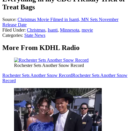
Treat Bags
Source:
Christmas Movie Filmed in Isanti, MN Sets November
Release Date
Filed Under
:
Christmas
,
Isanti
,
Minnesota
,
movie
Categories
:
State News
More From KDHL Radio
Rochester Sets Another Snow Record
Rochester Sets Another Snow Record
Rochester Sets Another Snow
Record