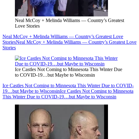
Neal McCoy + Melinda Williams — Country’s Greatest
Love Stories
Neal McCoy + Melinda Williams — Country’s Greatest Love
Stories
Neal McCoy + Melinda Williams — Country’s Greatest Love
Stories
Ice Castles Not Coming to Minnesota This Winter Due
to COVID-19…but Maybe to Wisconsin
Ice Castles Not Coming to Minnesota This Winter Due to COVID-
19…but Maybe to Wisconsin
Ice Castles Not Coming to Minnesota
This Winter Due to COVID-19…but Maybe to Wisconsin