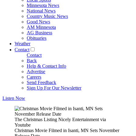
Minnesota News
National News
Country Music News
Good News
AM Minnesota
AG Business
Obituaries
Weather
Contact
Contact
Back
Help & Contact Info
Advertise
Careers
Send Feedback
Sign Up For Our Newsletter
Listen Now
The Christmas Listing Nicely Entertainment via
Youtube
Christmas Movie Filmed in Isanti, MN Sets November
Release Date