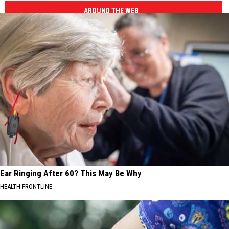
AROUND THE WEB
Ear Ringing After 60? This May Be Why
HEALTH FRONTLINE