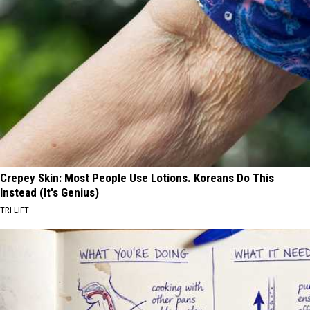
Crepey Skin: Most People Use Lotions. Koreans Do This
Instead (It's Genius)
TRI LIFT