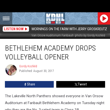
LISTEN NOW
MORNINGS ON THE FARM WITH JERRY GROSKREUTZ
Van Orsow Auditorium Faribault- photo by Gordy Kosfeld
Bethlehem
BETHLEHEM ACADEMY DROPS
Academy
Drops
VOLLEYBALL OPENER
Volleyball
Opener
Gordy Kosfeld
Gordy
Published: August 30, 2017
Kosfeld
Share
Tweet
The Lakeville North Panthers showed everyone in Van Orsow
Auditorium at Faribault Bethlehem Academy on Tuesday night
why they are the No. 3-rated team in Class 3A.