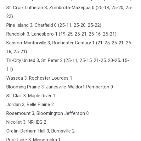
St. Croix Lutheran 3, Zumbrota-Mazeppa 0 (25-14, 25-20, 25-
22)
Pine Island 3, Chatfield 0 (25-11, 25-20, 25-22)
Randolph 3, Lanesboro 1 (19-25, 25-21, 25-16, 25-21)
Kasson-Mantorville 3, Rochester Century 1 (21-25, 25-21, 25-
16, 25-21)
Tri-City United 3, St. Peter 2 (25-11, 25-15, 21-25, 20-25, 15-
11)
Waseca 3, Rochester Lourdes 1
Blooming Prairie 3, Janesville-Waldorf-Pemberton 0
St. Clair 3, Maple River 1
Jordan 3, Belle Plaine 2
Rosemount 3, Bloomington Jefferson 0
Nicollet 3, NRHEG 2
Cretin-Derham Hall 3, Burnsville 2
Prior Lake 3, Minnetonka 1