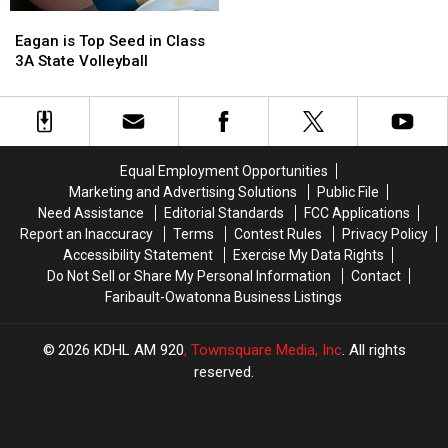
Seed
Seed
Eagan
Eagan
in
in
is
is
Eagan is Top Seed in Class
Class
Class
Top
Top
3A State Volleyball
1A
1A
Seed
Seed
State
State
in
in
Volleyball
Volleyball
Class
Class
Tournament
Tournament
3A
3A
State
State
Equal Employment Opportunities
Volleyball
Volleyball
Marketing and Advertising Solutions
Public File
Need Assistance
Editorial Standards
FCC Applications
Report an Inaccuracy
Terms
Contest Rules
Privacy Policy
Accessibility Statement
Exercise My Data Rights
Do Not Sell or Share My Personal Information
Contact
Faribault-Owatonna Business Listings
2026
KDHL AM 920
, Townsquare Media, Inc
. All rights
reserved.