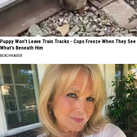
Puppy Won't Leave Train Tracks - Cops Freeze When They See
What's Beneath Him
BEACHRAIDER