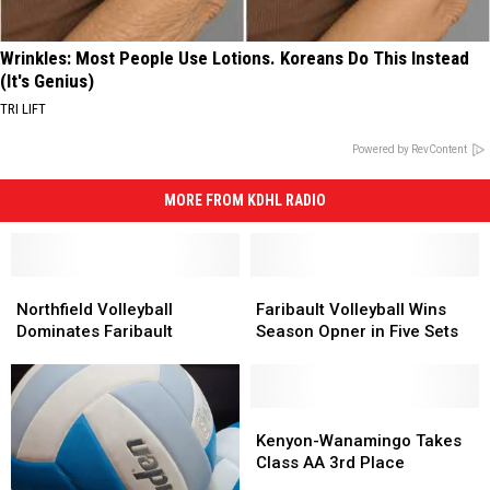
Wrinkles: Most People Use Lotions. Koreans Do This Instead
(It's Genius)
TRI LIFT
Powered by RevContent
MORE FROM KDHL RADIO
Northfield
Northfield
Faribault
Faribault
Volleyball
Volleyball
Volleyball
Volleyball
Northfield Volleyball
Faribault Volleyball Wins
Dominates
Dominates
Wins
Wins
Dominates Faribault
Season Opner in Five Sets
Faribault
Faribault
Season
Season
Opner
Opner
in
in
Five
Five
Kenyon-
Kenyon-
Sets
Sets
Wanamingo
Wanamingo
Kenyon-Wanamingo Takes
Takes
Takes
Class AA 3rd Place
Class
Class