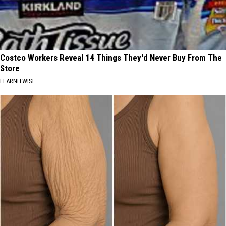
Costco Workers Reveal 14 Things They'd Never Buy From The
Store
LEARNITWISE