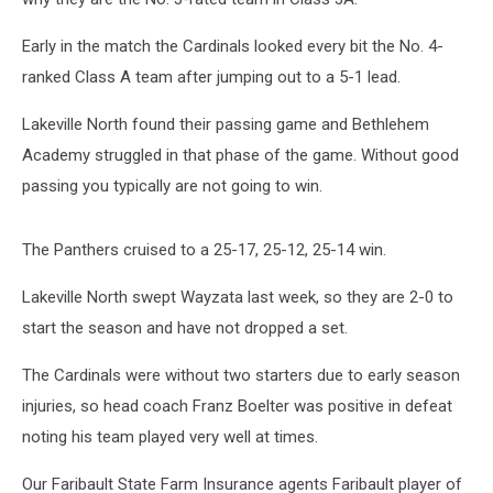
Early in the match the Cardinals looked every bit the No. 4-
ranked Class A team after jumping out to a 5-1 lead.
Lakeville North found their passing game and Bethlehem
Academy struggled in that phase of the game. Without good
passing you typically are not going to win.
The Panthers cruised to a 25-17, 25-12, 25-14 win.
Lakeville North swept Wayzata last week, so they are 2-0 to
start the season and have not dropped a set.
The Cardinals were without two starters due to early season
injuries, so head coach Franz Boelter was positive in defeat
noting his team played very well at times.
Our Faribault State Farm Insurance agents Faribault player of