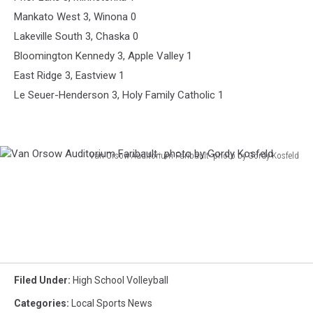
Mankato West 3, Winona 0
Lakeville South 3, Chaska 0
Bloomington Kennedy 3, Apple Valley 1
East Ridge 3, Eastview 1
Le Seuer-Henderson 3, Holy Family Catholic 1
Van Orsow Auditorium Faribault- photo by Gordy Kosfeld
Van
Orsow
Auditorium
Faribault-
photo
by
Gordy
Kosfeld
Filed Under
:
High School Volleyball
Categories
:
Local Sports News