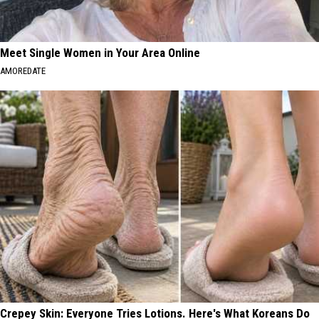
Meet Single Women in Your Area Online
AMOREDATE
Crepey Skin: Everyone Tries Lotions. Here's What Koreans Do