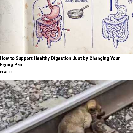
How to Support Healthy Digestion Just by Changing Your
Frying Pan
PLATEFUL