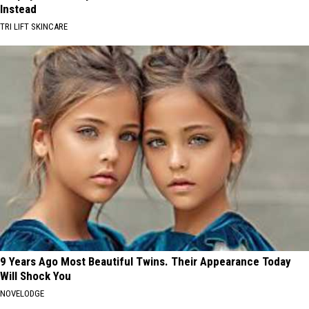
Instead
TRI LIFT SKINCARE
9 Years Ago Most Beautiful Twins. Their Appearance Today
Will Shock You
NOVELODGE