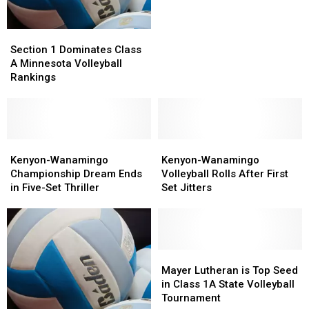
AA
AA
3rd
3rd
Section
Section
Place
Place
1
1
Section 1 Dominates Class
Dominates
Dominates
A Minnesota Volleyball
Class
Class
Rankings
A
A
Minnesota
Minnesota
Volleyball
Volleyball
Rankings
Rankings
Kenyon-
Kenyon-
Kenyon-
Kenyon-
Wanamingo
Wanamingo
Wanamingo
Wanamingo
Kenyon-Wanamingo
Kenyon-Wanamingo
Championship
Championship
Volleyball
Volleyball
Championship Dream Ends
Volleyball Rolls After First
Dream
Dream
Rolls
Rolls
in Five-Set Thriller
Set Jitters
Ends
Ends
After
After
in
in
First
First
Five-
Five-
Set
Set
Set
Set
Jitters
Jitters
Thriller
Thriller
Mayer
Mayer
Lutheran
Lutheran
Mayer Lutheran is Top Seed
is
is
in Class 1A State Volleyball
Top
Top
Tournament