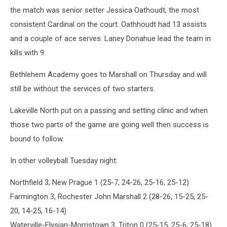
the match was senior setter Jessica Oathoudt, the most
consistent Cardinal on the court. Oathhoudt had 13 assists
and a couple of ace serves. Laney Donahue lead the team in
kills with 9.
Bethlehem Academy goes to Marshall on Thursday and will
still be without the services of two starters.
Lakeville North put on a passing and setting clinic and when
those two parts of the game are going well then success is
bound to follow.
In other volleyball Tuesday night:
Northfield 3, New Prague 1 (25-7, 24-26, 25-16, 25-12)
Farmington 3, Rochester John Marshall 2 (28-26, 15-25, 25-
20, 14-25, 16-14)
Waterville-Elysian-Morristown 3, Triton 0 (25-15, 25-6, 25-18)