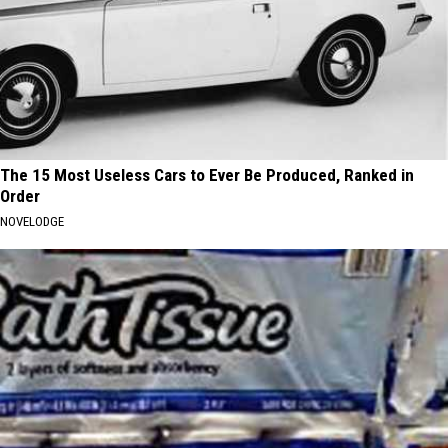
The 15 Most Useless Cars to Ever Be Produced, Ranked in
Order
NOVELODGE