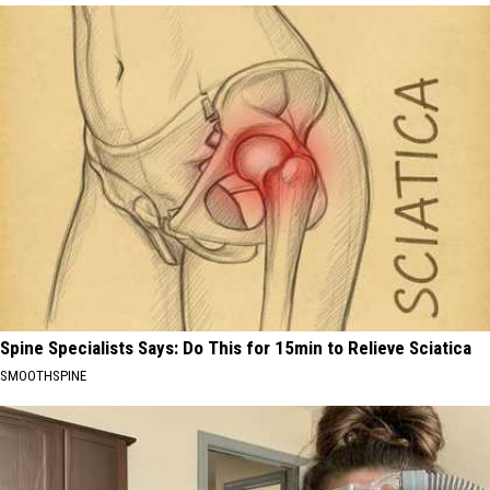
Spine Specialists Says: Do This for 15min to Relieve Sciatica
SMOOTHSPINE