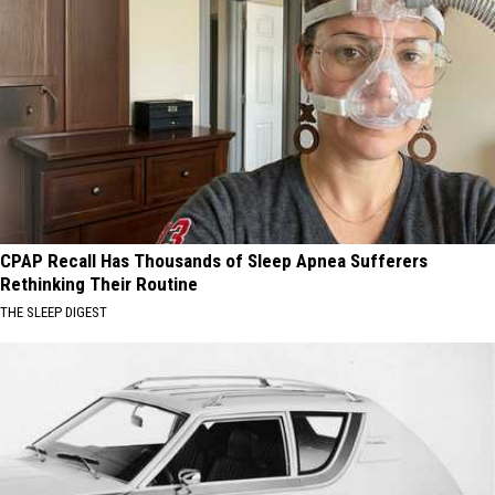
CPAP Recall Has Thousands of Sleep Apnea Sufferers
Rethinking Their Routine
THE SLEEP DIGEST