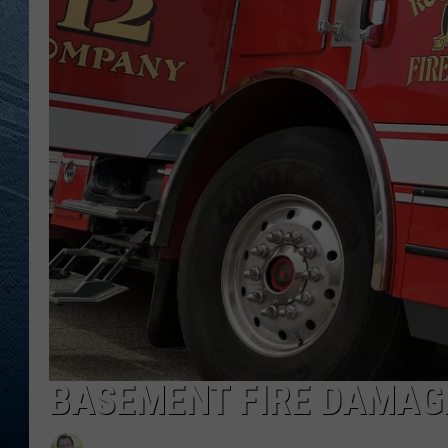
RE
BASEMENT FIRE DAMAG