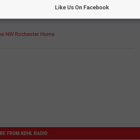
Like Us On Facebook
es NW Rochester Home
RE FROM KDHL RADIO