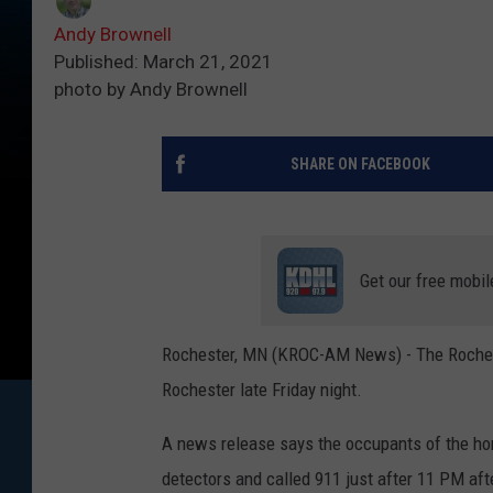
Andy Brownell
Published: March 21, 2021
photo by Andy Brownell
SHARE ON FACEBOOK
Get our free mobil
Rochester, MN (KROC-AM News) - The Rochest
Rochester late Friday night.
A news release says the occupants of the ho
detectors and called 911 just after 11 PM afte