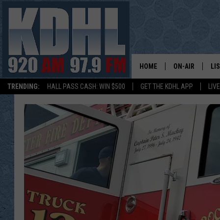
HOME
ON-AIR
LI
TRENDING:
HALL PASS CASH: WIN $500
GET THE KDHL APP
LIV
ALL DJS
LI
SHOW SCHEDUL
MO
GORDY KOSFEL
AL
JERRY GROSKR
GO
AL TRAVIS
HI
KDHL SUNDAYS
RA