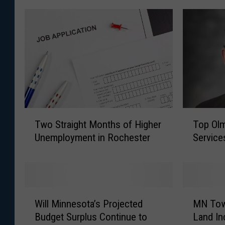
T
T
Two Straight Months of Higher
Top Ol
w
o
Unemployment in Rochester
Services
o
p
S
O
t
l
r
m
a
s
W
M
i
t
Will Minnesota’s Projected
MN Tow
i
N
g
e
Budget Surplus Continue to
Land In
l
T