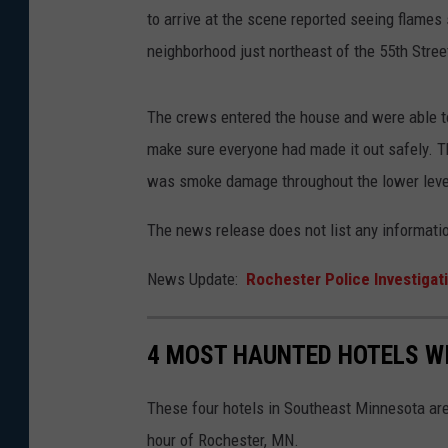
to arrive at the scene reported seeing flames
neighborhood just northeast of the 55th Stre
The crews entered the house and were able to 
make sure everyone had made it out safely. Th
was smoke damage throughout the lower leve
The news release does not list any informatio
News Update:
Rochester Police Investigati
4 MOST HAUNTED HOTELS W
These four hotels in Southeast Minnesota are 
hour of Rochester, MN.