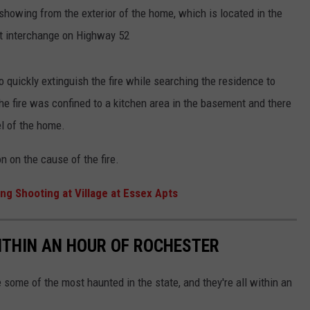
 showing from the exterior of the home, which is located in the
et interchange on Highway 52
quickly extinguish the fire while searching the residence to
e fire was confined to a kitchen area in the basement and there
l of the home.
n on the cause of the fire.
ng Shooting at Village at Essex Apts
ITHIN AN HOUR OF ROCHESTER
some of the most haunted in the state, and they're all within an