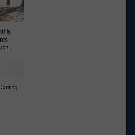
thly
ents
uch
 Coming