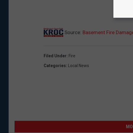
Source:
Basement Fire Damag
Filed Under
:
Fire
Categories
:
Local News
MO