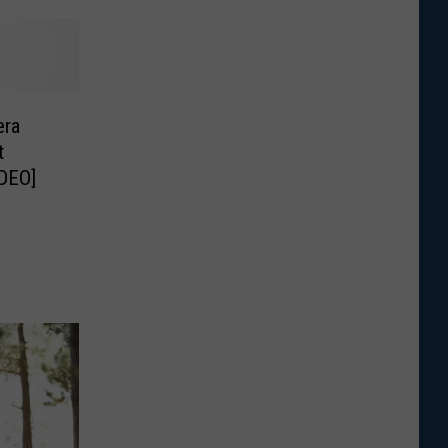
era
t
DEO]