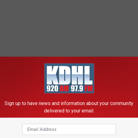
Sign up to have news and information about your community
delivered to your email.