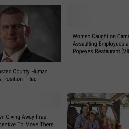
W
Women Caught on Cam
o
Assaulting Employees a
m
Popeyes Restaurant [VI
e
n
C
msted County Human
a
 Position Filled
u
g
h
t
o
n Giving Away Free
n
C
centive To Move There