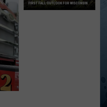
FIRST FALL OUTLOOK FOR WISCONSIN
Old
Farmer’s
Almanac
Drops
Its
First
Fall
Outlook
For
Wisconsin