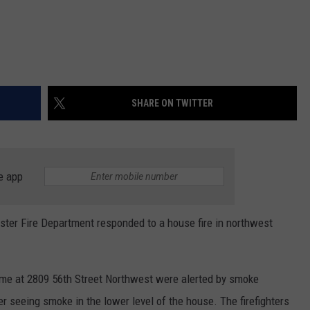
SHARE ON TWITTER
e app
er Fire Department responded to a house fire in northwest
me at 2809 56th Street Northwest were alerted by smoke
r seeing smoke in the lower level of the house. The firefighters