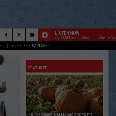
LISTEN NOW
Classic Country & KDHL Information
Classic Country 
ND
HIGH SCHOOL GAMECAST
FEATURED
OLD FARMER’S ALMANAC DROPS ITS