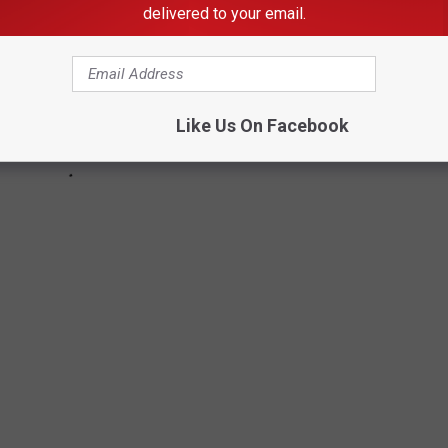
delivered to your email.
Like Us On Facebook