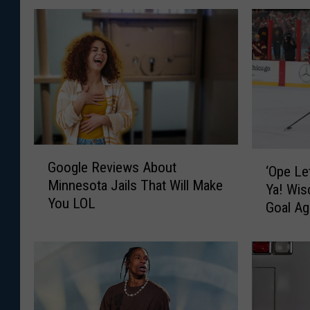
G
‘
Google Reviews About
o
‘Ope Le
O
Minnesota Jails That Will Make
o
Ya! Wi
p
You LOL
g
Goal Ag
e
l
L
e
e
R
t
e
M
v
e
i