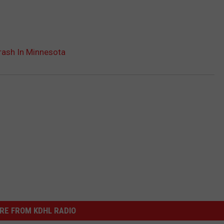
Crash In Minnesota
RE FROM KDHL RADIO