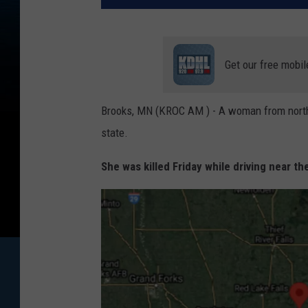
Get our free mobil
Brooks, MN (KROC AM ) - A woman from northwe
state.
She was killed Friday while driving near 