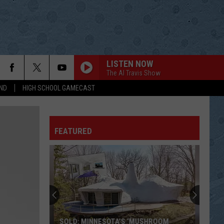
LISTEN NOW
The Al Travis Show
ND
HIGH SCHOOL GAMECAST
FEATURED
SOLD: MINNESOTA’S ‘MUSHROOM