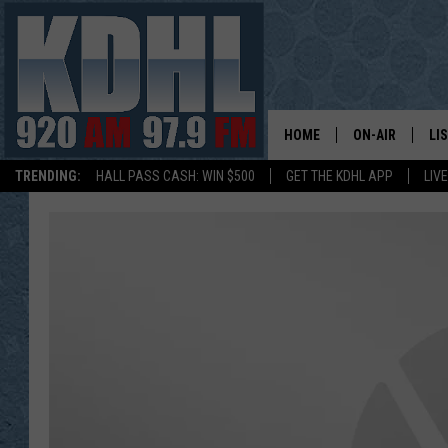
HOME
ON-AIR
LI
TRENDING:
HALL PASS CASH: WIN $500
GET THE KDHL APP
LIV
ALL DJS
LI
SHOW SCHEDUL
MO
GORDY KOSFEL
AL
JERRY GROSKR
GO
AL TRAVIS
HI
KDHL SUNDAYS
RA