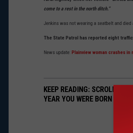
l
come to a rest in the north ditch.”
e
Jenkins was not wearing a seatbelt and died 
The State Patrol has reported eight traffi
News update:
Plainview woman crashes in 
KEEP READING: SCROLL TO S
YEAR YOU WERE BORN