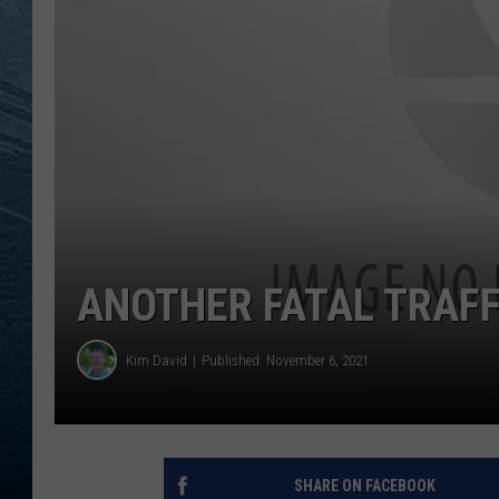
RE
ANOTHER FATAL TRAFF
Kim David
Published: November 6, 2021
SHARE ON FACEBOOK