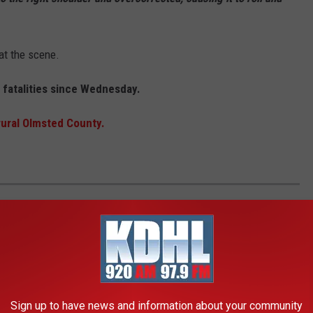
at the scene.
c fatalities since Wednesday.
rural Olmsted County.
EE WHAT THE BIG HEADLINES WERE THE
Sign up to have news and information about your community