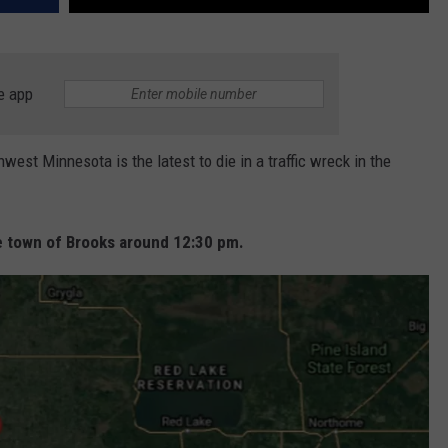
e app
st Minnesota is the latest to die in a traffic wreck in the
the town of Brooks around 12:30 pm.