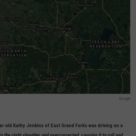
Google
r-old Kathy Jenkins of East Grand Forks was driving on a
to the right shoulder and overcorrected, causing it to roll and