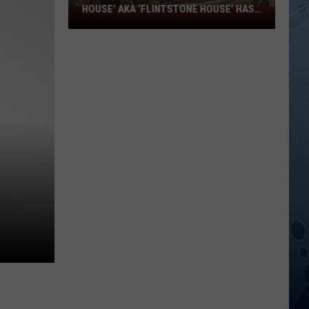
HOUSE’ AKA ‘FLINTSTONE HOUSE’ HAS
SOLD:
A NEW OWNER
Minnesota’s
‘Mushroom
House’
aka
‘Flintstone
House’
Has
A
New
Owner