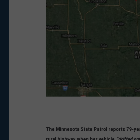
G
o
o
The Minnesota State Patrol reports 79-yea
g
rural highway when her vehicle
“drifted on