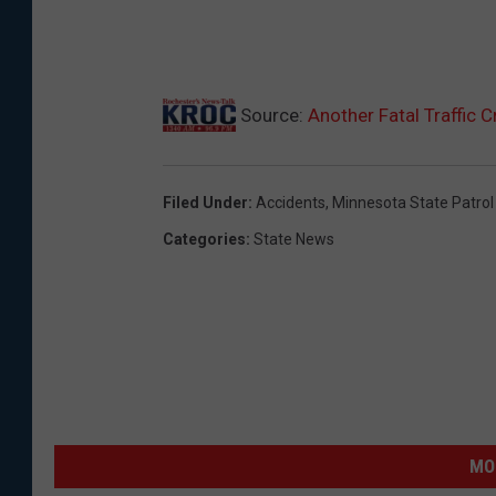
Source:
Another Fatal Traffic 
Filed Under
:
Accidents
,
Minnesota State Patrol
Categories
:
State News
MO