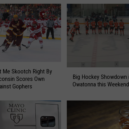
B
t Me Skootch Right By
Big Hockey Showdown 
i
sconsin Scores Own
Owatonna this Weekend
g
ainst Gophers
H
o
c
k
e
y