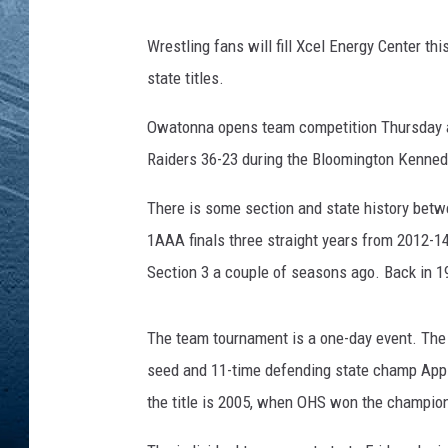
RE
Wrestling fans will fill Xcel Energy Center th
state titles.
Owatonna opens team competition Thursday at
Raiders 36-23 during the Bloomington Kennedy
There is some section and state history betw
1AAA finals three straight years from 2012-1
Section 3 a couple of seasons ago. Back in 19
The team tournament is a one-day event. The 
seed and 11-time defending state champ Apple 
the title is 2005, when OHS won the champio