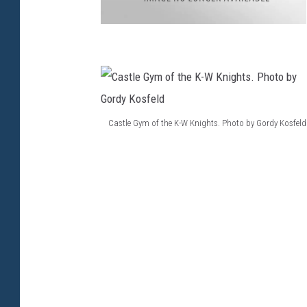
a
Castle Gym of the K-W Knights. Photo by Gordy Kosfeld
C
a
s
t
l
e
G
y