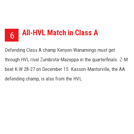
All-HVL Match in Class A
6
Defending Class A champ Kenyon-Wanamingo must get
through HVL rival Zumbrota-Mazeppa in the quarterfinals. Z-M
beat K-W 28-27 on December 15. Kasson-Mantorville, the AA
defending champ, is also from the HVL.