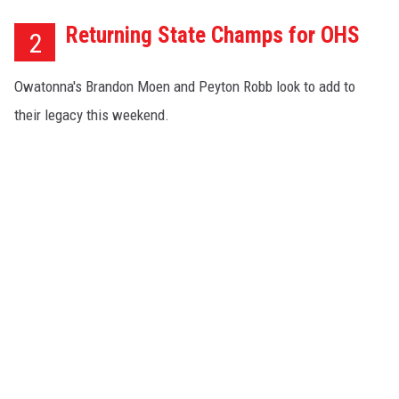
Returning State Champs for OHS
2
Owatonna's Brandon Moen and Peyton Robb look to add to
their legacy this weekend.