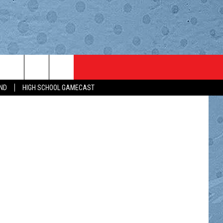
RTS
BROWSE TOPICS
WEATHER
CONTACT
ND
HIGH SCHOOL GAMECAST
 AIR
AL SPORTS NEWS
LIFESTYLE
HELP & CONTACT INFO
T
RTS BROADCAST SCHEDULE
LOCAL NEWS
ADVERTISE
AY WISH
REBOARD
LOCAL SPORTS
CAREERS
H SCHOOL GAMECAST
MINNESOTA NEWS
SEND FEEDBACK
IBAULT COACHES SHOW
NATIONAL NEWS
SIGN UP FOR OUR NEWSLET
MN COACHES SHOWS
COUNTRY MUSIC NEWS