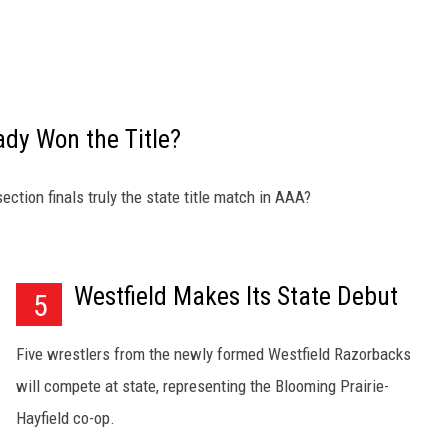
ady Won the Title?
ction finals truly the state title match in AAA?
Westfield Makes Its State Debut
5
Five wrestlers from the newly formed Westfield Razorbacks
will compete at state, representing the Blooming Prairie-
Hayfield co-op.