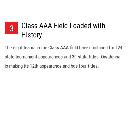
Class AAA Field Loaded with
3
History
The eight teams in the Class AAA field have combined for 124
state tournament appearances and 39 state titles. Owatonna
is making its 12th appearance and has four titles.