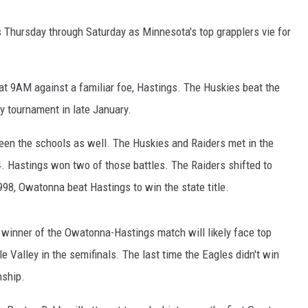
CENTLY PLAYED
is Thursday through Saturday as Minnesota's top grapplers vie for
 9AM against a familiar foe, Hastings. The Huskies beat the
 tournament in late January.
een the schools as well. The Huskies and Raiders met in the
4. Hastings won two of those battles. The Raiders shifted to
98, Owatonna beat Hastings to win the state title.
winner of the Owatonna-Hastings match will likely face top
Valley in the semifinals. The last time the Eagles didn't win
nship.