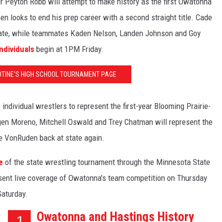
or Peyton Robb will attempt to make history as the first Owatonna
en looks to end his prep career with a second straight title. Cade
 state, while teammates Kaden Nelson, Landen Johnson and Goy
ndividuals
begin at 1PM Friday.
LOTINE'S HIGH SCHOOL TOURNAMENT PAGE
individual wrestlers to represent the first-year Blooming Prairie-
orgen Moreno, Mitchell Oswald and Trey Chatman will represent the
e VonRuden back at state again.
e
of the state wrestling tournament through the Minnesota State
sent live coverage of Owatonna's team competition on Thursday
Saturday.
Owatonna and Hastings History
1