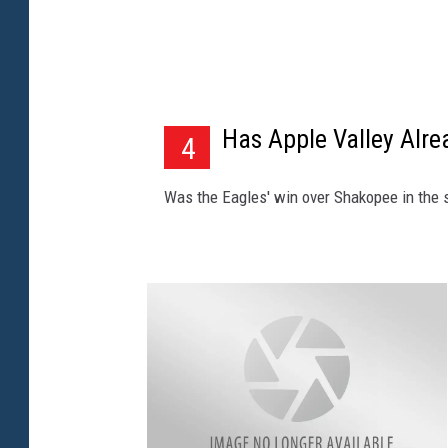
T
o
w
n
Has Apple Valley Alre
4
s
q
Was the Eagles' win over Shakopee in the se
u
a
r
e
M
e
d
i