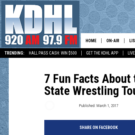
HOME
ON-AIR
LI
TRENDING:
HALL PASS CASH: WIN $500
GET THE KDHL APP
LIV
ALL DJS
LI
HOW TO SUBMIT A COMMUNITY EVENT
SHOW SCHEDUL
MO
7 Fun Facts About 
State Wrestling T
GORDY KOSFEL
AL
JERRY GROSKR
GO
Roy Koenig
Published: March 1, 2017
AL TRAVIS
HI
SHARE ON FACEBOOK
KDHL SUNDAYS
RA