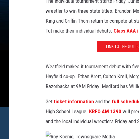
The individual tournament starts Friday. Juni
wrestler to win three state titles. Brandon Mo
King and Griffin Thorn return to compete at
Tut make their individual debuts.
Class AAA i
LINK TO THE GUIL
Westfield makes it tournament debut with five 
Hayfield co-op. Ethan Arett, Colton Krell, M
Razorbacks at 9AM Friday. Medford has Willi
Get
ticket information
and the
full schedul
High School League.
KRFO AM 1390
will pre
and the local individual wrestlers Friday and 