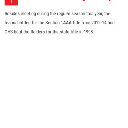
Besides meeting during the regular season this year, the
teams battled for the Section 1AAA title from 2012-14 and
OHS beat the Raiders for the state title in 1998.