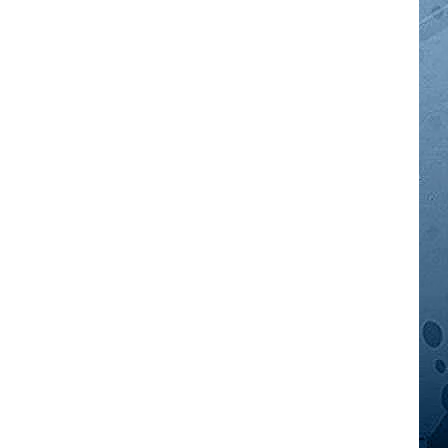
GOOD NEWS
AM MINNESOTA
AG BUSINESS
OBITUARIES