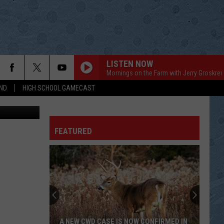
LISTEN NOW
Mornings on the Farm with Jerry Groskreu
ND
HIGH SCHOOL GAMECAST
on Unsplash
CARRYING YOUR LOVE WITH ME
George
George Strait
Strait
Carrying Your Love With Me
FEATURED
WOLVERTON MOUNTAIN
Claude
Claude King
King
Columbia Country Classics, Vol. 3: Americana
THE RACE IS ON
Sawyer
Sawyer Brown
Brown
The Boys Are Back
THINKIN OF A RENDEVOUS
Johnny
Johnny Duncan
A NEW CWD CASE IS NOW CONFIRMED IN