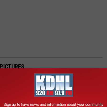
 PICTURES
Sign up to have news and information about your community