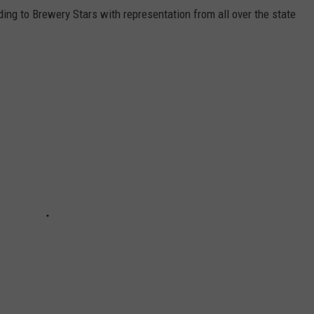
ing to Brewery Stars with representation from all over the state