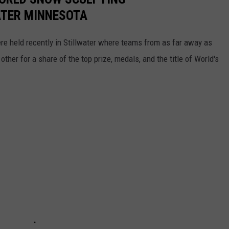
ATER MINNESOTA
 held recently in Stillwater where teams from as far away as
er for a share of the top prize, medals, and the title of World's