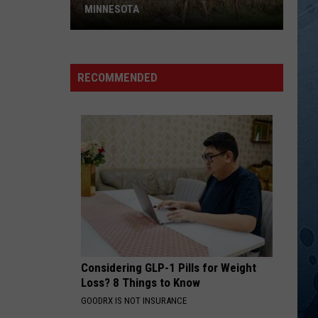
Duncan
The Essential Johnny Duncan
MINNESOTA
SOMEBODY ELSE WILL
A
Justin
Justin Moore
New
Moore
Kinda Don't Care
RECOMMENDED
CWD
VIEW ALL RECENTLY PLAYED SONGS
Case
Is
Now
Confirmed
In
Minnesota
Considering GLP-1 Pills for Weight
Loss? 8 Things to Know
GOODRX IS NOT INSURANCE