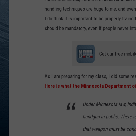
handling techniques are huge to me, and even t
RE
I do think it is important to be properly traine
should be mandatory, even if people never in
Get our free mobil
As I am preparing for my class, I did some re
Here is what the Minnesota Department of
​​​Under Minnesota law, ind
handgun in public. There i
that weapon must be conce