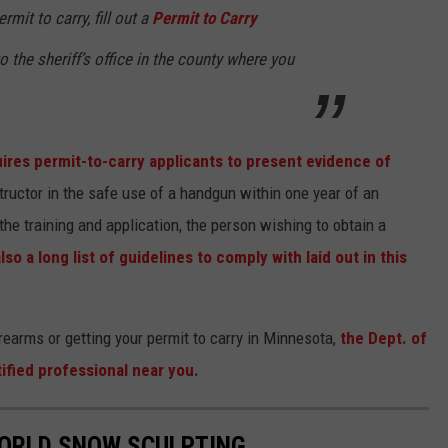
rmit to carry, fill out a
Permit to Carry
o the sheriff’s office in the county where you
ires permit-to-carry applicants to present evidence of
structor in the safe use of a handgun within one year of an
 the training and application, the person wishing to obtain a
lso a long list of guidelines to comply with laid out in this
firearms or getting your permit to carry in Minnesota,
the Dept. of
tified professional near you.
WORLD SNOW SCULPTING