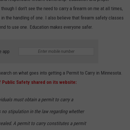
hough I don't see the need to carry a firearm on me at all times,
CENTLY PLAYED
FARIBAULT COACHES SHOW
MINNESOTA NEWS
ADVERTISE
d in the handling of one. I also believe that firearm safety classes
SE MN COACHES SHOWS
NATIONAL NEWS
CAREERS
tend to use one. Education makes everyone safer.
COUNTRY MUSIC NEWS
SEND FEEDBACK
e app
GOOD NEWS
SIGN UP FOR OUR NEWSLETTER
AM MINNESOTA
search on what goes into getting a Permit to Carry in Minnesota.
 Public Safety shared on its website:
AG BUSINESS
OBITUARIES
ividuals must obtain a permit to carry a
s no stipulation in the law regarding whether
aled. A permit to carry constitutes a permit