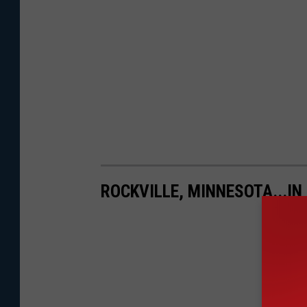
ROCKVILLE, MINNESOTA...IN