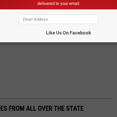
delivered to your email.
Like Us On Facebook
ES FROM ALL OVER THE STATE