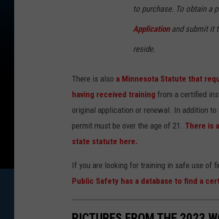
to purchase. To obtain a pe
Application
and submit it t
reside.
There is also
a Minnesota Statute that requ
having received training
from a certified in
original application or renewal. In addition to
permit must be over the age of 21.
There is a
state statute here.
If you are looking for training in safe use of 
Public Safety has a database to find a cer
PICTURES FROM THE 2023 