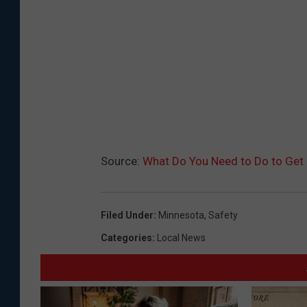
Source:
What Do You Need to Do to Get 
Filed Under
:
Minnesota
,
Safety
Categories
:
Local News