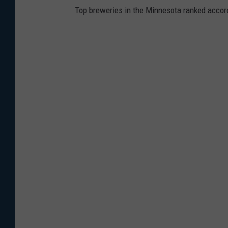
Top breweries in the Minnesota ranked accord