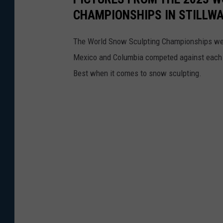
CHAMPIONSHIPS IN STILLW
The World Snow Sculpting Championships were
Mexico and Columbia competed against each oth
Best when it comes to snow sculpting.