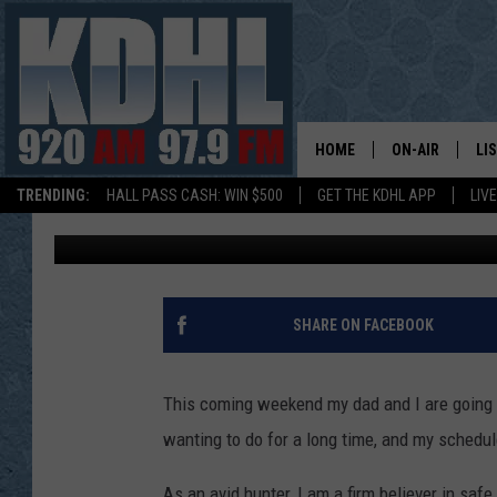
WHAT DO YOU NEED TO
CARRY IN MINNESOTA?
HOME
ON-AIR
LI
TRENDING:
HALL PASS CASH: WIN $500
GET THE KDHL APP
LIV
Abbey
Published: January 25, 2023
ALL DJS
LI
SHOW SCHEDUL
MO
GORDY KOSFEL
AL
SHARE ON FACEBOOK
JERRY GROSKR
GO
This coming weekend my dad and I are going t
AL TRAVIS
HI
wanting to do for a long time, and my schedule 
KDHL SUNDAYS
RA
As an avid hunter, I am a firm believer in sa