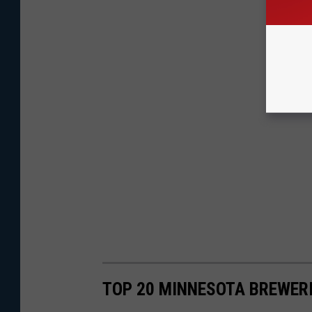
TOP 20 MINNESOTA BREWERI