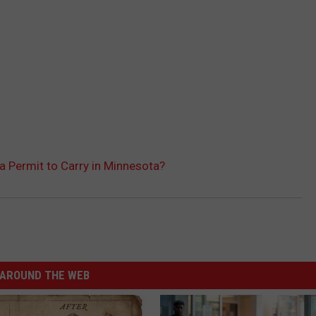
a Permit to Carry in Minnesota?
AROUND THE WEB