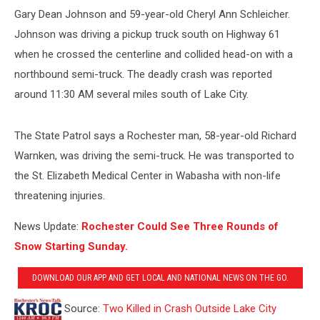
Gary Dean Johnson and 59-year-old Cheryl Ann Schleicher.
Johnson was driving a pickup truck south on Highway 61
when he crossed the centerline and collided head-on with a
northbound semi-truck. The deadly crash was reported
around 11:30 AM several miles south of Lake City.
The State Patrol says a Rochester man, 58-year-old Richard
Warnken, was driving the semi-truck. He was transported to
the St. Elizabeth Medical Center in Wabasha with non-life
threatening injuries.
News Update:
Rochester Could See Three Rounds of
Snow Starting Sunday.
DOWNLOAD OUR APP AND GET LOCAL AND NATIONAL NEWS ON THE GO.
Source:
Two Killed in Crash Outside Lake City