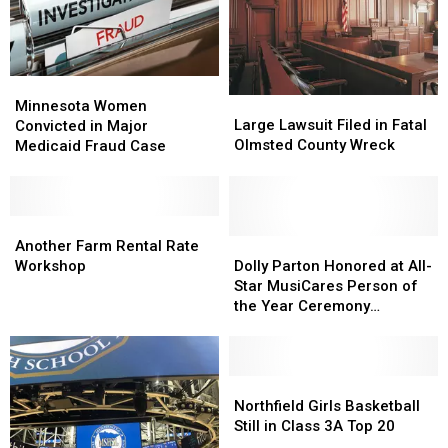
Rollovers
Rollovers
da
da
Near
Near
Don
Don
Rochester
Rochester
Minnesota
Minnesota
Large
Large
Women
Women
Minnesota Women
Lawsuit
Lawsuit
Large Lawsuit Filed in Fatal
Convicted
Convicted
Convicted in Major
Filed
Filed
Olmsted County Wreck
in
in
Medicaid Fraud Case
in
in
Major
Major
Fatal
Fatal
Medicaid
Medicaid
Olmsted
Olmsted
Fraud
Fraud
County
County
Case
Case
Another
Another
Wreck
Wreck
Farm
Farm
Dolly
Dolly
Another Farm Rental Rate
Rental
Rental
Parton
Parton
Workshop
Dolly Parton Honored at All-
Rate
Rate
Honored
Honored
Star MusiCares Person of
Workshop
Workshop
at
at
the Year Ceremony
All-
All-
[Pictures]
Star
Star
MusiCares
MusiCares
Person
Person
Northfield
Northfield
of
of
Girls
Girls
Northfield Girls Basketball
the
the
Basketball
Basketball
Still in Class 3A Top 20
Year
Year
Still
Still