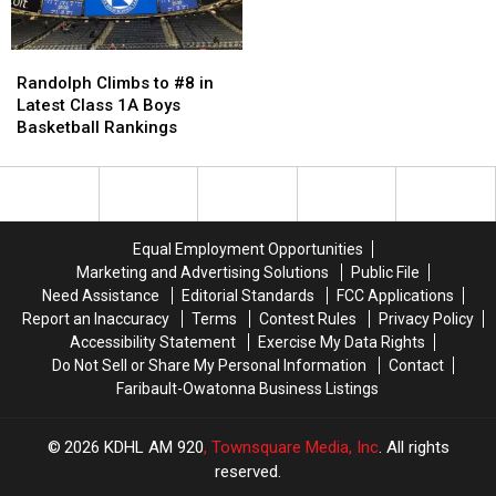
Ceremony
Ceremony
in
in
[Pictures]
[Pictures]
Class
Class
Randolph
Randolph
3A
3A
Climbs
Climbs
Randolph Climbs to #8 in
Top
Top
to
to
Latest Class 1A Boys
20
20
#8
#8
Basketball Rankings
in
in
Latest
Latest
Class
Class
1A
1A
Boys
Boys
Equal Employment Opportunities
Basketball
Basketball
Marketing and Advertising Solutions
Public File
Rankings
Rankings
Need Assistance
Editorial Standards
FCC Applications
Report an Inaccuracy
Terms
Contest Rules
Privacy Policy
Accessibility Statement
Exercise My Data Rights
Do Not Sell or Share My Personal Information
Contact
Faribault-Owatonna Business Listings
2026
KDHL AM 920
, Townsquare Media, Inc
. All rights
reserved.