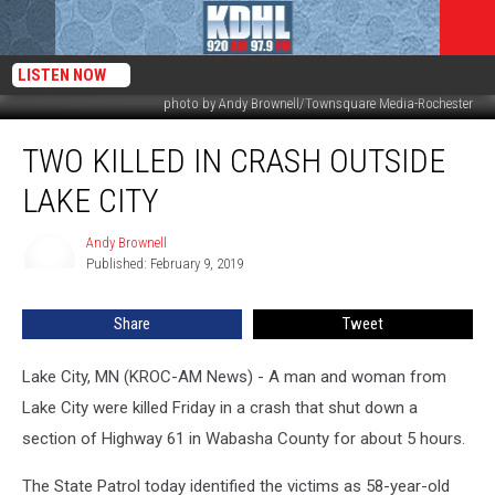
LISTEN NOW
photo by Andy Brownell/Townsquare Media-Rochester
Two
TWO KILLED IN CRASH OUTSIDE
Killed
in
LAKE CITY
Crash
Outside
Andy Brownell
Andy
Lake
Published: February 9, 2019
Brownell
City
Share
Tweet
Lake City, MN (KROC-AM News) - A man and woman from
Lake City were killed Friday in a crash that shut down a
section of Highway 61 in Wabasha County for about 5 hours.
The State Patrol today identified the victims as 58-year-old