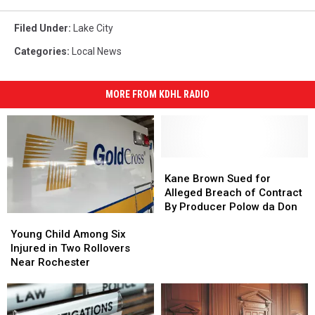
Filed Under
:
Lake City
Categories
:
Local News
MORE FROM KDHL RADIO
Kane
Kane
Brown
Brown
Kane Brown Sued for
Sued
Sued
Alleged Breach of Contract
for
for
By Producer Polow da Don
Young
Young
Alleged
Alleged
Child
Child
Breach
Breach
Young Child Among Six
Among
Among
of
of
Injured in Two Rollovers
Six
Six
Contract
Contract
Near Rochester
Injured
Injured
By
By
in
in
Producer
Producer
Two
Two
Polow
Polow