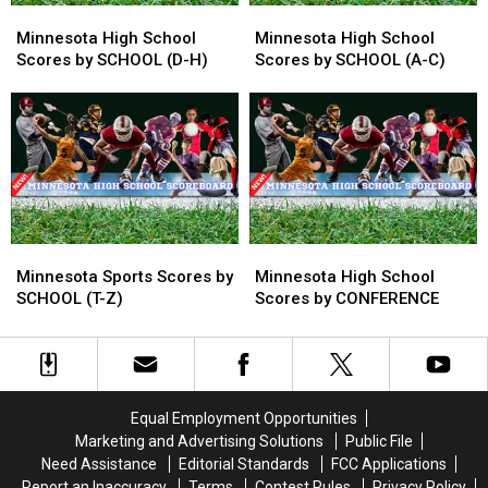
Minnesota
Minnesota
Minnesota
Minnesota
High
High
High
High
Minnesota High School
Minnesota High School
School
School
School
School
Scores by SCHOOL (D-H)
Scores by SCHOOL (A-C)
Scores
Scores
Scores
Scores
by
by
by
by
SCHOOL
SCHOOL
SCHOOL
SCHOOL
(D-
(D-
(A-
(A-
H)
H)
C)
C)
Minnesota
Minnesota
Minnesota
Minnesota
Sports
Sports
High
High
Minnesota Sports Scores by
Minnesota High School
Scores
Scores
School
School
SCHOOL (T-Z)
Scores by CONFERENCE
by
by
Scores
Scores
SCHOOL
SCHOOL
by
by
(T-
(T-
CONFERENCE
CONFERENCE
Z)
Z)
Equal Employment Opportunities
Marketing and Advertising Solutions
Public File
Need Assistance
Editorial Standards
FCC Applications
Report an Inaccuracy
Terms
Contest Rules
Privacy Policy