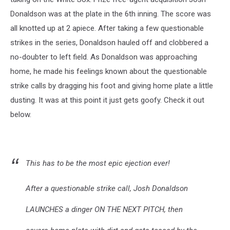
Donaldson was at the plate in the 6th inning. The score was
all knotted up at 2 apiece. After taking a few questionable
strikes in the series, Donaldson hauled off and clobbered a
no-doubter to left field. As Donaldson was approaching
home, he made his feelings known about the questionable
strike calls by dragging his foot and giving home plate a little
dusting. It was at this point it just gets goofy. Check it out
below.
This has to be the most epic ejection ever!
After a questionable strike call, Josh Donaldson
LAUNCHES a dinger ON THE NEXT PITCH, then