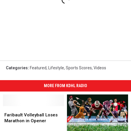
Categories
:
Featured
,
Lifestyle
,
Sports Scores
,
Videos
MORE FROM KDHL RADIO
Faribault
Faribault
Volleyball
Volleyball
Faribault Volleyball Loses
Loses
Loses
Marathon in Opener
Marathon
Marathon