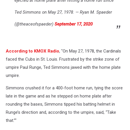
ejected at home plate after hitting a home run since
Ted Simmons on May 27, 1978. — Ryan M. Spaeder
(@theaceofspaeder)
September 17, 2020
According to KMOX Radio
, "On May 27, 1978, the Cardinals
faced the Cubs in St. Louis. Frustrated by the strike zone of
umpire Paul Runge, Ted Simmons jawed with the home plate
umpire.
Simmons crushed it for a 400-foot home run, tying the score
late in the game and as he stepped on home plate after
rounding the bases, Simmons tipped his batting helmet in
Runge’s direction and, according to the umpire, said, “Take
that.”"