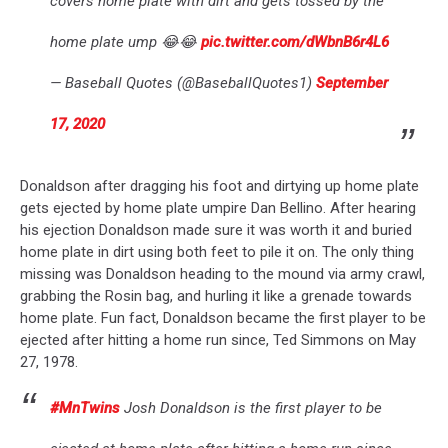
covers home plate with dirt and gets tossed by the
home plate ump 😂😂
pic.twitter.com/dWbnB6r4L6
— Baseball Quotes (@BaseballQuotes1)
September
17, 2020
Donaldson after dragging his foot and dirtying up home plate
gets ejected by home plate umpire Dan Bellino. After hearing
his ejection Donaldson made sure it was worth it and buried
home plate in dirt using both feet to pile it on. The only thing
missing was Donaldson heading to the mound via army crawl,
grabbing the Rosin bag, and hurling it like a grenade towards
home plate. Fun fact, Donaldson became the first player to be
ejected after hitting a home run since, Ted Simmons on May
27, 1978.
#MnTwins
Josh Donaldson is the first player to be