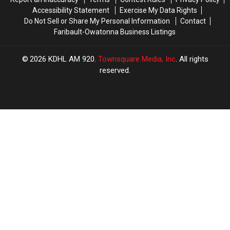
Accessibility Statement
Exercise My Data Rights
Do Not Sell or Share My Personal Information
Contact
Faribault-Owatonna Business Listings
2026
KDHL AM 920
, Townsquare Media, Inc
. All rights
reserved.