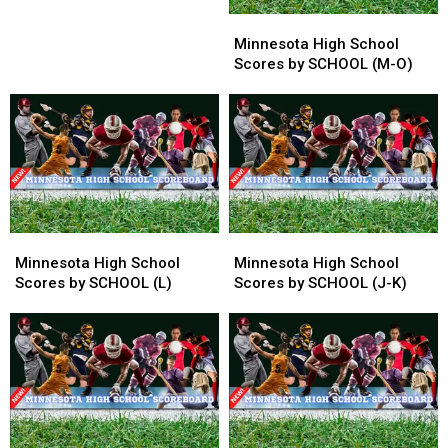
in
in
Minnesota
Minnesota
Opener
Opener
High
High
Minnesota High School
School
School
Scores by SCHOOL (M-O)
Scores
Scores
by
by
SCHOOL
SCHOOL
(M-
(M-
O)
O)
Minnesota
Minnesota
Minnesota
Minnesota
High
High
High
High
Minnesota High School
Minnesota High School
School
School
School
School
Scores by SCHOOL (L)
Scores by SCHOOL (J-K)
Scores
Scores
Scores
Scores
by
by
by
by
SCHOOL
SCHOOL
SCHOOL
SCHOOL
(L)
(L)
(J-
(J-
K)
K)