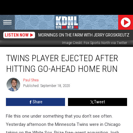
LISTEN NOW
MORNINGS ON THE FARM WITH JERRY GROSKREUTZ
Image Credit: Fox Sports North via Twitter
Twins
TWINS PLAYER EJECTED AFTER
Player
Ejected
HITTING GO-AHEAD HOME RUN
After
Hitting
Paul Shea
Paul
Go-
Published: September 18, 2020
Shea
Ahead
Home
Share
Tweet
Run
File this one under something that you don't see often.
Yesterday afternoon the Minnesota Twins were in Chicago
taking on the White Sox. Prize free-agent acquisition Josh