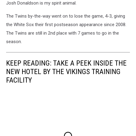
Josh Donaldson is my spirit animal.
The Twins by-the-way went on to lose the game, 4-3, giving
the White Sox their first postseason appearance since 2008.
The Twins are still in 2nd place with 7 games to go in the
season.
KEEP READING: TAKE A PEEK INSIDE THE
NEW HOTEL BY THE VIKINGS TRAINING
FACILITY