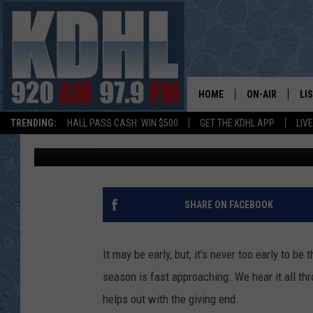
TOYS FOR TOTS APPLI
10/1
HOME
ON-AIR
LI
TRENDING:
HALL PASS CASH: WIN $500
GET THE KDHL APP
LIV
Melissa Hall
Published: October 1, 2018
ALL DJS
LI
SHOW SCHEDUL
MO
GORDY KOSFEL
AL
SHARE ON FACEBOOK
JERRY GROSKR
GO
It may be early, but, it's never too early to be
AL TRAVIS
HI
season is fast approaching. We hear it all th
helps out with the giving end.
KDHL SUNDAYS
RA