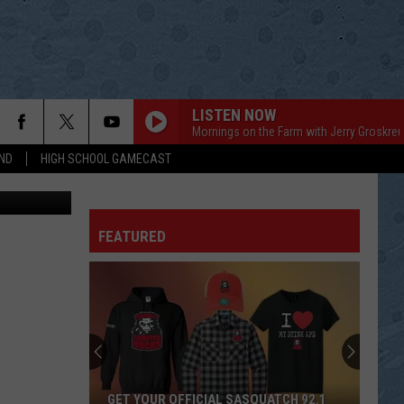
 –
LISTEN NOW
Mornings on the Farm with Jerry Groskreu
ND
HIGH SCHOOL GAMECAST
oys for Tots
FEATURED
GET YOUR OFFICIAL SASQUATCH 92.1