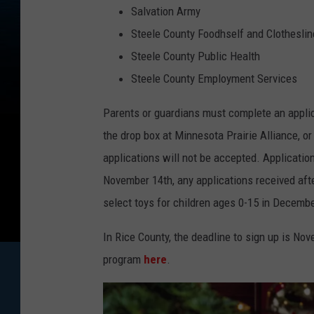
Salvation Army
Steele County Foodhself and Clotheslin
Steele County Public Health
Steele County Employment Services
Parents or guardians must complete an applicat
the drop box at Minnesota Prairie Alliance, 
applications will not be accepted. Application
November 14th, any applications received after
select toys for children ages 0-15 in Decembe
In Rice County, the deadline to sign up is No
program
here
.