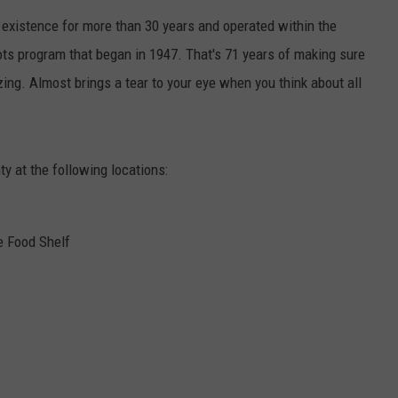
existence for more than 30 years and operated within the
CENTLY PLAYED
FARIBAULT COACHES SHOW
MINNESOTA NEWS
ADVERTISE
ts program that began in 1947. That's 71 years of making sure
SE MN COACHES SHOWS
NATIONAL NEWS
CAREERS
zing. Almost brings a tear to your eye when you think about all
.
COUNTRY MUSIC NEWS
SEND FEEDBACK
y at the following locations:
GOOD NEWS
SIGN UP FOR OUR NEWSLETTER
AM MINNESOTA
e Food Shelf
AG BUSINESS
OBITUARIES