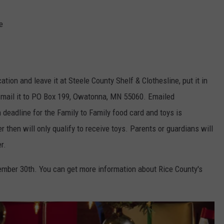
e
ion and leave it at Steele County Shelf & Clothesline, put it in
or mail it to PO Box 199, Owatonna, MN 55060. Emailed
 deadline for the Family to Family food card and toys is
 then will only qualify to receive toys. Parents or guardians will
r.
vember 30th. You can get more information about Rice County's