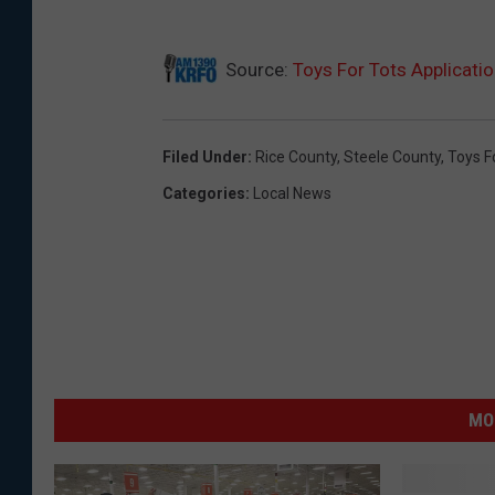
C
Source:
Toys For Tots Applicati
h
r
i
Filed Under
:
Rice County
,
Steele County
,
Toys F
s
Categories
:
Local News
t
m
a
s
g
i
MO
f
t