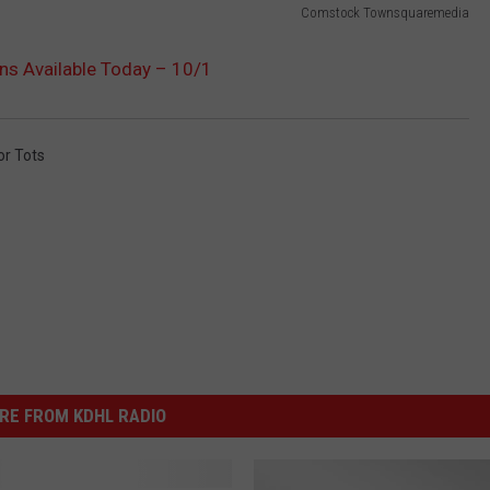
Comstock Townsquaremedia
ons Available Today – 10/1
or Tots
RE FROM KDHL RADIO