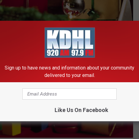
Sign up to have news and information about your community
delivered to your email.
Like Us On Facebook