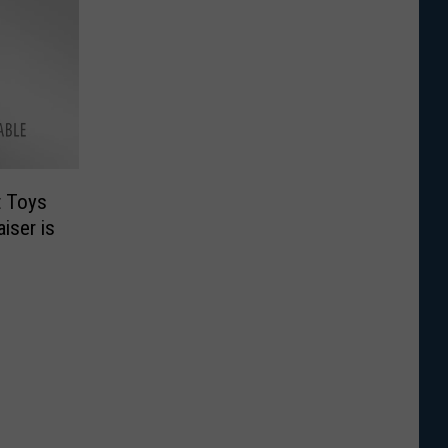
t Toys
iser is