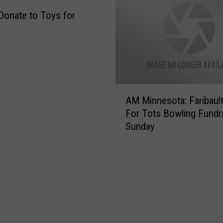
Donate to Toys for
A
AM Minnesota: Faribaul
M
For Tots Bowling Fundra
M
Sunday
i
n
n
e
s
o
t
a