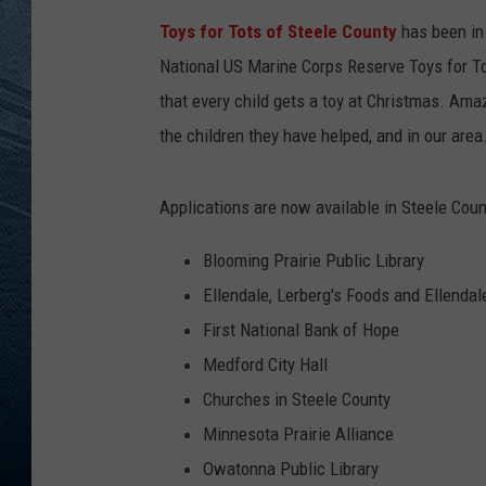
Toys for Tots of Steele County
has been in 
RE
National US Marine Corps Reserve Toys for To
that every child gets a toy at Christmas. Ama
the children they have helped, and in our area
Applications are now available in Steele Count
Blooming Prairie Public Library
Ellendale, Lerberg's Foods and Ellendal
First National Bank of Hope
Medford City Hall
Churches in Steele County
Minnesota Prairie Alliance
Owatonna Public Library