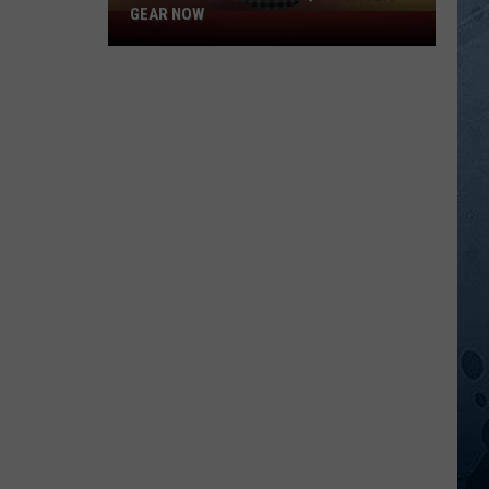
GEAR NOW
Get
Your
Official
Sasquatch
92.1
Gear
Now