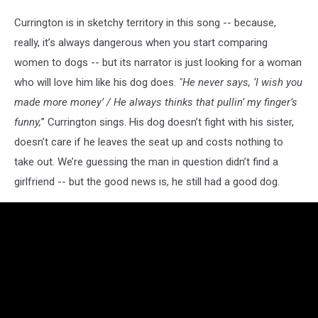
Currington is in sketchy territory in this song -- because,
really, it’s always dangerous when you start comparing
women to dogs -- but its narrator is just looking for a woman
who will love him like his dog does.
"
He never says, ‘I wish you
made more money’ / He always thinks that pullin’ my finger’s
funny,
” Currington sings. His dog doesn’t fight with his sister,
doesn’t care if he leaves the seat up and costs nothing to
take out. We’re guessing the man in question didn’t find a
girlfriend -- but the good news is, he still had a good dog.