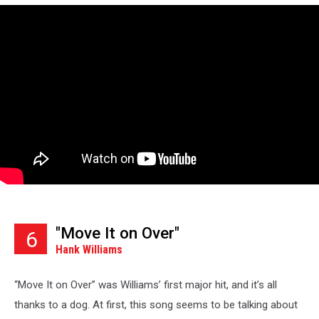
"Move It on Over"
6
Hank Williams
“Move It on Over” was Williams’ first major hit, and it’s all
thanks to a dog. At first, this song seems to be talking about