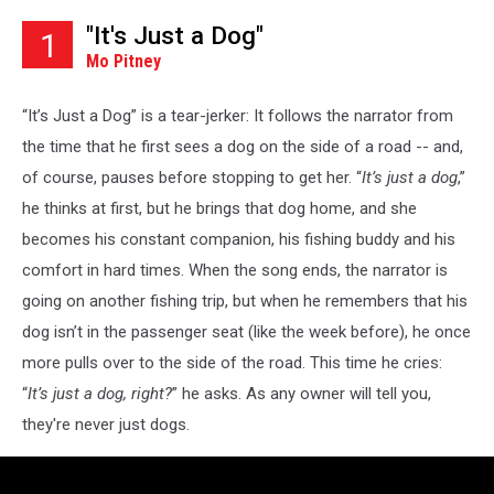
"It's Just a Dog"
1
Mo Pitney
“It’s Just a Dog” is a tear-jerker: It follows the narrator from
the time that he first sees a dog on the side of a road -- and,
of course, pauses before stopping to get her. “
It’s just a dog
,”
he thinks at first, but he brings that dog home, and she
becomes his constant companion, his fishing buddy and his
comfort in hard times. When the song ends, the narrator is
going on another fishing trip, but when he remembers that his
dog isn’t in the passenger seat (like the week before), he once
more pulls over to the side of the road. This time he cries:
“
It’s just a dog, right?
” he asks. As any owner will tell you,
they're never just dogs.