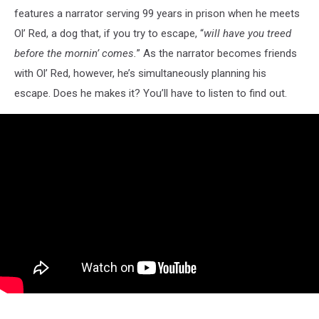
features a narrator serving 99 years in prison when he meets
Ol’ Red, a dog that, if you try to escape, “
will have you treed
before the mornin’ comes.
” As the narrator becomes friends
with Ol’ Red, however, he’s simultaneously planning his
escape. Does he makes it? You’ll have to listen to find out.