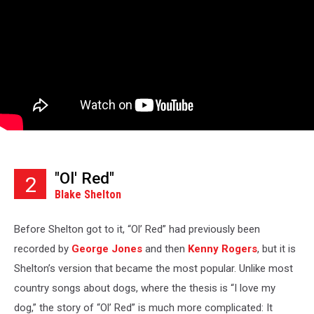
"Ol' Red"
2
Blake Shelton
Before Shelton got to it, “Ol’ Red” had previously been
recorded by
George Jones
and then
Kenny Rogers
, but it is
Shelton’s version that became the most popular. Unlike most
country songs about dogs, where the thesis is “I love my
dog,” the story of “Ol’ Red” is much more complicated: It