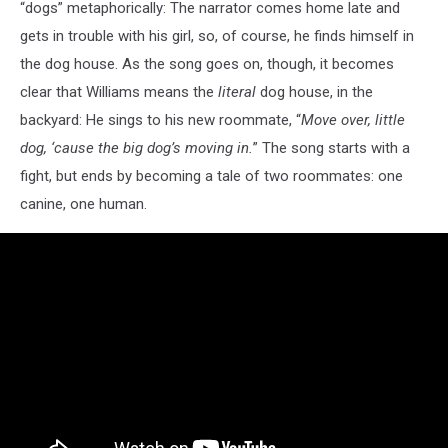
“dogs” metaphorically: The narrator comes home late and
gets in trouble with his girl, so, of course, he finds himself in
the dog house. As the song goes on, though, it becomes
clear that Williams means the
literal
dog house, in the
backyard: He sings to his new roommate, “
Move over, little
dog, ‘cause the big dog’s moving in.
” The song starts with a
fight, but ends by becoming a tale of two roommates: one
canine, one human.