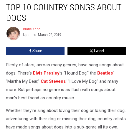
TOP 10 COUNTRY SONGS ABOUT
10
Country
DOGS
Songs
About
Riane Konc
Riane
Dogs
Updated: March 22, 2019
Konc
Share
Tweet
Plenty of stars, across many genres, have sang songs about
dogs: There's
Elvis Presley
's "Hound Dog," the
Beatles
'
"Martha My Dear,"
Cat Stevens
' "I Love My Dog" and many
more. But perhaps no genre is as flush with songs about
man's best friend as country music.
Whether they're sing about loving their dog or losing their dog,
adventuring with their dog or missing their dog, country artists
have made songs about dogs into a sub-genre all its own.