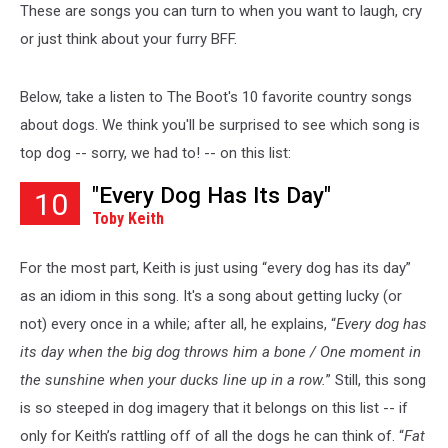
These are songs you can turn to when you want to laugh, cry
or just think about your furry BFF.
Below, take a listen to The Boot's 10 favorite country songs
about dogs. We think you'll be surprised to see which song is
top dog -- sorry, we had to! -- on this list:
"Every Dog Has Its Day"
10
Toby Keith
For the most part, Keith is just using “every dog has its day”
as an idiom in this song. It's a song about getting lucky (or
not) every once in a while; after all, he explains, “
Every dog has
its day when the big dog throws him a bone / One moment in
the sunshine when your ducks line up in a row.
” Still, this song
is so steeped in dog imagery that it belongs on this list -- if
only for Keith’s rattling off of all the dogs he can think of. “
Fat