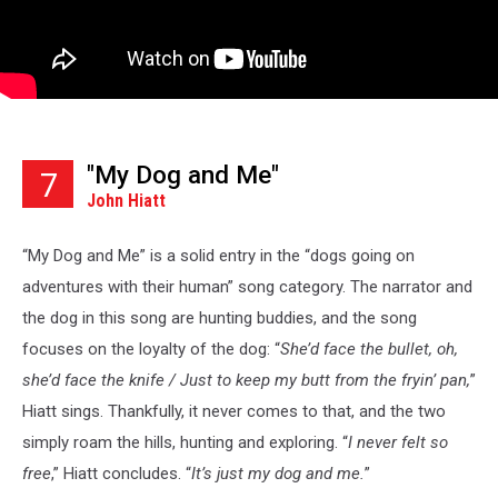
"My Dog and Me"
7
John Hiatt
“My Dog and Me” is a solid entry in the “dogs going on
adventures with their human” song category. The narrator and
the dog in this song are hunting buddies, and the song
focuses on the loyalty of the dog: “
She’d face the bullet, oh,
she’d face the knife / Just to keep my butt from the fryin’ pan,
”
Hiatt sings. Thankfully, it never comes to that, and the two
simply roam the hills, hunting and exploring. “
I never felt so
free
,” Hiatt concludes. “
It’s just my dog and me.
”