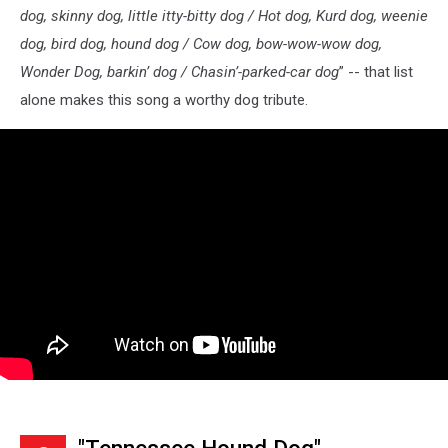
dog, skinny dog, little itty-bitty dog / Hot dog, Kurd dog, weenie
dog, bird dog, hound dog / Cow dog, bow-wow-wow dog,
Wonder Dog, barkin’ dog / Chasin’-parked-car dog
” -- that list
alone makes this song a worthy dog tribute.