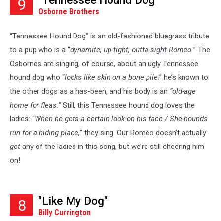
"Tennessee Hound Dog"
9
Osborne Brothers
“Tennessee Hound Dog” is an old-fashioned bluegrass tribute
to a pup who is a “
dynamite, up-tight, outta-sight Romeo.
” The
Osbornes are singing, of course, about an ugly Tennessee
hound dog who “
looks like skin on a bone pile;
” he’s known to
the other dogs as a has-been, and his body is an
“old-age
home for fleas.”
Still, this Tennessee hound dog loves the
ladies: “
When he gets a certain look on his face / She-hounds
run for a hiding place,
” they sing. Our Romeo doesn’t actually
get
any of the ladies in this song, but we’re still cheering him
on!
"Like My Dog"
8
Billy Currington