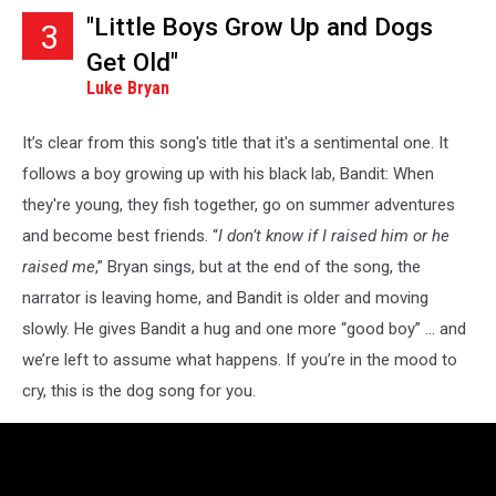
"Little Boys Grow Up and Dogs
3
Get Old"
Luke Bryan
It’s clear from this song's title that it's a sentimental one. It
follows a boy growing up with his black lab, Bandit: When
they're young, they fish together, go on summer adventures
and become best friends. “
I don’t know if I raised him or he
raised me
,” Bryan sings, but at the end of the song, the
narrator is leaving home, and Bandit is older and moving
slowly. He gives Bandit a hug and one more “good boy” ... and
we’re left to assume what happens. If you’re in the mood to
cry, this is the dog song for you.