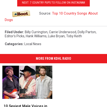
NEXT: 7 COUNTRY PUPS TO FOLLOW ON INSTAGRAM
Source:
Top 10 Country Songs About
Dogs
Filed Under
:
Billy Currington
,
Carrie Underwood
,
Dolly Parton
,
Editor's Picks
,
Hank Williams
,
Luke Bryan
,
Toby Keith
Categories
:
Local News
MORE FROM KDHL RADIO
10
10
Sexiest
Sexiest
10 Sexiest Male Voices in