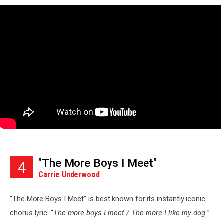
"The More Boys I Meet"
4
Carrie Underwood
“The More Boys I Meet” is best known for its instantly iconic
chorus lyric: “
The more boys I meet / The more I like my dog.
”