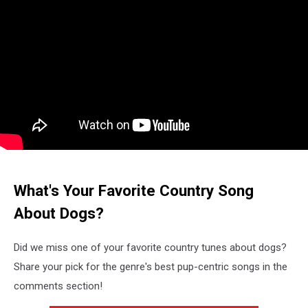
What's Your Favorite Country Song
About Dogs?
Did we miss one of your favorite country tunes about dogs?
Share your pick for the genre's best pup-centric songs in the
comments section!