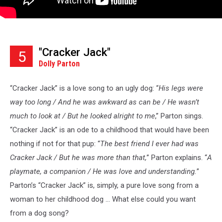
"Cracker Jack"
5
Dolly Parton
“Cracker Jack” is a love song to an ugly dog: “
His legs were
way too long / And he was awkward as can be / He wasn’t
much to look at / But he looked alright to me
,” Parton sings.
“Cracker Jack” is an ode to a childhood that would have been
nothing if not for that pup: “
The best friend I ever had was
Cracker Jack / But he was more than that,
” Parton explains. “
A
playmate, a companion / He was love and understanding.
”
Parton’s “Cracker Jack” is, simply, a pure love song from a
woman to her childhood dog ... What else could you want
from a dog song?