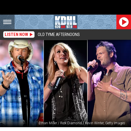
LISTEN NOW
OLD TYME AFTERNOONS
Ethan Miller / Rick Diamond / Kevin Winter, Getty Images
Top