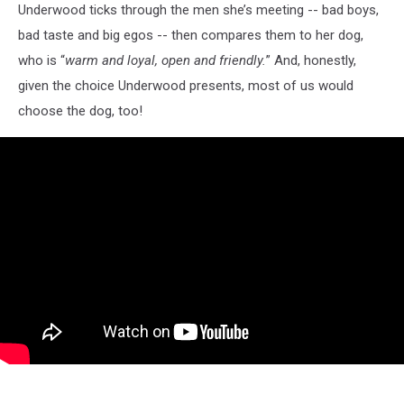
Underwood ticks through the men she’s meeting -- bad boys,
bad taste and big egos -- then compares them to her dog,
who is “
warm and loyal, open and friendly.
” And, honestly,
given the choice Underwood presents, most of us would
choose the dog, too!