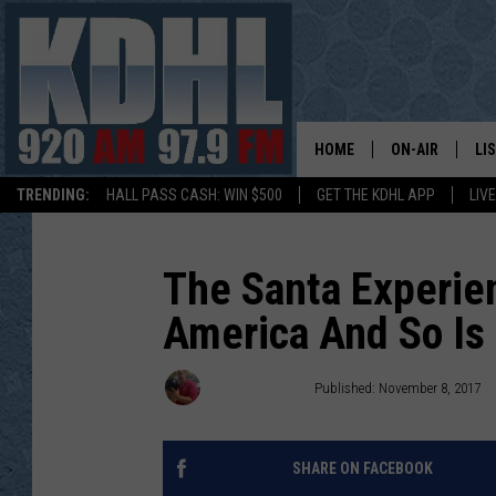
HOME
ON-AIR
LI
TRENDING:
HALL PASS CASH: WIN $500
GET THE KDHL APP
LIV
ALL DJS
LI
SHOW SCHEDUL
MO
The Santa Experien
America And So Is 
GORDY KOSFEL
AL
JERRY GROSKR
GO
John Anderson
Published: November 8, 2017
AL TRAVIS
HI
SHARE ON FACEBOOK
KDHL SUNDAYS
RA