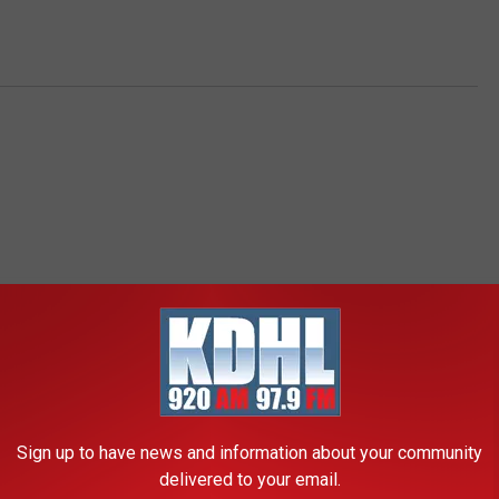
RE FROM KDHL RADIO
Sign up to have news and information about your community
delivered to your email.