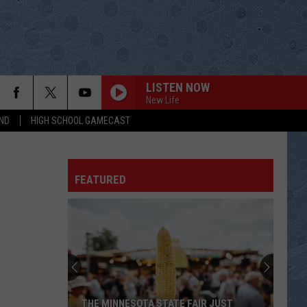
LISTEN NOW
New Life
ND
HIGH SCHOOL GAMECAST
FEATURED
THE MINNESOTA STATE FAIR JUST