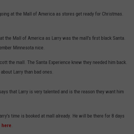
CENTLY PLAYED
FARIBAULT COACHES SHOW
MINNESOTA NEWS
ADVERTISE
going at the Mall of America as stores get ready for Christmas.
SE MN COACHES SHOWS
NATIONAL NEWS
CAREERS
 at the Mall of America as Larry was the mall's first black Santa.
COUNTRY MUSIC NEWS
SEND FEEDBACK
ember Minnesota nice.
GOOD NEWS
SIGN UP FOR OUR NEWSLETTER
ycott the mall. The Santa Experience knew they needed him back.
 about Larry than bad ones.
AM MINNESOTA
AG BUSINESS
says that Larry is very talented and is the reason they want him
OBITUARIES
arry's time is booked at mall already. He will be there for 8 days
e
here
.