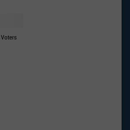
t Voters