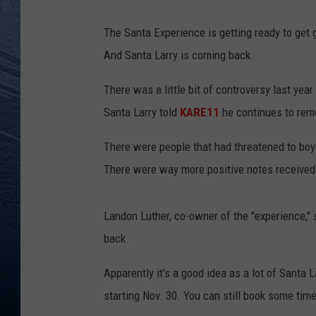
RE
The Santa Experience is getting ready to get 
And Santa Larry is coming back.
There was a little bit of controversy last year
Santa Larry told
KARE11
he continues to rem
There were people that had threatened to bo
There were way more positive notes received
Landon Luther, co-owner of the "experience," 
back.
Apparently it's a good idea as a lot of Santa L
starting Nov. 30. You can still book some tim