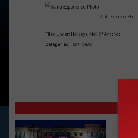
Santa Experience Photo
S
a
Filed Under
:
Holidays
,
Mall Of America
n
Categories
:
Local News
t
a
E
x
p
e
MO
r
i
e