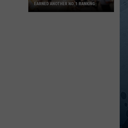
EARNED ANOTHER NO. 1 RANKING
The
Minnesota
State
Fair
Just
Earned
Another
No.
1
Ranking