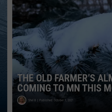
RE
THE OLD FARMER’S AL
COMING TO MN THIS 
Shel B
Published: October 1, 2021