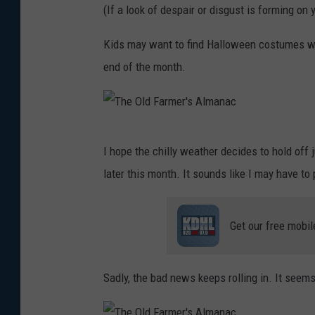
(If a look of despair or disgust is forming on y
Kids may want to find Halloween costumes wit
end of the month.
T
I hope the chilly weather decides to hold off 
h
later this month. It sounds like I may have to p
e
O
Get our free mobil
l
d
F
Sadly, the bad news keeps rolling in. It seem
a