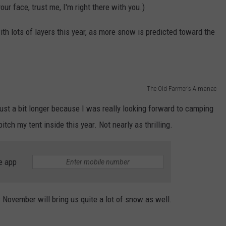
our face, trust me, I'm right there with you.)
h lots of layers this year, as more snow is predicted toward the
The Old Farmer's Almanac
just a bit longer because I was really looking forward to camping
itch my tent inside this year. Not nearly as thrilling.
e app
s November will bring us quite a lot of snow as well.