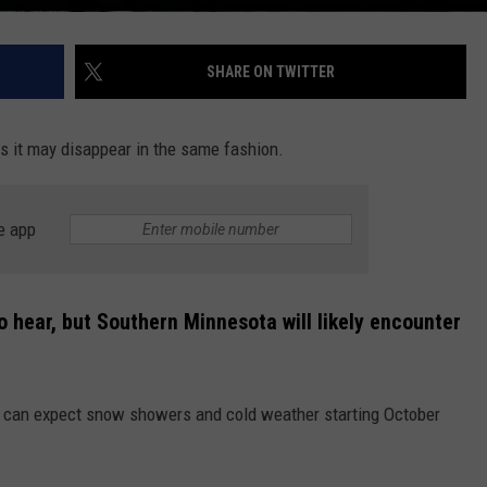
SHARE ON TWITTER
ms it may disappear in the same fashion.
e app
to hear, but Southern Minnesota will likely encounter
 can expect snow showers and cold weather starting October