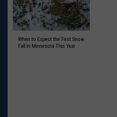
W
When to Expect the First Snow
h
Fall in Minnesota This Year
e
n
t
o
E
x
p
e
c
t
t