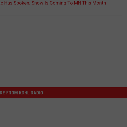
ac Has Spoken: Snow Is Coming To MN This Month
RE FROM KDHL RADIO