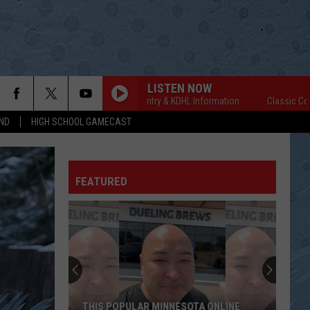
LISTEN NOW
Classic Country & KDHL Information
Classic Country
ND
HIGH SCHOOL GAMECAST
FEATURED
THIS POPULAR MINNESOTA ONLINE