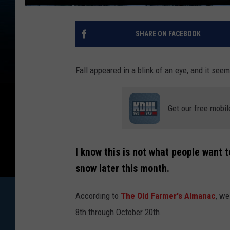
SHARE ON FACEBOOK
Fall appeared in a blink of an eye, and it see
Get our free mobil
I know this is not what people want 
snow later this month.
According to
The Old Farmer's Almanac
, we
8th through October 20th.