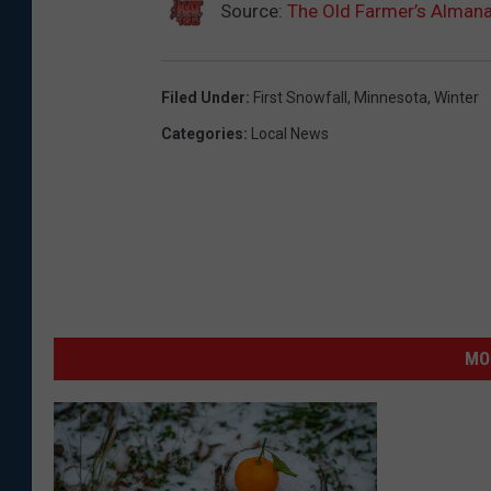
Source:
The Old Farmer’s Alman
Filed Under
:
First Snowfall
,
Minnesota
,
Winter
Categories
:
Local News
MO