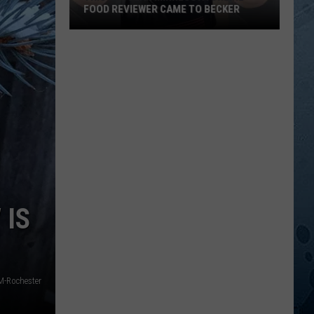
FOOD REVIEWER CAME TO BECKER
This
Popular
Minnesota
Online
Food
Reviewer
Came
To
Becker
 IS
-Rochester