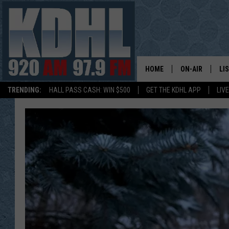
HOME
ON-AIR
LI
TRENDING:
HALL PASS CASH: WIN $500
GET THE KDHL APP
LIV
ALL DJS
LI
SHOW SCHEDUL
MO
GORDY KOSFEL
AL
JERRY GROSKR
GO
AL TRAVIS
HI
KDHL SUNDAYS
RA