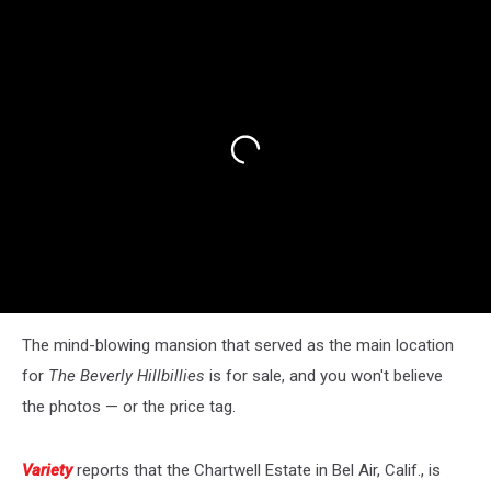
The mind-blowing mansion that served as the main location
for
The Beverly Hillbillies
is for sale, and you won't believe
the photos — or the price tag.
Variety
reports that the Chartwell Estate in Bel Air, Calif., is