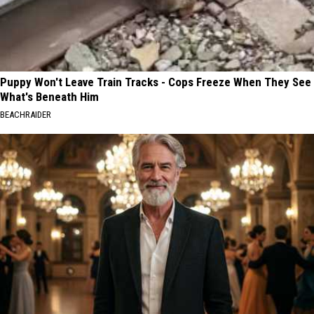
Puppy Won't Leave Train Tracks - Cops Freeze When They See
What's Beneath Him
BEACHRAIDER