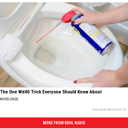
The One Wd40 Trick Everyone Should Know About
NOVELODGE
Powered by RevContent
MORE FROM KDHL RADIO