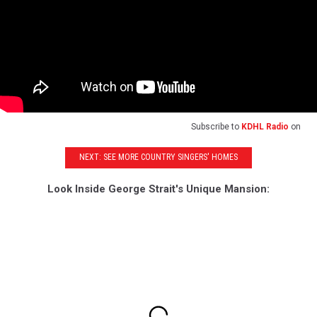
Subscribe to
KDHL Radio
on
NEXT: SEE MORE COUNTRY SINGERS' HOMES
Look Inside George Strait's Unique Mansion: