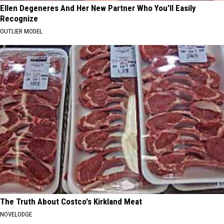
Ellen Degeneres And Her New Partner Who You'll Easily
Recognize
OUTLIER MODEL
The Truth About Costco's Kirkland Meat
NOVELODGE