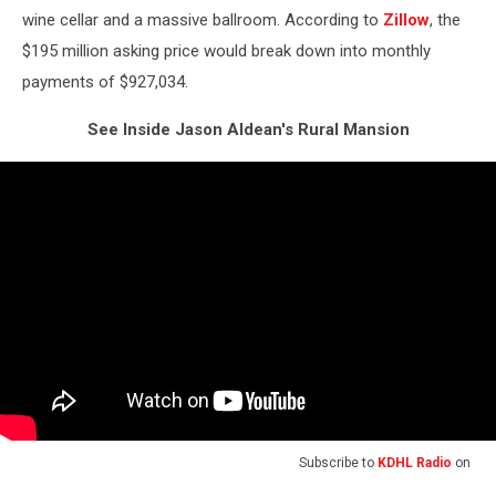
wine cellar and a massive ballroom. According to
Zillow
, the
$195 million asking price would break down into monthly
payments of $927,034.
See Inside Jason Aldean's Rural Mansion
Subscribe to
KDHL Radio
on