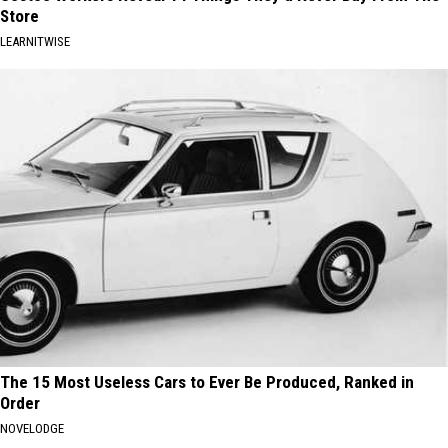
Store
LEARNITWISE
The 15 Most Useless Cars to Ever Be Produced, Ranked in
Order
NOVELODGE