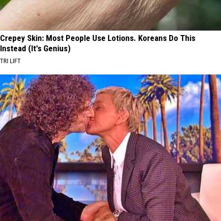
Crepey Skin: Most People Use Lotions. Koreans Do This
Instead (It's Genius)
TRI LIFT