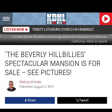
LISTEN NOW
TRINITY LUTHERAN CHURCH IN FARIBAULT
Coldwell Banker Residential Brokerage; Berkshire Hathaway HomeServices
California; Hilton & Hyland
‘The
‘THE BEVERLY HILLBILLIES’
Beverly
Hillbillies’
SPECTACULAR MANSION IS FOR
Spectacular
Mansion
SALE – SEE PICTURES!
Is
for
Sterling Whitaker
Sterling
Sale
Published: August 3, 2019
Whitaker
–
See
Share
Tweet
Pictures!