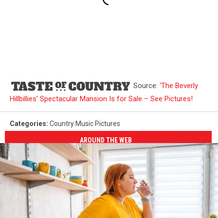
Source:
‘The Beverly
Hillbillies’ Spectacular Mansion Is for Sale – See Pictures!
Categories
:
Country Music Pictures
AROUND THE WEB