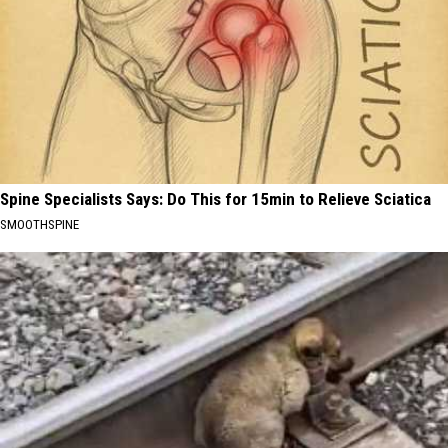
Spine Specialists Says: Do This for 15min to Relieve Sciatica
SMOOTHSPINE