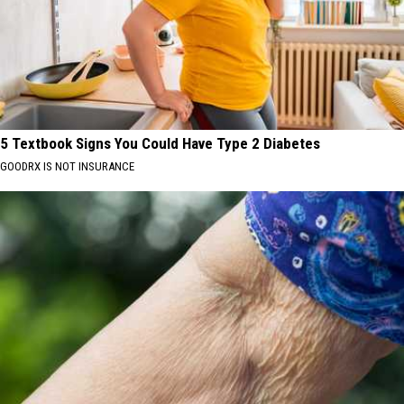
5 Textbook Signs You Could Have Type 2 Diabetes
GOODRX IS NOT INSURANCE