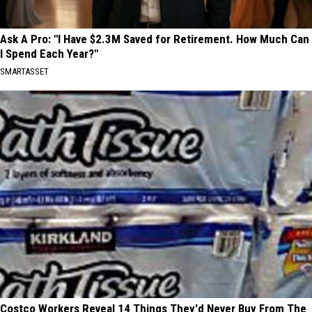
Ask A Pro: "I Have $2.3M Saved for Retirement. How Much Can
I Spend Each Year?"
SMARTASSET
Costco Workers Reveal 14 Things They'd Never Buy From The