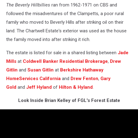
The Beverly Hillbillies
ran from 1962-1971 on CBS and
followed the misadventures of the Clampetts, a poor rural
family who moved to Beverly Hills after striking oil on their
land. The Chartwell Estate's exterior was used as the house
the family moved into after striking it rich.
The estate is listed for sale in a shared listing between
Jade
Mills
at
Coldwell Banker Residential Brokerage
,
Drew
Gitlin
and
Susan Gitlin
at
Berkshire Hathaway
HomeServices California
and
Drew Fenton
,
Gary
Gold
and
Jeff Hyland
of
Hilton & Hyland
.
Look Inside Brian Kelley of FGL's Forest Estate