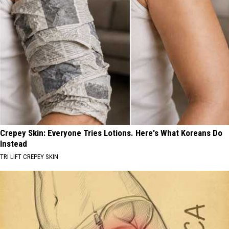
Crepey Skin: Everyone Tries Lotions. Here's What Koreans Do
Instead
TRI LIFT CREPEY SKIN