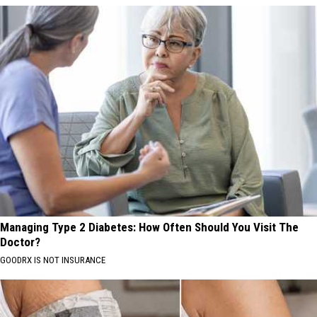
Managing Type 2 Diabetes: How Often Should You Visit The
Doctor?
GOODRX IS NOT INSURANCE