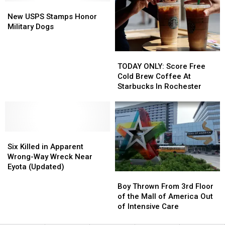
From
From
Victims
Victims
New
New
From
From
the
the
USPS
USPS
Rochester
Rochester
New USPS Stamps Honor
Song
Song
Stamps
Stamps
Military Dogs
Honor
Honor
Military
Military
TODAY
TODAY
Dogs
Dogs
ONLY:
ONLY:
TODAY ONLY: Score Free
Score
Score
Cold Brew Coffee At
Free
Free
Starbucks In Rochester
Cold
Cold
Brew
Brew
Coffee
Coffee
At
At
Six
Six
Starbucks
Starbucks
Killed
Killed
In
In
Six Killed in Apparent
in
in
Rochester
Rochester
Wrong-Way Wreck Near
Apparent
Apparent
Eyota (Updated)
Boy
Boy
Wrong-
Wrong-
Thrown
Thrown
Way
Way
Boy Thrown From 3rd Floor
From
From
Wreck
Wreck
of the Mall of America Out
3rd
3rd
Near
Near
of Intensive Care
Floor
Floor
Eyota
Eyota