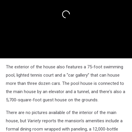
The exterior of the house also features a 75-foot swimming
pool, lighted tennis court and a “car gallery” that can house
more than three dozen cars. The pool house is connected to
the main house by an elevator and a tunnel, and there's also a
5,700-square-foot guest house on the grounds.
There are no pictures available of the interior of the main
house, but
Variety
reports the mansion's amenities include a
formal dining room wrapped with paneling, a 12,000-bottle