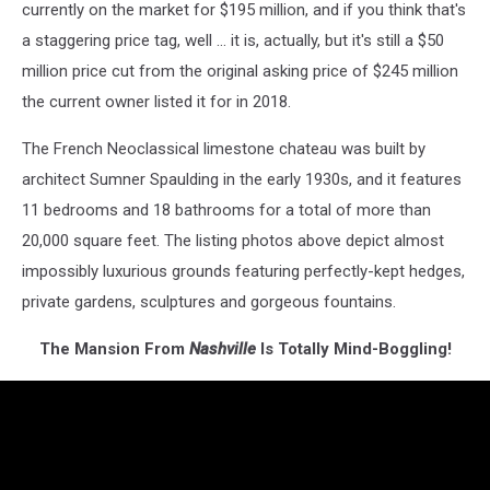
currently on the market for $195 million, and if you think that's
a staggering price tag, well ... it is, actually, but it's still a $50
million price cut from the original asking price of $245 million
the current owner listed it for in 2018.
The French Neoclassical limestone chateau was built by
architect Sumner Spaulding in the early 1930s, and it features
11 bedrooms and 18 bathrooms for a total of more than
20,000 square feet. The listing photos above depict almost
impossibly luxurious grounds featuring perfectly-kept hedges,
private gardens, sculptures and gorgeous fountains.
The Mansion From
Nashville
Is Totally Mind-Boggling!