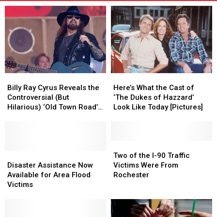
Billy
Billy
Here’s
Here’s
Ray
Ray
What
What
Billy Ray Cyrus Reveals the
Here’s What the Cast of
Cyrus
Cyrus
the
the
Controversial (But
‘The Dukes of Hazzard’
Reveals
Reveals
Cast
Cast
Hilarious) ‘Old Town Road’
Look Like Today [Pictures]
the
the
of
of
Lyric That Was Cut From the
Controversial
Controversial
‘The
‘The
Song
(But
(But
Dukes
Dukes
Hilarious)
Hilarious)
of
of
Two
Two
‘Old
‘Old
Disaster
Disaster
Hazzard’
Hazzard’
of
of
Two of the I-90 Traffic
Town
Town
Assistance
Assistance
Look
Look
the
the
Disaster Assistance Now
Victims Were From
Road’
Road’
Now
Now
Like
Like
I-
I-
Available for Area Flood
Rochester
Lyric
Lyric
Available
Available
Today
Today
90
90
Victims
That
That
for
for
[Pictures]
[Pictures]
Traffic
Traffic
Was
Was
Area
Area
Victims
Victims
Cut
Cut
Flood
Flood
Were
Were