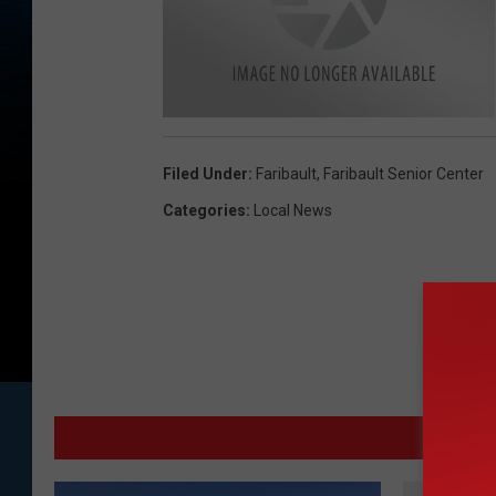
M
o
n
Filed Under
:
Faribault
,
Faribault Senior Center
a
K
a
Categories
:
Local News
i
s
e
r
MO