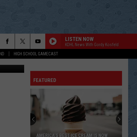
LISTEN NOW
KDHL News With Gordy Kosfeld
ND
HIGH SCHOOL GAMECAST
enior Center
FEATURED
AMERICA’S BEST ICE CREAM IS NOW