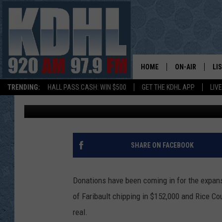
THANKS TO FARIBAULT
CENTER EXPANSION CL
HOME
ON-AIR
LI
TRENDING:
HALL PASS CASH: WIN $500
GET THE KDHL APP
LIV
John Anderson
Published: December 28, 2016
ALL DJS
LI
SHOW SCHEDUL
MO
GORDY KOSFEL
AL
SHARE ON FACEBOOK
JERRY GROSKR
GO
Donations have been coming in for the expansi
AL TRAVIS
HI
of Faribault chipping in $152,000 and Rice Co
real.
KDHL SUNDAYS
RA