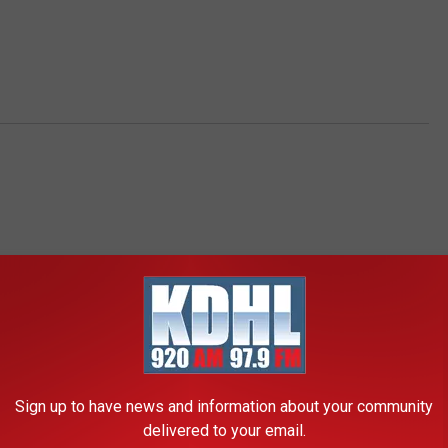
RE FROM KDHL RADIO
Sign up to have news and information about your community
delivered to your email.