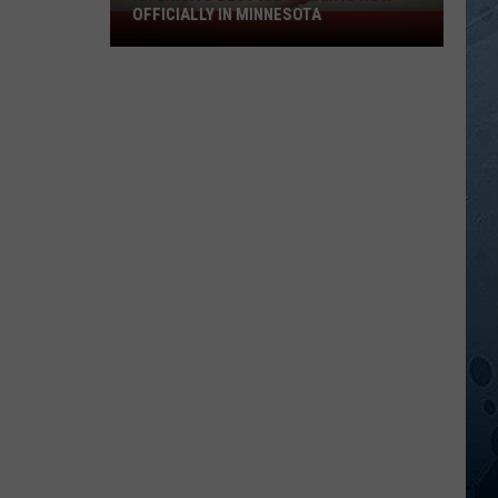
OFFICIALLY IN MINNESOTA
America’s
Best
Ice
Cream
Is
Now
Officially
In
Minnesota