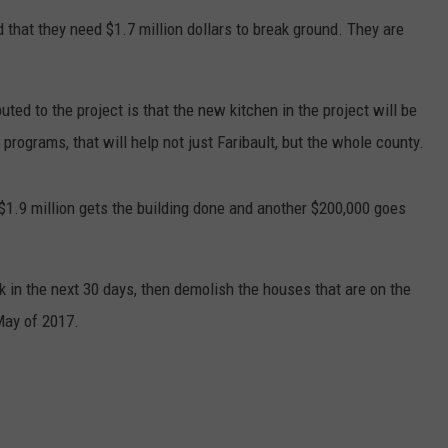
 that they need $1.7 million dollars to break ground. They are
CENTLY PLAYED
FARIBAULT COACHES SHOW
MINNESOTA NEWS
ADVERTISE
SE MN COACHES SHOWS
NATIONAL NEWS
CAREERS
uted to the project is that the new kitchen in the project will be
rograms, that will help not just Faribault, but the whole county.
COUNTRY MUSIC NEWS
SEND FEEDBACK
GOOD NEWS
SIGN UP FOR OUR NEWSLETTER
, $1.9 million gets the building done and another $200,000 goes
AM MINNESOTA
rk in the next 30 days, then demolish the houses that are on the
AG BUSINESS
 May of 2017.
OBITUARIES