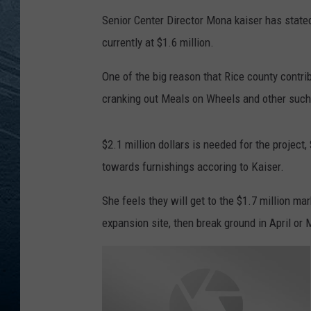
Senior Center Director Mona kaiser has stated
RE
currently at $1.6 million.
One of the big reason that Rice county contrib
cranking out Meals on Wheels and other such p
$2.1 million dollars is needed for the project
towards furnishings accoring to Kaiser.
She feels they will get to the $1.7 million ma
expansion site, then break ground in April or