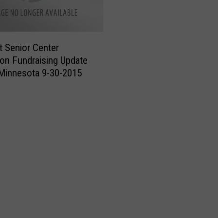
i
o
r
lt Senior Center
C
on Fundraising Update
e
Minnesota 9-30-2015
n
t
e
r
C
a
p
i
t
a
l
C