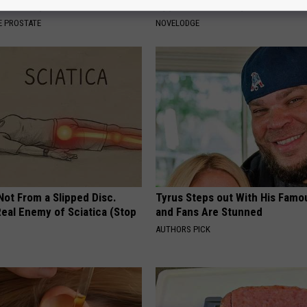
's Genius)
Appearance Today Will Shock 
 PROSTATE
NOVELODGE
 Not From a Slipped Disc.
Tyrus Steps out With His Famo
eal Enemy of Sciatica (Stop
and Fans Are Stunned
AUTHORS PICK