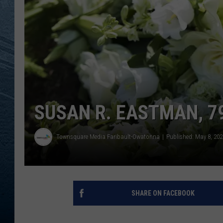
RE
SUSAN R. EASTMAN, 79
Townsquare Media Faribault-Owatonna
Published: May 8, 202
SHARE ON FACEBOOK