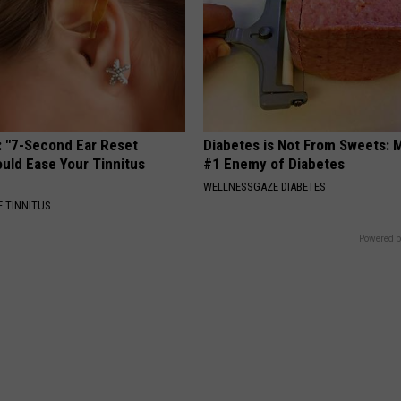
: "7-Second Ear Reset
Diabetes is Not From Sweets: 
uld Ease Your Tinnitus
#1 Enemy of Diabetes
WELLNESSGAZE DIABETES
 TINNITUS
Powered b