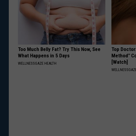
Too Much Belly Fat? Try This Now, See
Top Doctor
What Happens in 5 Days
Method" Co
[Watch]
WELLNESSGAZE HEALTH
WELLNESSGAZE