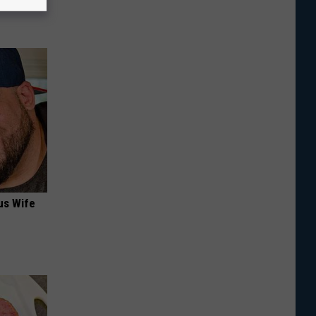
You
us Wife