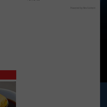
Powered by RevContent