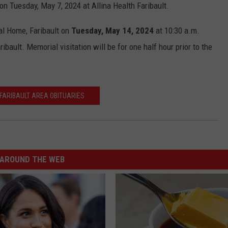
d on Tuesday, May 7, 2024 at Allina Health Faribault.
al Home, Faribault on
Tuesday, May 14, 2024
at 10:30 a.m.
bault. Memorial visitation will be for one half hour prior to the
FARIBAULT AREA OBITUARIES
AROUND THE WEB