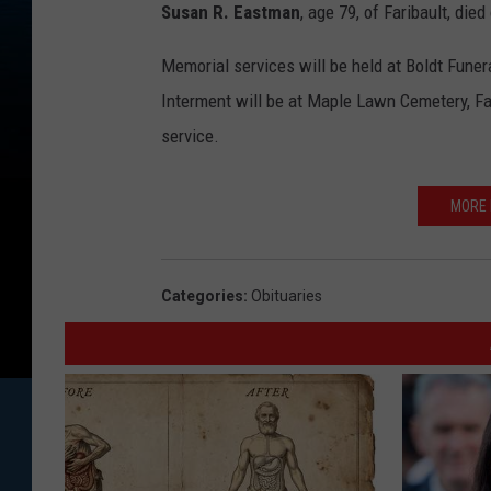
Susan R. Eastman
, age 79, of Faribault, die
Memorial services will be held at Boldt Funer
Interment will be at Maple Lawn Cemetery, Fari
service.
MORE 
Categories
:
Obituaries