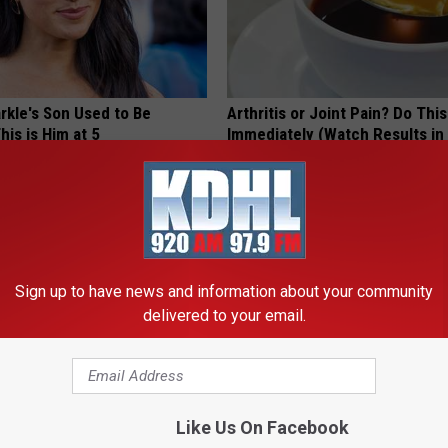
kle's Son Used to Be
Arthritis or Joint Pain? Do This
his is Him at 5
Immediately (Watch Results in
HEALTHIER LIVING TIPS
Sign up to have news and information about your community
delivered to your email.
Like Us On Facebook
Enlarged Prostate? Do This
9 Years Ago Most Beautiful Twi