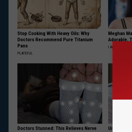
Stop Cooking With Heavy Oils: Why
Meghan Mar
Doctors Recommend Pure Titanium
Adorable, T
Pans
I AM FAMOUS
PLATEFUL
Doctors Stunned: This Relieves Nerve
Urologist: 