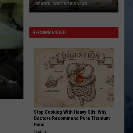
SCHOOL COSTS THIS YEAR
Expect
A
RECOMMENDED
Big
Jump
In
Your
Back-
to-
School
ThinkStock
Costs
This
Year
Stop Cooking With Heavy Oils: Why
Doctors Recommend Pure Titanium
Pans
PLATEFUL