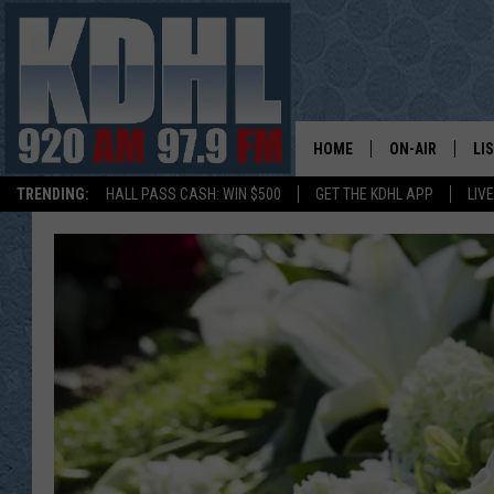
HOME
ON-AIR
LI
TRENDING:
HALL PASS CASH: WIN $500
GET THE KDHL APP
LIV
ALL DJS
LI
SHOW SCHEDUL
MO
GORDY KOSFEL
AL
JERRY GROSKR
GO
AL TRAVIS
HI
KDHL SUNDAYS
RA