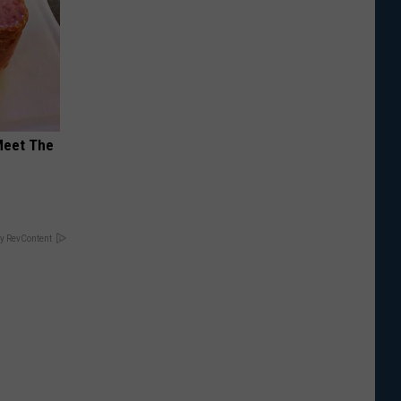
Meet The
y RevContent