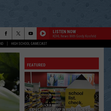
LISTEN NOW
KDHL News With Gordy Kosfeld
ND
HIGH SCHOOL GAMECAST
FEATURED
EXPECT A BIG JUMP IN YOUR BACK-TO-