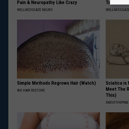
Pain & Neuropathy Like Crazy
Tonight (It
WELLNESSGAZE NEURO
WELLNESSGAZE
Simple Methods Regrows Hair (Watch)
Sciatica is
Meet The R
WG HAIR RESTORE
This)
SMOOTHSPINE