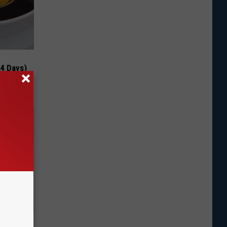
 4 Days)
ns. Their