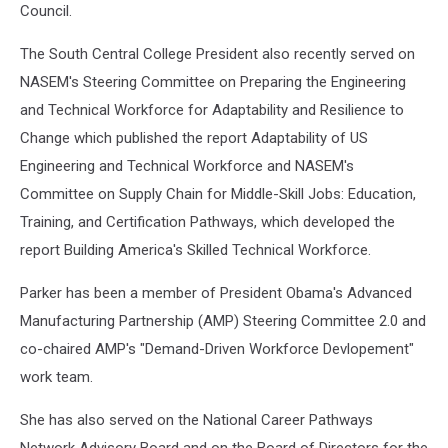
Council.
The South Central College President also recently served on
NASEM's Steering Committee on Preparing the Engineering
and Technical Workforce for Adaptability and Resilience to
Change which published the report Adaptability of US
Engineering and Technical Workforce and NASEM's
Committee on Supply Chain for Middle-Skill Jobs: Education,
Training, and Certification Pathways, which developed the
report Building America's Skilled Technical Workforce.
Parker has been a member of President Obama's Advanced
Manufacturing Partnership (AMP) Steering Committee 2.0 and
co-chaired AMP's "Demand-Driven Workforce Devlopement"
work team.
She has also served on the National Career Pathways