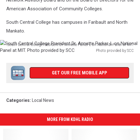
Network Advisory Board and on the Board of Directors for the
American Association of Community Colleges.
South Central College has campuses in Faribault and North
Mankato.
South Central College President Dr. Annette Parker-L on National Panel at MIT.
Photo provided by SCC
South
Central
College
GET OUR FREE MOBILE APP
President
Dr.
Annette
Parker-
Categories
:
Local News
L
on
National
MORE FROM KDHL RADIO
Panel
at
MIT.