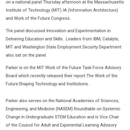
on a national panel Thursday afternoon at the Massachusetts
Institute of Technology (MIT) IA (Information Architecture)
and Work of the Future Congress.
The panel discussed Innovation and Experimentation in
Delivering Education and Skills. Leaders from IBM, Catalyte,
MIT and Washington State Employment Security Department
also sat on the panel.
Parker is on the MIT Work of the Future Task Force Advisory
Board which recently released their report The Work of the
Future:Shaping Technology and Institutions.
Parker also serves on the National Academies of Sciences,
Engineering, and Medicine (NASEM) Roundtable on Systemic
Change in Undergraduate STEM Education and is Vice Chair
of the Council for Adult and Experiential Learning Advisory