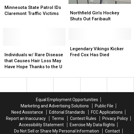
Minnesota
Minnesota
Northfield
Northfield
State
State
Minnesota State Patrol IDs
Girls
Girls
Northfield Girls Hockey
Patrol
Patrol
Claremont Traffic Victims
Hockey
Hockey
Shuts Out Faribault
IDs
IDs
Shuts
Shuts
Claremont
Claremont
Out
Out
Traffic
Traffic
Faribault
Faribault
Victims
Victims
Legendary
Legendary
Individuals
Individuals
Vikings
Vikings
Legendary Vikings Kicker
w/
w/
Kicker
Kicker
Individuals w/ Rare Disease
Fred Cox Has Died
Rare
Rare
Fred
Fred
that Causes Hair Loss May
Disease
Disease
Cox
Cox
Have Hope Thanks to the U
that
that
Has
Has
Causes
Causes
Died
Died
Hair
Hair
Loss
Loss
May
May
Equal Employment Opportunities
Have
Have
Marketing and Advertising Solutions
Public File
Hope
Hope
Need Assistance
Editorial Standards
FCC Applications
Thanks
Thanks
Report an Inaccuracy
Terms
Contest Rules
Privacy Policy
to
to
Accessibility Statement
Exercise My Data Rights
the
the
Do Not Sell or Share My Personal Information
Contact
U
U