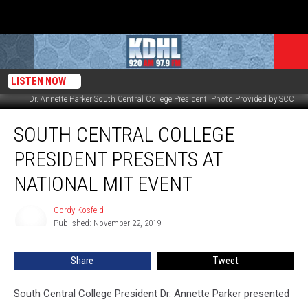
LISTEN NOW
Dr. Annette Parker South Central College President. Photo Provided by SCC
South
SOUTH CENTRAL COLLEGE
Central
College
PRESIDENT PRESENTS AT
President
Presents
NATIONAL MIT EVENT
at
National
Gordy Kosfeld
Gordy
MIT
Published: November 22, 2019
Kosfeld
Event
Share
Tweet
South Central College President Dr. Annette Parker presented