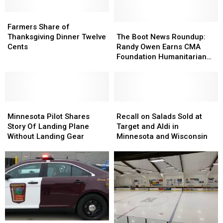
Photo
Farmers
Farmers
provided
Share
Share
The
The
Farmers Share of
by
of
of
Boot
Boot
Thanksgiving Dinner Twelve
The Boot News Roundup:
SCC
Thanksgiving
Thanksgiving
News
News
Cents
Randy Owen Earns CMA
Dinner
Dinner
Roundup:
Roundup:
Foundation Humanitarian
Twelve
Twelve
Randy
Randy
Award + More
Cents
Cents
Owen
Owen
Earns
Earns
CMA
CMA
Minnesota
Minnesota
Foundation
Foundation
Recall
Recall
Pilot
Pilot
Humanitarian
Humanitarian
on
on
Minnesota Pilot Shares
Recall on Salads Sold at
Shares
Shares
Award
Award
Salads
Salads
Story Of Landing Plane
Target and Aldi in
Story
Story
+
+
Sold
Sold
Without Landing Gear
Minnesota and Wisconsin
Of
Of
More
More
at
at
Landing
Landing
Target
Target
Plane
Plane
and
and
Without
Without
Aldi
Aldi
Landing
Landing
in
in
Gear
Gear
Minnesota
Minnesota
and
and
Wisconsin
Wisconsin