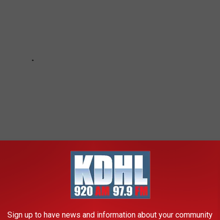
Sign up to have news and information about your community