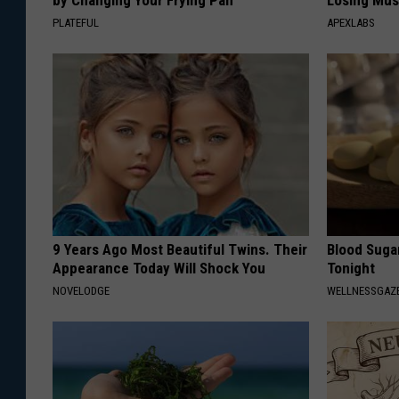
by Changing Your Frying Pan
Losing Mus
PLATEFUL
APEXLABS
9 Years Ago Most Beautiful Twins. Their
Blood Suga
Appearance Today Will Shock You
Tonight
NOVELODGE
WELLNESSGAZE