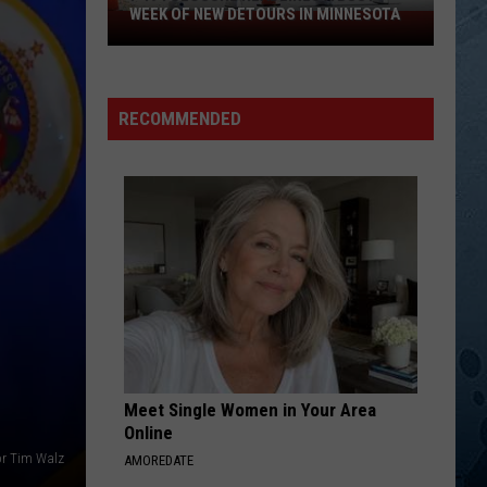
Nelson
Always On My Mind
WEEK OF NEW DETOURS IN MINNESOTA
I-
494
JOLENE
Closure
Dolly
Dolly Parton
Parton
Jolene
Headlines
RECOMMENDED
a
VIEW ALL RECENTLY PLAYED SONGS
Busy
Week
Of
New
Detours
In
Minnesota
Meet Single Women in Your Area
Online
r Tim Walz
AMOREDATE