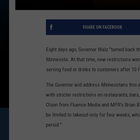
SHARE ON FACEBOOK
Eight days ago, Governor Walz "turned back th
Minnesota. At that time, new restrictions we
serving food or drinks to customers after 10 
The Governor will address Minnesotans this e
with stricter restrictions on restaurants, bar
Olson from Fluence Media and MPR's Brian Bak
be limited to takeout-only for four weeks, wh
period."