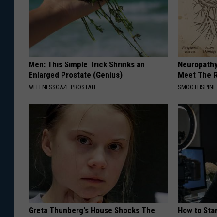
Men: This Simple Trick Shrinks an
Neuropathy
Enlarged Prostate (Genius)
Meet The R
WELLNESSGAZE PROSTATE
SMOOTHSPINE
Greta Thunberg's House Shocks The
How to Star