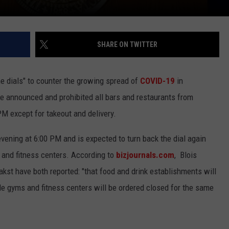
SHARE ON TWITTER
e dials" to counter the growing spread of
COVID-19
in
re announced and prohibited all bars and restaurants from
PM except for takeout and delivery.
vening at 6:00 PM and is expected to turn back the dial again
s, and fitness centers. According to
bizjournals.com
, Blois
st have both reported: "that food and drink establishments will
ile gyms and fitness centers will be ordered closed for the same