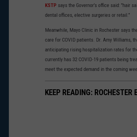
KSTP
says the Governor's office said: "hair s
dental offices, elective surgeries or retail."
Meanwhile, Mayo Clinic in Rochester says th
care for COVID patients. Dr. Amy Williams, th
anticipating rising hospitalization rates for 
currently has 32 COVID-19 patients being trea
meet the expected demand in the coming we
KEEP READING: ROCHESTER 