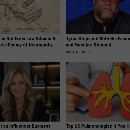
 is Not From Low Vitamin B.
Tyrus Steps out With His Famo
eal Enemy of Neuropathy
and Fans Are Stunned
BOITE A SCOOP
t an Influencer Business
Top US Pulmonologist: If You 