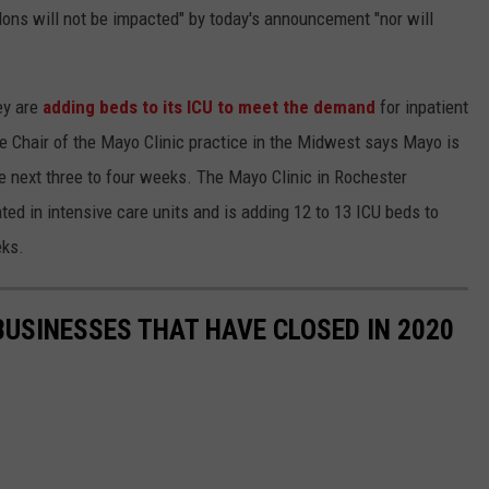
alons will not be impacted" by today's announcement "nor will
ey are
adding beds to its ICU to meet the demand
for inpatient
e Chair of the Mayo Clinic practice in the Midwest says Mayo is
the next three to four weeks. The Mayo Clinic in Rochester
ted in intensive care units and is adding 12 to 13 ICU beds to
eks.
BUSINESSES THAT HAVE CLOSED IN 2020