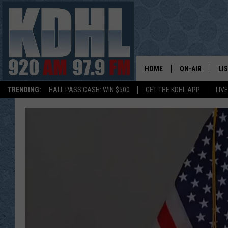
HOME
ON-AIR
LI
TRENDING:
HALL PASS CASH: WIN $500
GET THE KDHL APP
LIV
ALL DJS
LI
SHOW SCHEDUL
MO
GORDY KOSFEL
AL
JERRY GROSKR
GO
AL TRAVIS
HI
KDHL SUNDAYS
RA