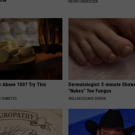
cle
NEURO ENERGIZER
r Above 100? Try This
Dermatologist: 3-minute Show
"Nukes" Toe Fungus
 DIABETES
WELLNESSGAZE DERMA