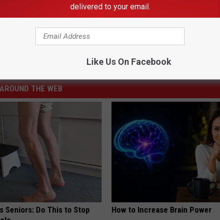
delivered to your email.
hut Down In-Person Dining at Restaurants
,
Minnesota
,
Rochester Restaurants
Like Us On Facebook
AROUND THE WEB
 Seniors: Do This to Stop
How to Increase Brain Power