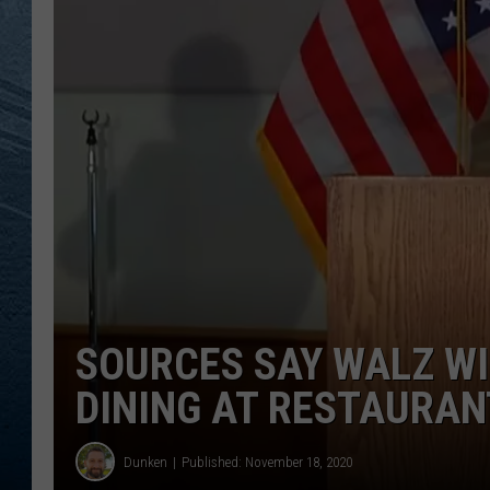
RE
SOURCES SAY WALZ WI
DINING AT RESTAURAN
Dunken
Published: November 18, 2020