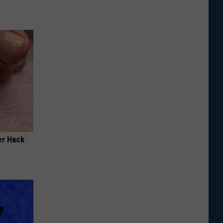
er Hack