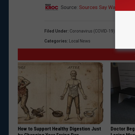
Source:
Sources Say Walz Will S
Filed Under
:
Coronavirus (COVID-19) Coverage
Categories
:
Local News
How to Support Healthy Digestion Just
Doctor Begs