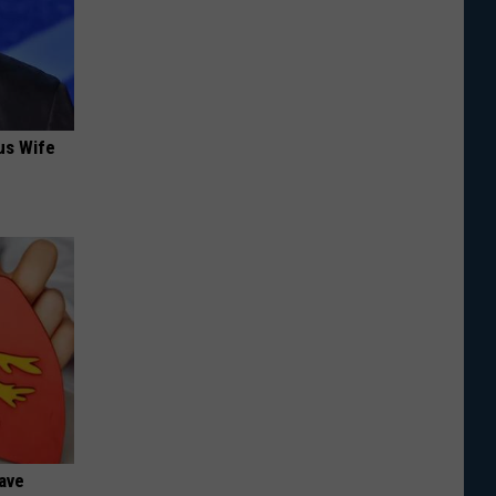
us Wife
Have