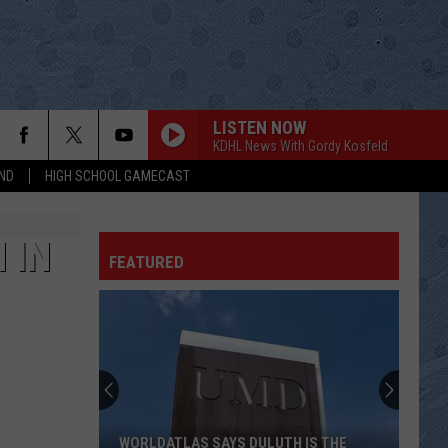
LISTEN NOW
KDHL News With Gordy Kosfeld
ND
HIGH SCHOOL GAMECAST
 IN
FEATURED
WORLDATLAS SAYS DULUTH IS THE