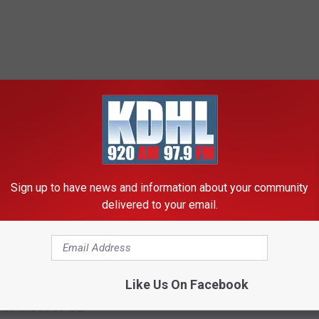
RE FROM KDHL RADIO
R
Rochester Man Found
o
Sign up to have news and information about your community
Competent to Stand Tria
c
delivered to your email.
Hammer Attack
h
e
s
t
Like Us On Facebook
Weather Advisory Just
e
for Most of SE
r