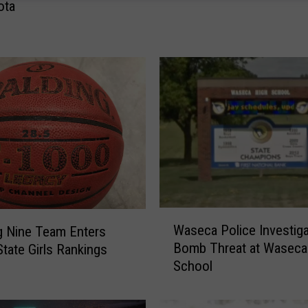
ota
M
a
n
F
o
u
n
d
C
o
m
p
e
W
Waseca Police Investiga
 Nine Team Enters
t
a
Bomb Threat at Waseca
ate Girls Rankings
e
s
School
n
e
t
c
t
a