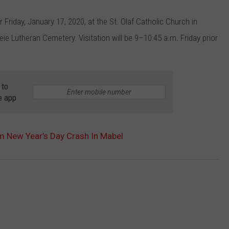
 Friday, January 17, 2020, at the St. Olaf Catholic Church in
heie Lutheran Cemetery. Visitation will be 9–10:45 a.m. Friday prior
 to
e app
m New Year’s Day Crash In Mabel