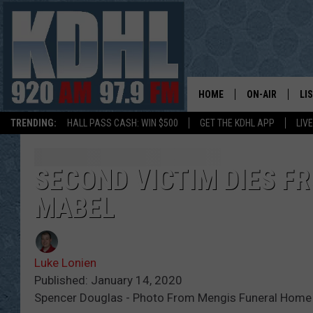
HOME
ON-AIR
LI
TRENDING:
HALL PASS CASH: WIN $500
GET THE KDHL APP
LIV
ALL DJS
LI
SHOW SCHEDUL
MO
SECOND VICTIM DIES F
MABEL
GORDY KOSFEL
AL
JERRY GROSKR
GO
Luke Lonien
AL TRAVIS
HI
Published: January 14, 2020
Spencer Douglas - Photo From Mengis Funeral Home
KDHL SUNDAYS
RA