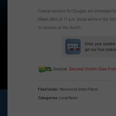
Funeral services for Douglas are scheduled for
Mabel, Minn at 11 a.m. Burial will be in the Sc
to services at the church.
Enter your number
get our free mobil
Source:
Second Victim Dies Fro
Filed Under
:
Minnesota State Patrol
Categories
:
Local News