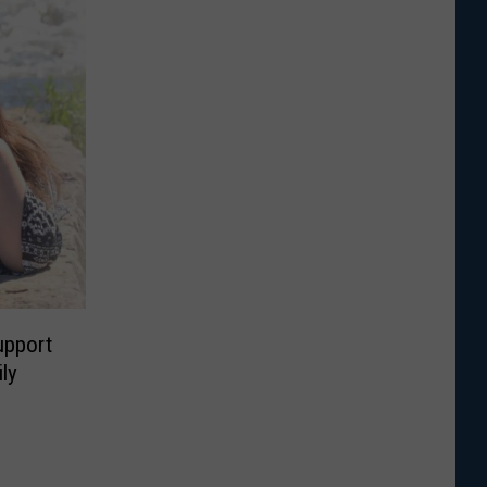
upport
ly