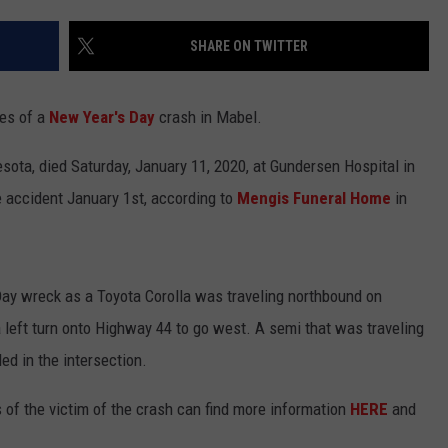
CENTLY PLAYED
FARIBAULT COACHES SHOW
MINNESOTA NEWS
ADVERTISE
SHARE ON TWITTER
SE MN COACHES SHOWS
NATIONAL NEWS
CAREERS
ies of a
New Year's Day
crash in Mabel.
COUNTRY MUSIC NEWS
SEND FEEDBACK
sota, died Saturday, January 11, 2020, at Gundersen Hospital in
GOOD NEWS
SIGN UP FOR OUR NEWSLETTER
le accident January 1st, according to
Mengis Funeral Home
in
AM MINNESOTA
AG BUSINESS
ay wreck as a Toyota Corolla was traveling northbound on
 left turn onto Highway 44 to go west. A semi that was traveling
OBITUARIES
d in the intersection.
 of the victim of the crash can find more information
HERE
and