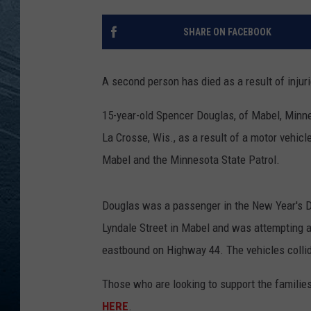
RE
SHARE ON FACEBOOK
A second person has died as a result of injur
15-year-old Spencer Douglas, of Mabel, Minne
La Crosse, Wis., as a result of a motor vehic
Mabel and the Minnesota State Patrol.
Douglas was a passenger in the New Year's D
Lyndale Street in Mabel and was attempting a
eastbound on Highway 44. The vehicles collide
Those who are looking to support the families
HERE
.