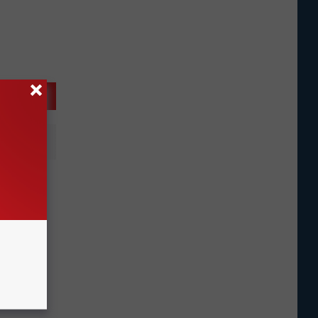
l For