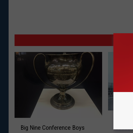
MO
W
Winter 
B
i
Big Nine Conference Boys
Issued 
i
n