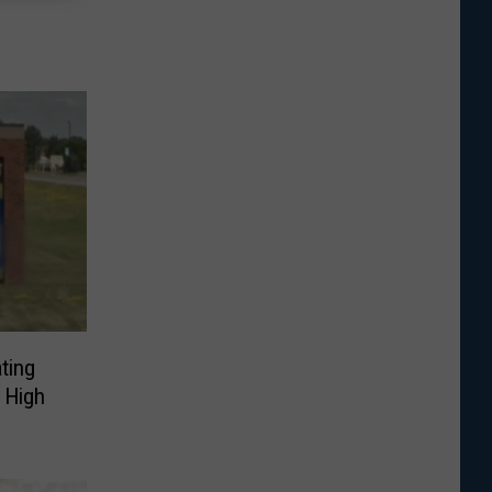
ting
 High