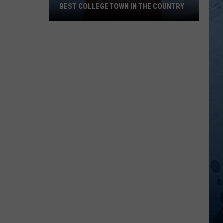
BEST COLLEGE TOWN IN THE COUNTRY
WorldAtlas
Says
Duluth
Is
The
Best
College
Town
In
The
Country