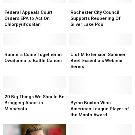
Federal
Federal
Rochester
Rochester
Appeals
Appeals
City
City
Federal Appeals Court
Rochester City Council
Court
Court
Council
Council
Orders EPA to Act On
Supports Reopening Of
Orders
Orders
Supports
Supports
Chlorpyrifos Ban
Silver Lake Pool
EPA
EPA
Reopening
Reopening
to
to
Of
Of
Act
Act
Silver
Silver
On
On
Runners
Runners
Lake
Lake
U
U
Chlorpyrifos
Chlorpyrifos
Come
Come
Pool
Pool
of
of
Runners Come Together in
U of M Extension Summer
Ban
Ban
Together
Together
M
M
Owatonna to Battle Cancer
Beef Essentials Webinar
in
in
Extension
Extension
Series
Owatonna
Owatonna
Summer
Summer
to
to
Beef
Beef
Battle
Battle
Essentials
Essentials
Cancer
Cancer
20
20
Webinar
Webinar
Big
Big
Series
Series
Byron
Byron
20 Big Things We Should Be
Things
Things
Buxton
Buxton
Bragging About in
Byron Buxton Wins
We
We
Wins
Wins
Minnesota
American League Player of
Should
Should
American
American
the Month Award
Be
Be
League
League
Bragging
Bragging
Player
Player
About
About
of
of