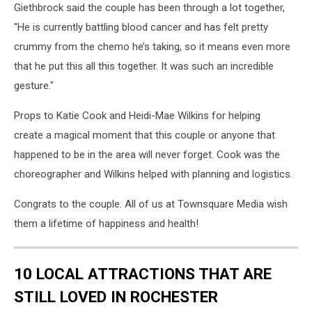
Giethbrock said the couple has been through a lot together,
"He is currently battling blood cancer and has felt pretty
crummy from the chemo he’s taking, so it means even more
that he put this all this together. It was such an incredible
gesture."
Props to Katie Cook and Heidi-Mae Wilkins for helping
create a magical moment that this couple or anyone that
happened to be in the area will never forget. Cook was the
choreographer and Wilkins helped with planning and logistics.
Congrats to the couple. All of us at Townsquare Media wish
them a lifetime of happiness and health!
10 LOCAL ATTRACTIONS THAT ARE
STILL LOVED IN ROCHESTER