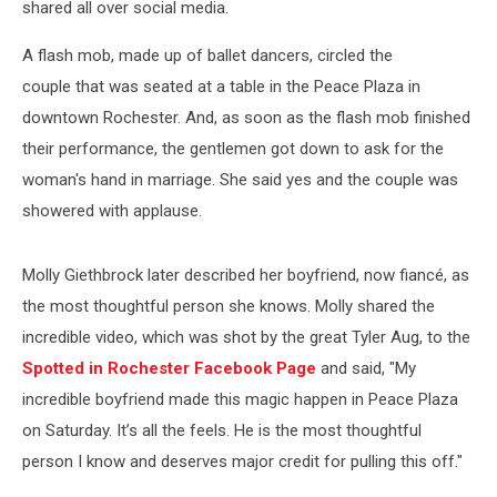
shared all over social media.
A flash mob, made up of ballet dancers, circled the
couple that was seated at a table in the Peace Plaza in
downtown Rochester. And, as soon as the flash mob finished
their performance, the gentlemen got down to ask for the
woman's hand in marriage. She said yes and the couple was
showered with applause.
Molly Giethbrock later described her boyfriend, now fiancé, as
the most thoughtful person she knows. Molly shared the
incredible video, which was shot by the great Tyler Aug, to the
Spotted in Rochester Facebook Page
and said, "My
incredible boyfriend made this magic happen in Peace Plaza
on Saturday. It’s all the feels. He is the most thoughtful
person I know and deserves major credit for pulling this off."