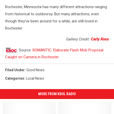
Rochester, Minnesota has many different attractions ranging
from historical to outdoorsy. But many attractions, even
though they've been around for a while, are still loved in
Rochester.
Gallery Credit:
Carly Ross
Source:
ROMANTIC: Elaborate Flash Mob Proposal
Caught on Camera in Rochester
Filed Under
:
Good News
Categories
:
Local News
MORE FROM KDHL RADIO