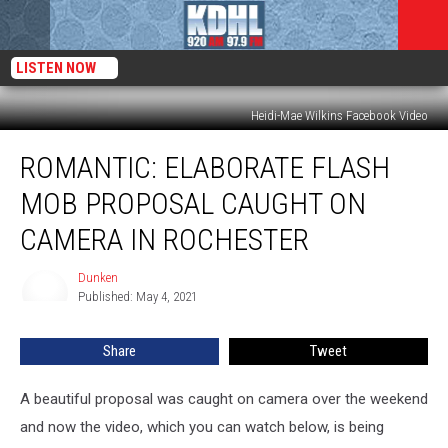
LISTEN NOW
Heidi-Mae Wilkins Facebook Video
ROMANTIC:
ROMANTIC: ELABORATE FLASH
Elaborate
Flash
MOB PROPOSAL CAUGHT ON
Mob
Proposal
CAMERA IN ROCHESTER
Caught
on
Dunken
Dunken
Camera
Published: May 4, 2021
in
Rochester
Share
Tweet
A beautiful proposal was caught on camera over the weekend
and now the video, which you can watch below, is being