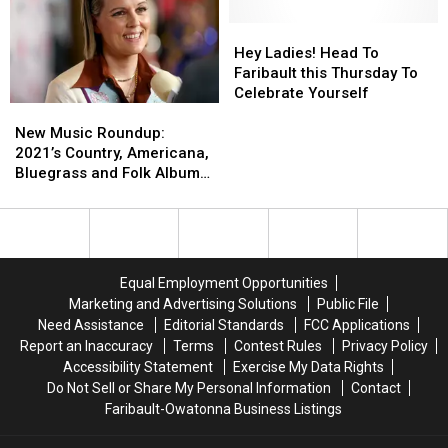
in
in
the
the
Minnesota
Minnesota
Month
Month
Hey
Hey
Award
Award
Ladies!
Ladies!
Hey Ladies! Head To
Head
Head
Faribault this Thursday To
To
To
Celebrate Yourself
New
New
Faribault
Faribault
Music
Music
this
this
New Music Roundup:
Roundup:
Roundup:
Thursday
Thursday
2021’s Country, Americana,
2021’s
2021’s
To
To
Bluegrass and Folk Album
Country,
Country,
Celebrate
Celebrate
Releases
Americana,
Americana,
Yourself
Yourself
Bluegrass
Bluegrass
and
and
Folk
Folk
Equal Employment Opportunities
Album
Album
Marketing and Advertising Solutions
Public File
Releases
Releases
Need Assistance
Editorial Standards
FCC Applications
Report an Inaccuracy
Terms
Contest Rules
Privacy Policy
Accessibility Statement
Exercise My Data Rights
Do Not Sell or Share My Personal Information
Contact
Faribault-Owatonna Business Listings