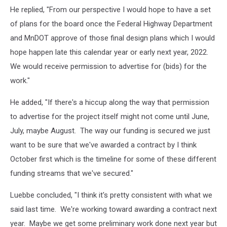
He replied, "From our perspective I would hope to have a set
of plans for the board once the Federal Highway Department
and MnDOT approve of those final design plans which I would
hope happen late this calendar year or early next year, 2022.
We would receive permission to advertise for (bids) for the
work."
He added, "If there's a hiccup along the way that permission
to advertise for the project itself might not come until June,
July, maybe August. The way our funding is secured we just
want to be sure that we've awarded a contract by I think
October first which is the timeline for some of these different
funding streams that we've secured."
Luebbe concluded, "I think it's pretty consistent with what we
said last time. We're working toward awarding a contract next
year. Maybe we get some preliminary work done next year but