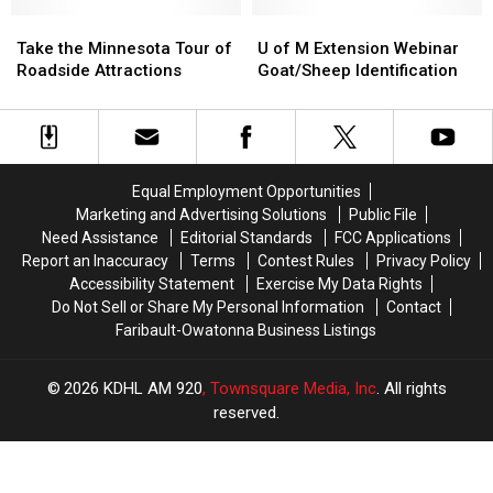
Some
Some
Type
Type
Take
Take
U
U
of
of
the
the
of
of
Take the Minnesota Tour of
U of M Extension Webinar
Rice
Rice
Minnesota
Minnesota
M
M
Roadside Attractions
Goat/Sheep Identification
County
County
Tour
Tour
Extension
Extension
Fair
Fair
of
of
Webinar
Webinar
Roadside
Roadside
Goat/Sheep
Goat/Sheep
Attractions
Attractions
Identification
Identification
Equal Employment Opportunities
Marketing and Advertising Solutions
Public File
Need Assistance
Editorial Standards
FCC Applications
Report an Inaccuracy
Terms
Contest Rules
Privacy Policy
Accessibility Statement
Exercise My Data Rights
Do Not Sell or Share My Personal Information
Contact
Faribault-Owatonna Business Listings
2026
KDHL AM 920
, Townsquare Media, Inc
. All rights
reserved.