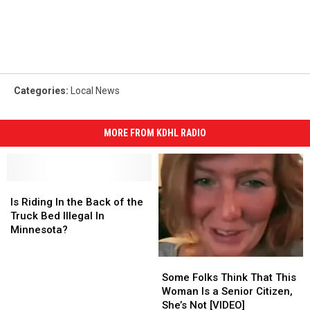
Categories
:
Local News
MORE FROM KDHL RADIO
Is
Is
Riding
Riding
Is Riding In the Back of the
In
In
Truck Bed Illegal In
the
the
Minnesota?
Back
Back
of
of
Some
Some
the
the
Folks
Folks
Some Folks Think That This
Truck
Truck
Think
Think
Woman Is a Senior Citizen,
Bed
Bed
That
That
She’s Not [VIDEO]