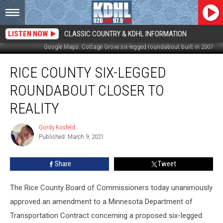
LISTEN NOW
CLASSIC COUNTRY & KDHL INFORMATION
Google Maps. Cottage Grove six-legged roundabout built in 2007
Rice
RICE COUNTY SIX-LEGGED
County
Six-
ROUNDABOUT CLOSER TO
Legged
Roundabout
REALITY
Closer
to
Gordy Kosfeld
Gordy
Reality
Published: March 9, 2021
Kosfeld
Share
Tweet
The Rice County Board of Commissioners today unanimously
approved an amendment to a Minnesota Department of
Transportation Contract concerning a proposed six-legged