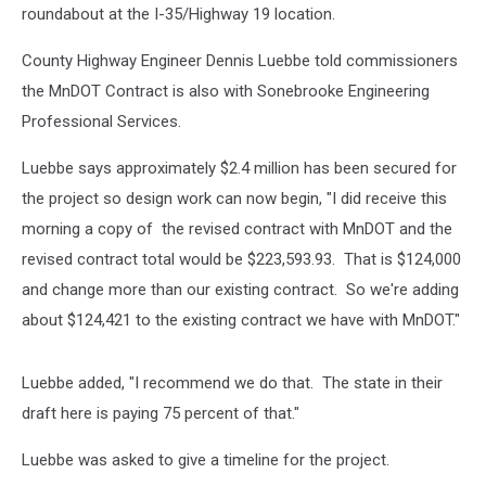
roundabout at the I-35/Highway 19 location.
County Highway Engineer Dennis Luebbe told commissioners
the MnDOT Contract is also with Sonebrooke Engineering
Professional Services.
Luebbe says approximately $2.4 million has been secured for
the project so design work can now begin, "I did receive this
morning a copy of the revised contract with MnDOT and the
revised contract total would be $223,593.93. That is $124,000
and change more than our existing contract. So we're adding
about $124,421 to the existing contract we have with MnDOT."
Luebbe added, "I recommend we do that. The state in their
draft here is paying 75 percent of that."
Luebbe was asked to give a timeline for the project.