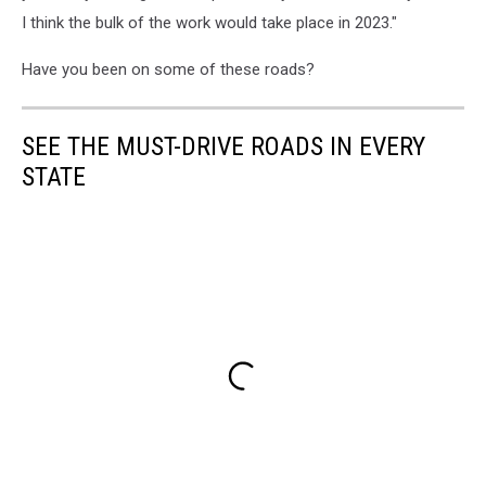
I think the bulk of the work would take place in 2023."
Have you been on some of these roads?
SEE THE MUST-DRIVE ROADS IN EVERY
STATE