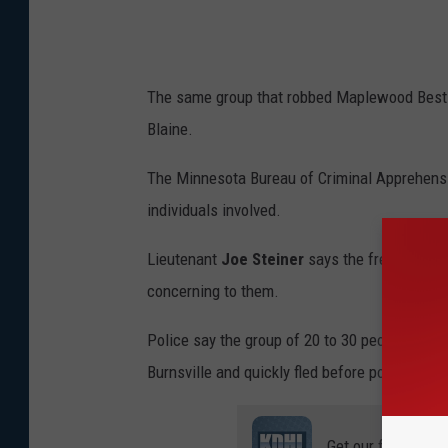
The same group that robbed Maplewood Best Buy
Blaine.
The Minnesota Bureau of Criminal Apprehensio
individuals involved.
Lieutenant
Joe Steiner
says the frequency of
concerning to them.
Police say the group of 20 to 30 people also 
Burnsville and quickly fled before police coul
Get our free mobil