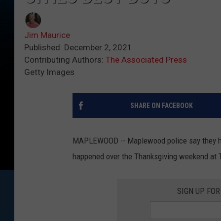
Jim Maurice
Published: December 2, 2021
Contributing Authors:
The Associated Press
Getty Images
SHARE ON FACEBOOK
MAPLEWOOD -- Maplewood police say they have
happened over the Thanksgiving weekend at T
SIGN UP FO