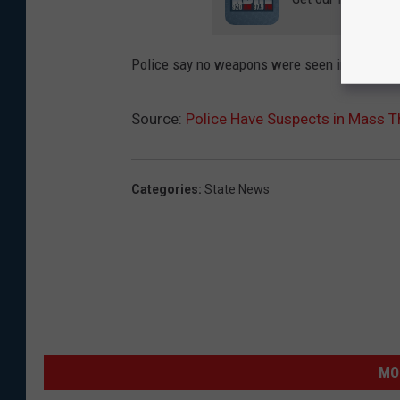
Police say no weapons were seen in the caper
Source:
Police Have Suspects in Mass Th
Categories
:
State News
MO