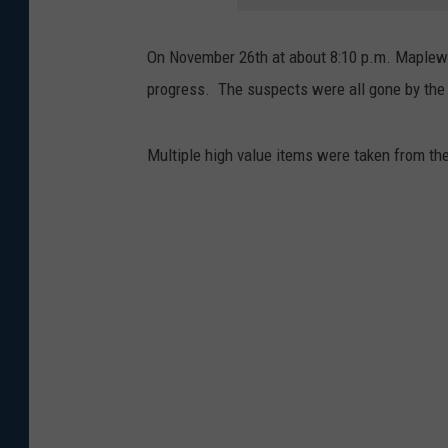
On November 26th at about 8:10 p.m. Maplewoo
progress. The suspects were all gone by the 
Multiple high value items were taken from the