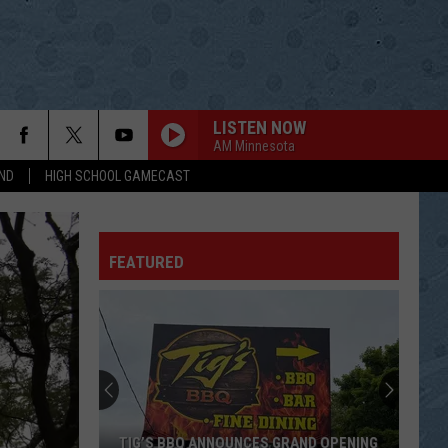
LISTEN NOW
AM Minnesota
ND
HIGH SCHOOL GAMECAST
FEATURED
TIG’S BBQ ANNOUNCES GRAND OPENING