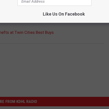
Like Us On Facebook
 Friday night and no one was reported injured.
efts at Twin Cities Best Buys
RE FROM KDHL RADIO