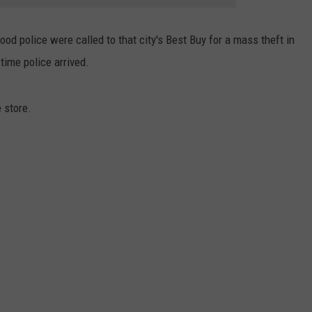
d police were called to that city's Best Buy for a mass theft in
time police arrived.
 store.