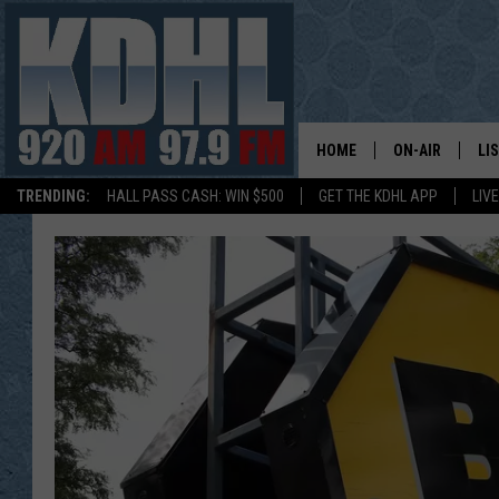
HOME
ON-AIR
LI
TRENDING:
HALL PASS CASH: WIN $500
GET THE KDHL APP
LIV
ALL DJS
LI
SHOW SCHEDUL
MO
GORDY KOSFEL
AL
JERRY GROSKR
GO
AL TRAVIS
HI
KDHL SUNDAYS
RA