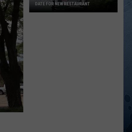
DATE FOR NEW RESTAURANT
Tig’s
BBQ
Announces
Grand
Opening
Date
For
New
Restaurant