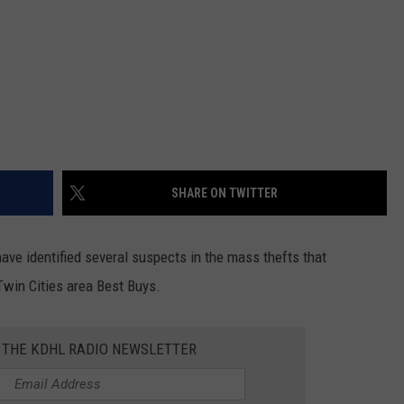
SHARE ON TWITTER
 identified several suspects in the mass thefts that
win Cities area Best Buys.
R THE KDHL RADIO NEWSLETTER