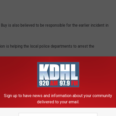
 is also believed to be responsible for the earlier incident in
n is helping the local police departments to arrest the
 the mass thefts and the growing number of people involved is
grabbed numerous electronic items at a Best Buy store in
Sign up to have news and information about your community
d arrive prior to the Maplewood incident.
delivered to your email.
e app