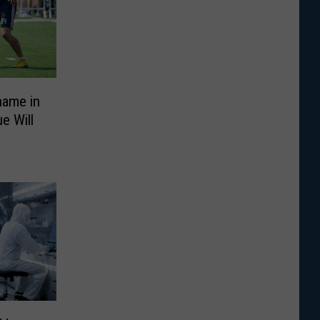
name in
e Will