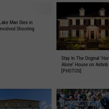
Lake Man Dies in
 Involved Shooting
S
Stay In The Original ‘H
t
Alone’ House on Airbnb
a
[PHOTOS]
y
I
n
T
h
e
O