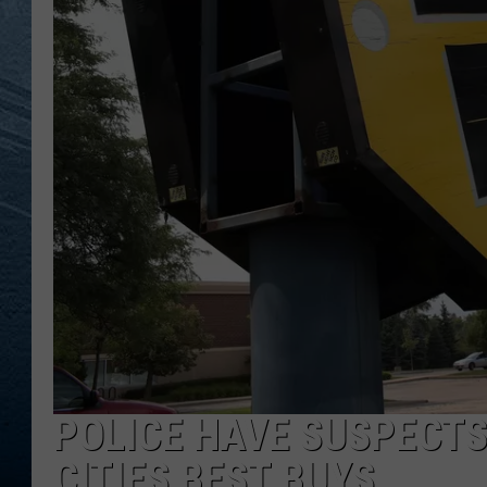
RE
POLICE HAVE SUSPECTS
CITIES BEST BUYS