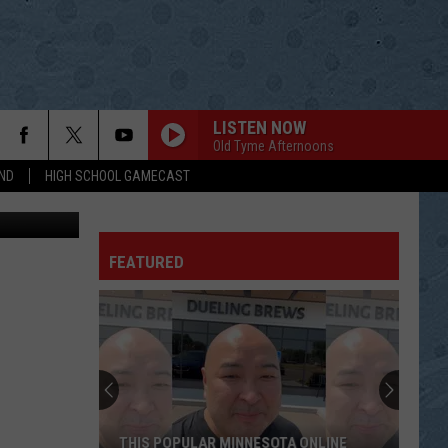
R
LISTEN NOW
Old Tyme Afternoons
ND
HIGH SCHOOL GAMECAST
etty Images
FEATURED
THIS POPULAR MINNESOTA ONLINE