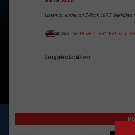
Source:
KCCO
Listen to Jordan on Z-Rock 107.7 weekdays
Source:
Please Don’t Eat Squirre
Categories
:
Local News
MO