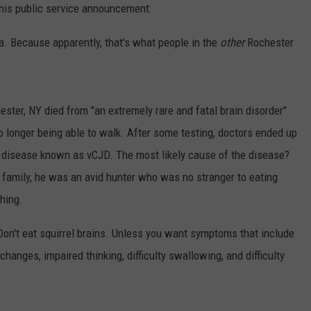
this public service announcement:
CENTLY PLAYED
FARIBAULT COACHES SHOW
MINNESOTA NEWS
ADVERTISE
ta. Because apparently, that's what people in the
other
Rochester
SE MN COACHES SHOWS
NATIONAL NEWS
CAREERS
COUNTRY MUSIC NEWS
SEND FEEDBACK
hester, NY died from "an extremely rare and fatal brain disorder"
no longer being able to walk. After some testing, doctors ended up
GOOD NEWS
SIGN UP FOR OUR NEWSLETTER
 disease known as vCJD. The most likely cause of the disease?
AM MINNESOTA
s family, he was an avid hunter who was no stranger to eating
thing.
AG BUSINESS
Don't eat squirrel brains. Unless you want symptoms that include
OBITUARIES
changes, impaired thinking, difficulty swallowing, and difficulty