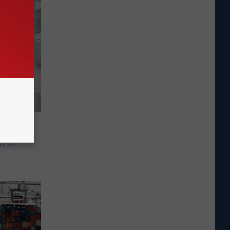
iest
t of