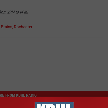
 from 2PM to 6PM!
l Brains, Rochester
RE FROM KDHL RADIO