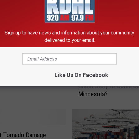
Sign up to have news and information about your community
delivered to your email.
Brooks Announces
I
ear Stadium Tour
Like Us On Facebook
Is ‘Annie Mary’ the Scar
s
Ghost Story to Come Ou
‘
Minnesota?
A
n
n
i
e
M
lt Tornado Damage