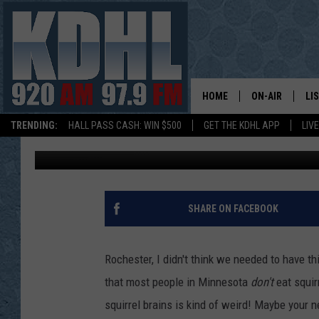
PLEASE DON’T EAT SQ
HOME
ON-AIR
LI
TRENDING:
HALL PASS CASH: WIN $500
GET THE KDHL APP
LIV
Jordan
Published: October 17, 2018
ALL DJS
LI
SHOW SCHEDUL
MO
GORDY KOSFEL
AL
SHARE ON FACEBOOK
JERRY GROSKR
GO
Rochester, I didn't think we needed to have t
AL TRAVIS
HI
that most people in Minnesota
don't
eat squir
squirrel brains is kind of weird! Maybe your n
KDHL SUNDAYS
RA