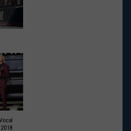
Vocal
e 2018