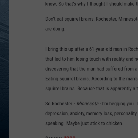
know. So that's why I thought I should make 
RE
Don't eat squirrel brains, Rochester, Minneso
are doing.
I bring this up after a 61-year-old man in Roc
that led to him losing touch with reality and 
discovering that the man had suffered from a
Eating squirrel brains. According to the man'
squirrel brains. Because that is apparently a 
So Rochester -
Minnesota -
I'm begging you. 
depression, anxiety, memory loss, personality 
speaking. Maybe just stick to chicken.