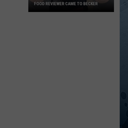
FOOD REVIEWER CAME TO BECKER
This
Popular
Minnesota
Online
Food
Reviewer
Came
To
Becker