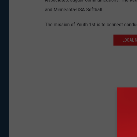
and Minnesota-USA Softball.
The mission of Youth 1st is to connect conduc
LOCAL 