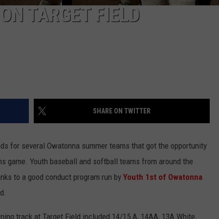
ON TARGET FIELD
SHARE ON TWITTER
ds for several Owatonna summer teams that got the opportunity
ins game. Youth baseball and softball teams from around the
hanks to a good conduct program run by
Youth 1st of Owatonna
d.
ng track at Target Field included 14/15 A, 14AA, 13A White,