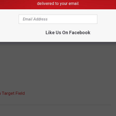
delivered to your email.
Like Us On Facebook
Target Field