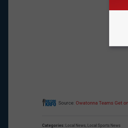
Source:
Owatonna Teams Get on 
Categories
:
Local News
,
Local Sports News