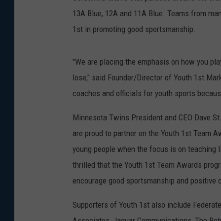
13A Blue, 12A and 11A Blue. Teams from many
1st in promoting good sportsmanship.
"We are placing the emphasis on how you play
lose," said Founder/Director of Youth 1st Mark 
coaches and officials for youth sports becaus
Minnesota Twins President and CEO Dave St
are proud to partner on the Youth 1st Team Aw
young people when the focus is on teaching li
thrilled that the Youth 1st Team Awards pro
encourage good sportsmanship and positive co
Supporters of Youth 1st also include Federat
Associates, Jaguar Communications, The Ret