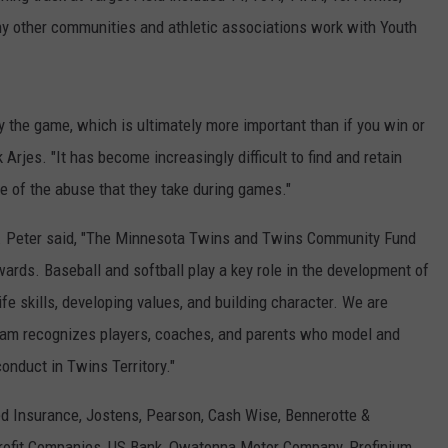
 other communities and athletic associations work with Youth
 the game, which is ultimately more important than if you win or
Arjes. "It has become increasingly difficult to find and retain
e of the abuse that they take during games."
. Peter said, "The Minnesota Twins and Twins Community Fund
ards. Baseball and softball play a key role in the development of
fe skills, developing values, and building character. We are
gram recognizes players, coaches, and parents who model and
nduct in Twins Territory."
ed Insurance, Jostens, Pearson, Cash Wise, Bennerotte &
rofit Companies, US Bank, Owatonna Motor Company, Profinium,