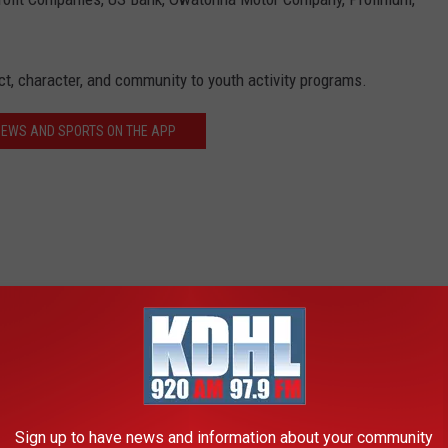
t, character, and community to youth activity programs.
NEWS AND SPORTS ON THE APP
Sign up to have news and information about your community