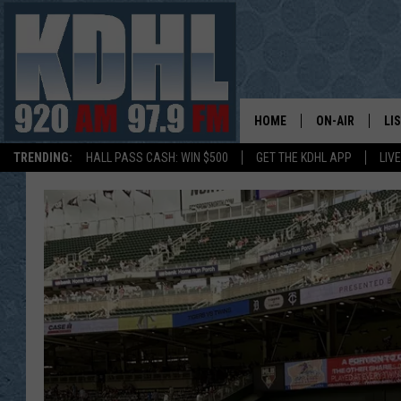
HOME
ON-AIR
LI
TRENDING:
HALL PASS CASH: WIN $500
GET THE KDHL APP
LIV
ALL DJS
LI
SHOW SCHEDUL
MO
GORDY KOSFEL
AL
JERRY GROSKR
GO
AL TRAVIS
HI
KDHL SUNDAYS
RA