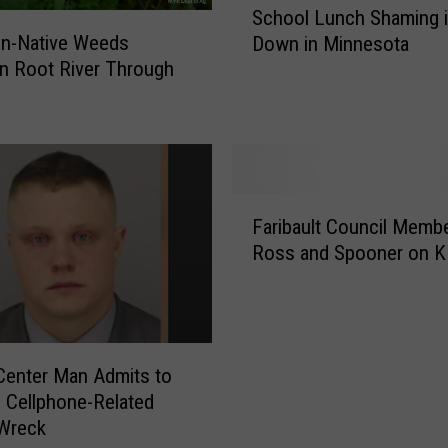
School Lunch Shaming 
c
n-Native Weeds
Down in Minnesota
h
n Root River Through
o
o
l
L
u
n
F
c
Faribault Council Memb
a
h
Ross and Spooner on 
r
S
i
h
b
a
a
m
u
i
enter Man Admits to
l
n
 Cellphone-Related
t
g
 Wreck
C
i