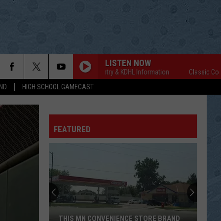
LISTEN NOW
Classic Country & KDHL Information
Classic Country & 
ND
HIGH SCHOOL GAMECAST
FEATURED
THIS MN CONVENIENCE STORE BRAND