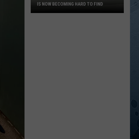
IS NOW BECOMING HARD TO FIND
This
MN
Convenience
Store
Brand
Is
Now
Becoming
Hard
To
Find