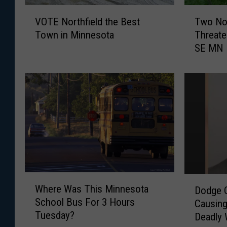
V
T
VOTE Northfield the Best
Two No
O
w
Town in Minnesota
Threate
T
o
SE MN
E
N
N
o
o
n
r
-
t
N
h
a
f
t
i
i
e
v
l
e
d
W
W
D
t
e
Where Was This Minnesota
Dodge C
h
o
h
e
School Bus For 3 Hours
Causing
e
d
e
d
Tuesday?
Deadly
r
g
B
s