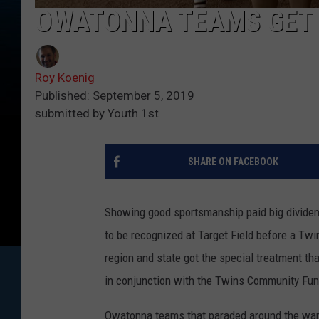
OWATONNA TEAMS GET 
Roy Koenig
Published: September 5, 2019
submitted by Youth 1st
SHARE ON FACEBOOK
Showing good sportsmanship paid big dividen
to be recognized at Target Field before a Tw
region and state got the special treatment t
in conjunction with the Twins Community Fun
Owatonna teams that paraded around the warni