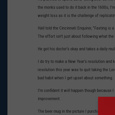
the monks used to do it back in the 1600s, I'm
weight loss as it is the challenge of replicat
Hall told the Cincinnati Enquirer, "Fasting is
The effort isn't just about following what the
He got his doctor's okay and takes a daily mul
I do try to make a New Year's resolution and k
resolution this year was to quit taking the Lo
bad habit when I get upset about something.
I'm confident it will happen though because I 
improvement.
The beer mug in the picture I purchased in Ber