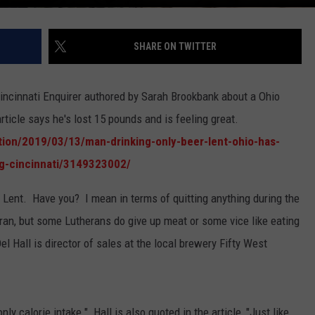
SHARE ON TWITTER
Cincinnati Enquirer authored by Sarah Brookbank about a Ohio
rticle says he's lost 15 pounds and is feeling great.
ion/2019/03/13/man-drinking-only-beer-lent-ohio-has-
ng-cincinnati/3149323002/
r Lent. Have you? I mean in terms of quitting anything during the
eran, but some Lutherans do give up meat or some vice like eating
l Hall is director of sales at the local brewery Fifty West
ly calorie intake." Hall is also quoted in the article, "Just like