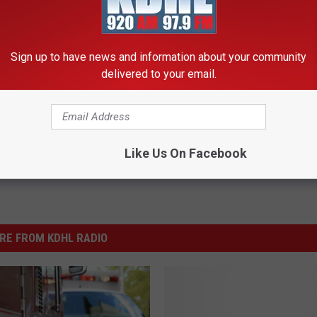
P AND SEE MORE INTERESTING STORIES
Sign up to have news and information about your community
delivered to your email.
Like Us On Facebook
RE FROM KDHL RADIO