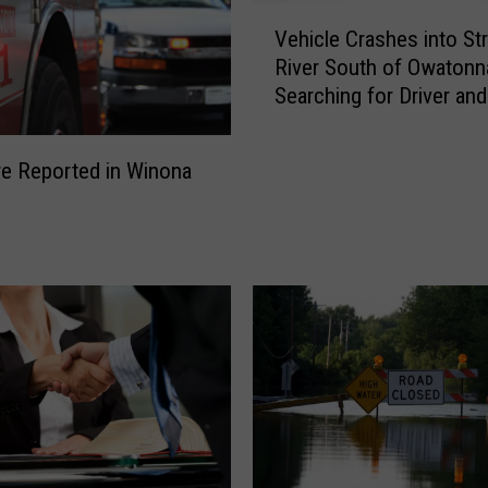
V
Vehicle Crashes into Str
e
River South of Owatonn
h
Searching for Driver and
i
Passengers
c
l
ire Reported in Winona
e
C
r
a
s
h
e
s
i
n
t
o