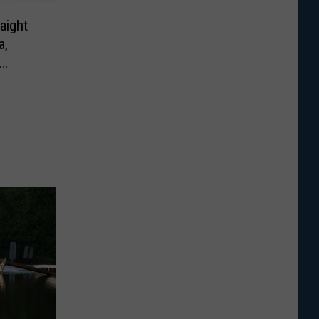
aight
a,