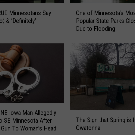
S
O
t
One of Minnesota’s Mo
UE Minnesotans Say
n
r
Popular State Parks Cl
o,’ & ‘Definitely’
e
a
Due to Flooding
o
i
f
g
M
h
i
t
n
R
n
i
e
v
s
e
o
r
t
S
a
o
’
 NE Iowa Man Allegedly
T
u
s
The Sign that Spring is 
o SE Minnesota After
h
t
M
Owatonna
g Gun To Woman’s Head
e
h
o