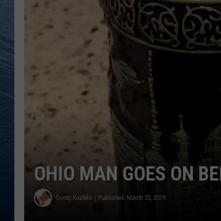
RE
OHIO MAN GOES ON BE
Gordy Kosfeld
Published: March 25, 2019