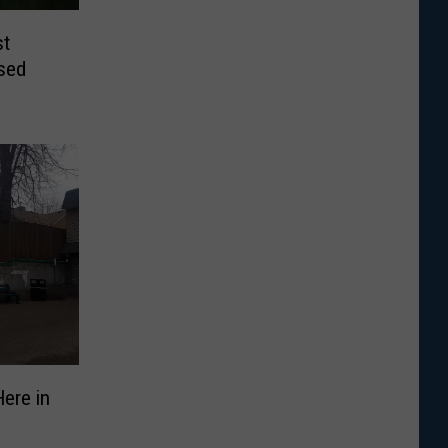
st
osed
Here in