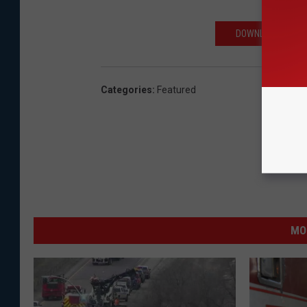
DOWNLOAD THE AP
Categories
:
Featured
MO