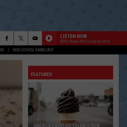
LISTEN NOW
KDHL News With Gordy Kosfeld
ND
HIGH SCHOOL GAMECAST
FEATURED
AMERICA’S BEST ICE CREAM IS NOW