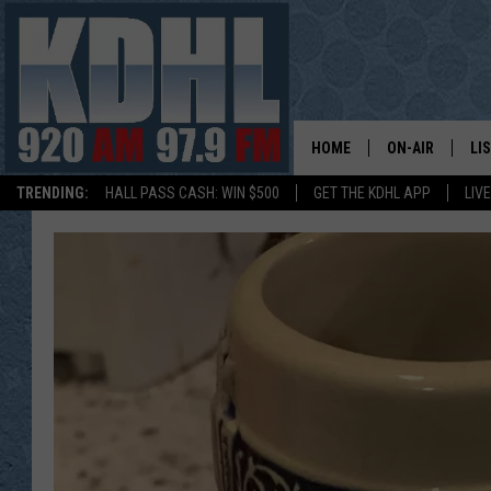
HOME
ON-AIR
LI
TRENDING:
HALL PASS CASH: WIN $500
GET THE KDHL APP
LIV
ALL DJS
LI
SHOW SCHEDUL
MO
GORDY KOSFEL
AL
JERRY GROSKR
GO
AL TRAVIS
HI
KDHL SUNDAYS
RA