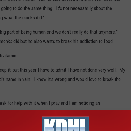
 going to do the same thing. It's not necessarily about the
ing what the monks did."
 a big part of being human and we don't really do that anymore."
 monks did but he also wants to break his addiction to food.
tivitamin.
eep it, but this year I have to admit I have not done very well. My
rd's name in vain. I know it's wrong and would love to break the
ask for help with it when I pray and I am noticing an
lin on a trip to Germany a few years ago. Pretty cool isn't it?