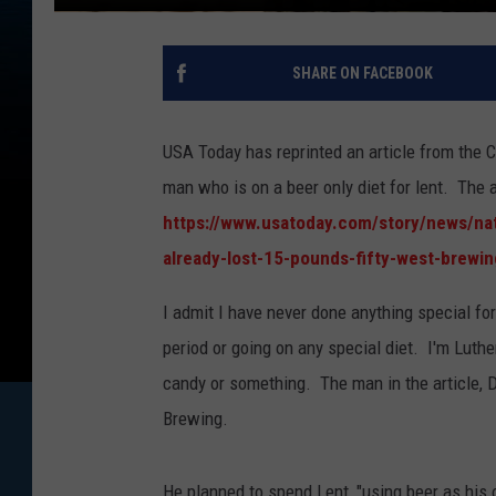
SHARE ON FACEBOOK
USA Today has reprinted an article from the 
man who is on a beer only diet for lent. The a
https://www.usatoday.com/story/news/nat
already-lost-15-pounds-fifty-west-brewi
I admit I have never done anything special fo
period or going on any special diet. I'm Luth
candy or something. The man in the article, De
Brewing.
He planned to spend Lent, "using beer as his on