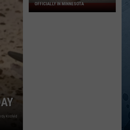
OFFICIALLY IN MINNESOTA
America’s
Best
Ice
Cream
Is
Now
Officially
In
Minnesota
DAY
rdy Kosfeld