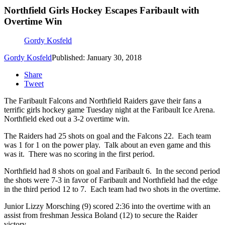
Northfield Girls Hockey Escapes Faribault with
Overtime Win
Gordy Kosfeld
Gordy Kosfeld
Published: January 30, 2018
Share
Tweet
The Faribault Falcons and Northfield Raiders gave their fans a
terrific girls hockey game Tuesday night at the Faribault Ice Arena.
Northfield eked out a 3-2 overtime win.
The Raiders had 25 shots on goal and the Falcons 22. Each team
was 1 for 1 on the power play. Talk about an even game and this
was it. There was no scoring in the first period.
Northfield had 8 shots on goal and Faribault 6. In the second period
the shots were 7-3 in favor of Faribault and Northfield had the edge
in the third period 12 to 7. Each team had two shots in the overtime.
Junior Lizzy Morsching (9) scored 2:36 into the overtime with an
assist from freshman Jessica Boland (12) to secure the Raider
victory.