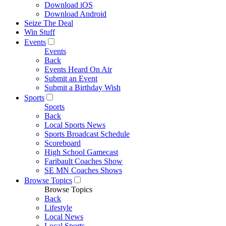
Download iOS
Download Android
Seize The Deal
Win Stuff
Events
Events
Back
Events Heard On Air
Submit an Event
Submit a Birthday Wish
Sports
Sports
Back
Local Sports News
Sports Broadcast Schedule
Scoreboard
High School Gamecast
Faribault Coaches Show
SE MN Coaches Shows
Browse Topics
Browse Topics
Back
Lifestyle
Local News
Local Sports