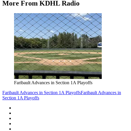
More From KDHL Radio
Faribault Advances in Section 1A Playoffs
Faribault Advances in Section 1A Playoffs
Faribault Advances in
Section 1A Playoffs