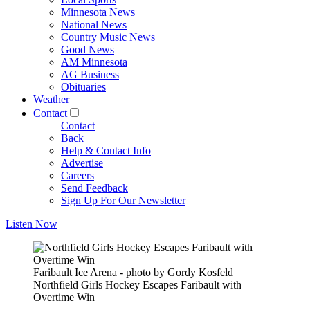
Minnesota News
National News
Country Music News
Good News
AM Minnesota
AG Business
Obituaries
Weather
Contact
Contact
Back
Help & Contact Info
Advertise
Careers
Send Feedback
Sign Up For Our Newsletter
Listen Now
Faribault Ice Arena - photo by Gordy Kosfeld
Northfield Girls Hockey Escapes Faribault with
Overtime Win