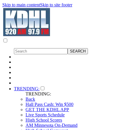
Skip to main content
Skip to site footer
TRENDING:
TRENDING:
Back
Hall Pass Cash: Win $500
GET THE KDHL APP
Live Sports Schedule
High School Scores
AM Minnesota On-Demand