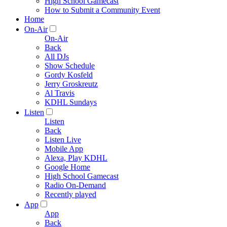
High School Gamecast
How to Submit a Community Event
Home
On-Air
On-Air
Back
All DJs
Show Schedule
Gordy Kosfeld
Jerry Groskreutz
Al Travis
KDHL Sundays
Listen
Listen
Back
Listen Live
Mobile App
Alexa, Play KDHL
Google Home
High School Gamecast
Radio On-Demand
Recently played
App
App
Back