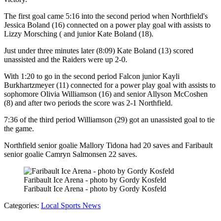
The first goal came 5:16 into the second period when Northfield's
Jessica Boland (16) connected on a power play goal with assists to
Lizzy Morsching ( and junior Kate Boland (18).
Just under three minutes later (8:09) Kate Boland (13) scored
unassisted and the Raiders were up 2-0.
With 1:20 to go in the second period Falcon junior Kayli
Burkhartzmeyer (11) connected for a power play goal with assists to
sophomore Olivia Williamson (16) and senior Allyson McCoshen
(8) and after two periods the score was 2-1 Northfield.
7:36 of the third period Williamson (29) got an unassisted goal to tie
the game.
Northfield senior goalie Mallory Tidona had 20 saves and Faribault
senior goalie Camryn Salmonsen 22 saves.
Faribault Ice Arena - photo by Gordy Kosfeld
Faribault Ice Arena - photo by Gordy Kosfeld
Categories
:
Local Sports News