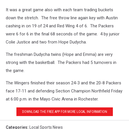
It was a great game also with each team trading buckets
down the stretch. The free throw line again key with Austin
cashing in on 19 of 24 and Red Wing 4 of 6. The Packers
were 6 for 6 in the final 68 seconds of the game. 4 by junior
Colie Justice and two from Hope Dudycha.
The freshman Dudycha twins (Hope and Emma) are very
strong with the basketball. The Packers had 5 turnovers in
the game.
The Wingers finished their season 24-3 and the 20-8 Packers
face 17-11 and defending Section Champion Northfield Friday
at 6:00 p.m. in the Mayo Civic Arena in Rochester.
DOWNLOAD THE FREE APP FOR MORE LOCAL INFORMATION
Categories
:
Local Sports News