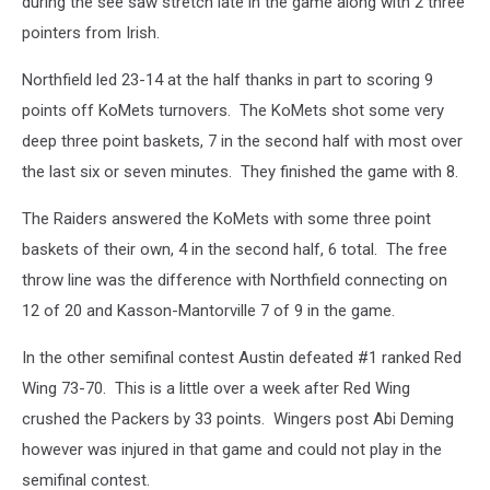
during the see saw stretch late in the game along with 2 three
pointers from Irish.
Northfield led 23-14 at the half thanks in part to scoring 9
points off KoMets turnovers. The KoMets shot some very
deep three point baskets, 7 in the second half with most over
the last six or seven minutes. They finished the game with 8.
The Raiders answered the KoMets with some three point
baskets of their own, 4 in the second half, 6 total. The free
throw line was the difference with Northfield connecting on
12 of 20 and Kasson-Mantorville 7 of 9 in the game.
In the other semifinal contest Austin defeated #1 ranked Red
Wing 73-70. This is a little over a week after Red Wing
crushed the Packers by 33 points. Wingers post Abi Deming
however was injured in that game and could not play in the
semifinal contest.