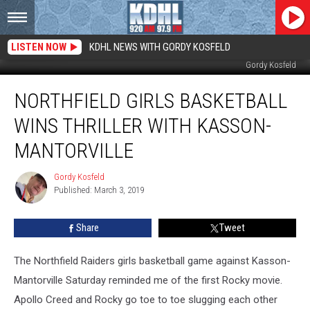
LISTEN NOW
KDHL NEWS WITH GORDY KOSFELD
Northfield and Kasson-Mantorville After Great Game in Rochester. Photo by
Gordy Kosfeld
Northfield
NORTHFIELD GIRLS BASKETBALL
Girls
Basketball
WINS THRILLER WITH KASSON-
Wins
Thriller
MANTORVILLE
with
Kasson-
Gordy Kosfeld
Gordy
Mantorville
Published: March 3, 2019
Kosfeld
Share
Tweet
The Northfield Raiders girls basketball game against Kasson-
Mantorville Saturday reminded me of the first Rocky movie.
Apollo Creed and Rocky go toe to toe slugging each other