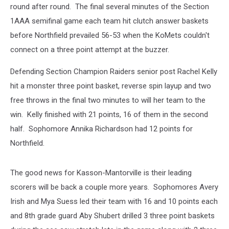
round after round. The final several minutes of the Section
1AAA semifinal game each team hit clutch answer baskets
before Northfield prevailed 56-53 when the KoMets couldn't
connect on a three point attempt at the buzzer.
Defending Section Champion Raiders senior post Rachel Kelly
hit a monster three point basket, reverse spin layup and two
free throws in the final two minutes to will her team to the
win. Kelly finished with 21 points, 16 of them in the second
half. Sophomore Annika Richardson had 12 points for
Northfield.
The good news for Kasson-Mantorville is their leading
scorers will be back a couple more years. Sophomores Avery
Irish and Mya Suess led their team with 16 and 10 points each
and 8th grade guard Aby Shubert drilled 3 three point baskets