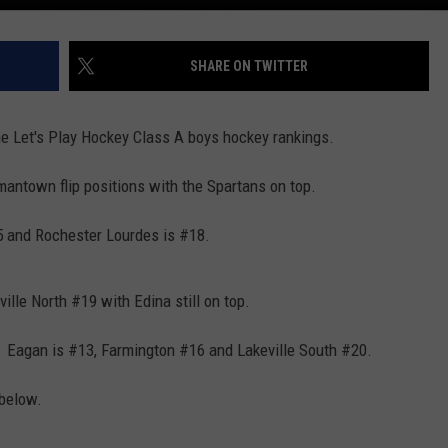
SHARE ON TWITTER
 the Let's Play Hockey Class A boys hockey rankings.
antown flip positions with the Spartans on top.
5 and Rochester Lourdes is #18.
ille North #19 with Edina still on top.
t. Eagan is #13, Farmington #16 and Lakeville South #20.
 below.