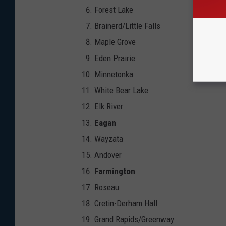
Forest Lake
Brainerd/Little Falls
Maple Grove
Eden Prairie
Minnetonka
White Bear Lake
Elk River
Eagan
Wayzata
Andover
Farmington
Roseau
Cretin-Derham Hall
Grand Rapids/Greenway