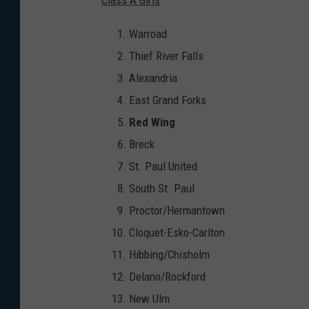
Warroad
Thief River Falls
Alexandria
East Grand Forks
Red Wing
Breck
St. Paul United
South St. Paul
Proctor/Hermantown
Cloquet-Esko-Carlton
Hibbing/Chisholm
Delano/Rockford
New Ulm