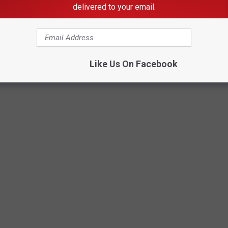
delivered to your email.
Like Us On Facebook