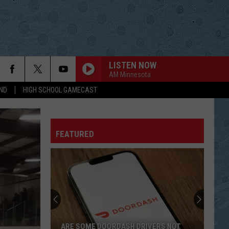
LISTEN NOW
AM Minnesota
ND
HIGH SCHOOL GAMECAST
FEATURED
ARE SOME DOORDASH DRIVERS NOT