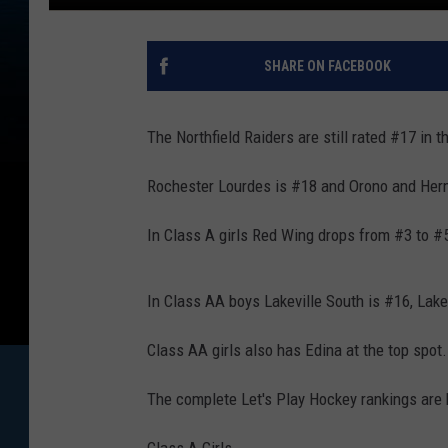
SHARE ON FACEBOOK
The Northfield Raiders are still rated #17 in
Rochester Lourdes is #18 and Orono and Herm
In Class A girls Red Wing drops from #3 to #
In Class AA boys Lakeville South is #16, Lakev
Class AA girls also has Edina at the top spo
The complete Let's Play Hockey rankings are
Class A Girls