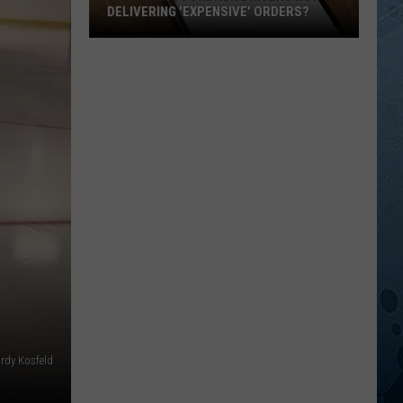
DELIVERING 'EXPENSIVE' ORDERS?
Are
Some
DoorDash
Drivers
Not
Delivering
'Expensive'
Orders?
ordy Kosfeld