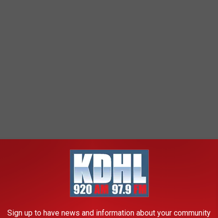
Sign up to have news and information about your community