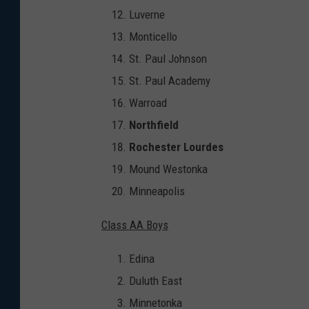
Luverne
Monticello
St. Paul Johnson
St. Paul Academy
Warroad
Northfield
Rochester Lourdes
Mound Westonka
Minneapolis
Class AA Boys
Edina
Duluth East
Minnetonka