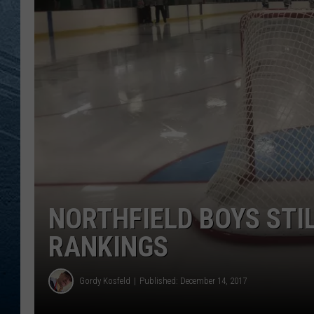
RE
NORTHFIELD BOYS STI
RANKINGS
Gordy Kosfeld
Published: December 14, 2017