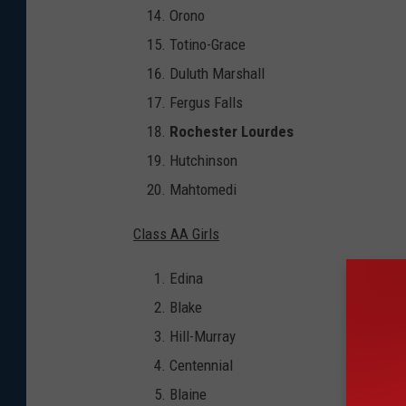
Orono
Totino-Grace
Duluth Marshall
Fergus Falls
Rochester Lourdes
Hutchinson
Mahtomedi
Class AA Girls
Edina
Blake
Hill-Murray
Centennial
Blaine