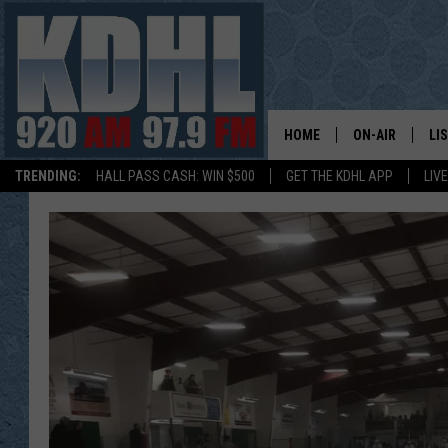
HOME
ON-AIR
LI
TRENDING:
HALL PASS CASH: WIN $500
GET THE KDHL APP
LIV
ALL DJS
LI
SHOW SCHEDUL
MO
GORDY KOSFEL
AL
JERRY GROSKR
GO
AL TRAVIS
HI
KDHL SUNDAYS
RA