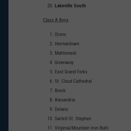
Lakeville South
Class A Boys
Orono
Hermantown
Mahtomedi
Greenway
East Grand Forks
St. Cloud Cathedral
Breck
Alexandria
Delano
Sartell-St. Stephen
Virginia/Mountain Iron-Buhl