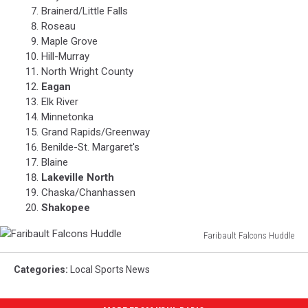
Brainerd/Little Falls
Roseau
Maple Grove
Hill-Murray
North Wright County
Eagan
Elk River
Minnetonka
Grand Rapids/Greenway
Benilde-St. Margaret's
Blaine
Lakeville North
Chaska/Chanhassen
Shakopee
Faribault Falcons Huddle
Faribault
Falcons
Categories
:
Local Sports News
Huddle