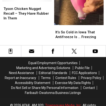
Tyson
Tyson
Chicken
Chicken
Tyson Chicken Nugget
Nugget
Nugget
Recall – They Have Rubber
Recall
Recall
In Them
–
–
It’s
It’s
They
They
So
So
Have
Have
It’s So Cold in Iowa That
Cold
Cold
Rubber
Rubber
Antifreeze Is … Freezing
in
in
In
In
Iowa
Iowa
Them
Them
That
That
Antifreeze
Antifreeze
Is
Is
Equal Employment Opportunities
…
…
Marketing and Advertising Solutions
Public File
Freezing
Freezing
Need Assistance
Editorial Standards
FCC Applications
Report an Inaccuracy
Terms
Contest Rules
Privacy Policy
Accessibility Statement
Exercise My Data Rights
Do Not Sell or Share My Personal Information
Contact
Faribault-Owatonna Business Listings
2026
KDHL AM 920
, Townsquare Media, Inc
. All rights