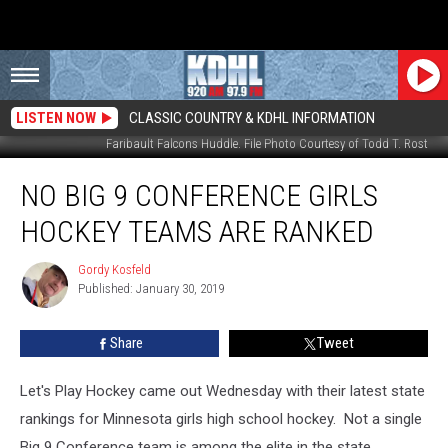
LISTEN NOW
CLASSIC COUNTRY & KDHL INFORMATION
Faribault Falcons Huddle. File Photo Courtesy of Todd T. Rost
No
NO BIG 9 CONFERENCE GIRLS
Big
9
HOCKEY TEAMS ARE RANKED
Conference
Girls
Gordy Kosfeld
Gordy
Hockey
Published: January 30, 2019
Kosfeld
Teams
are
Share
Tweet
Ranked
Let's Play Hockey came out Wednesday with their latest state
rankings for Minnesota girls high school hockey. Not a single
Big 9 Conference team is among the elite in the state.