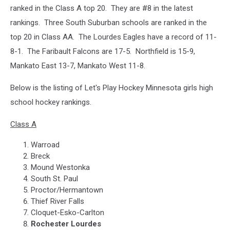
ranked in the Class A top 20. They are #8 in the latest
rankings. Three South Suburban schools are ranked in the
top 20 in Class AA. The Lourdes Eagles have a record of 11-
8-1. The Faribault Falcons are 17-5. Northfield is 15-9,
Mankato East 13-7, Mankato West 11-8.
Below is the listing of Let's Play Hockey Minnesota girls high
school hockey rankings.
Class A
Warroad
Breck
Mound Westonka
South St. Paul
Proctor/Hermantown
Thief River Falls
Cloquet-Esko-Carlton
Rochester Lourdes