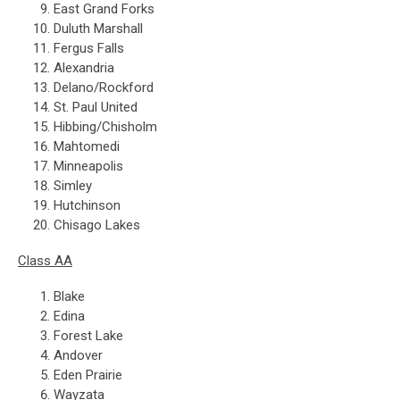
East Grand Forks
Duluth Marshall
Fergus Falls
Alexandria
Delano/Rockford
St. Paul United
Hibbing/Chisholm
Mahtomedi
Minneapolis
Simley
Hutchinson
Chisago Lakes
Class AA
Blake
Edina
Forest Lake
Andover
Eden Prairie
Wayzata