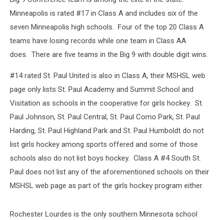
Minneapolis is rated #17 in Class A and includes six of the
seven Minneapolis high schools. Four of the top 20 Class A
teams have losing records while one team in Class AA
does. There are five teams in the Big 9 with double digit wins.
#14 rated St. Paul United is also in Class A, their MSHSL web
page only lists St. Paul Academy and Summit School and
Visitation as schools in the cooperative for girls hockey. St.
Paul Johnson, St. Paul Central, St. Paul Como Park, St. Paul
Harding, St. Paul Highland Park and St. Paul Humboldt do not
list girls hockey among sports offered and some of those
schools also do not list boys hockey. Class A #4 South St.
Paul does not list any of the aforementioned schools on their
MSHSL web page as part of the girls hockey program either.
Rochester Lourdes is the only southern Minnesota school