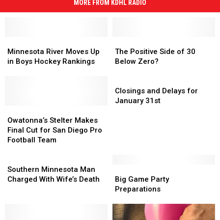
MORE FROM KDHL RADIO
Minnesota
Minnesota
The
The
River
River
Positive
Positive
Minnesota River Moves Up
The Positive Side of 30
Moves
Moves
Side
Side
in Boys Hockey Rankings
Below Zero?
Up
Up
of
of
in
in
30
30
Closings
Boys
Boys
Below
Below
and
Closings and Delays for
Hockey
Hockey
Zero?
Zero?
Delays
January 31st
Rankings
Rankings
Owatonna’s
Owatonna’s
for
Stelter
Stelter
January
Owatonna’s Stelter Makes
Makes
Makes
31st
Final Cut for San Diego Pro
Final
Final
Football Team
Cut
Cut
for
for
Southern
San
San
Minnesota
Big
Big
Southern Minnesota Man
Diego
Diego
Man
Game
Game
Charged With Wife’s Death
Big Game Party
Pro
Pro
Charged
Party
Party
Preparations
Football
Football
With
Preparations
Preparations
Team
Team
Wife’s
Death