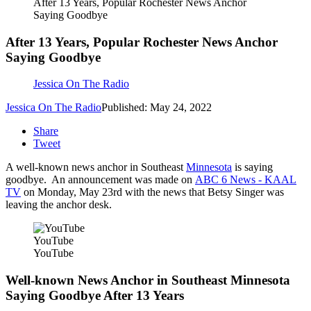
After 13 Years, Popular Rochester News Anchor
Saying Goodbye
After 13 Years, Popular Rochester News Anchor
Saying Goodbye
Jessica On The Radio
Jessica On The Radio
Published: May 24, 2022
Share
Tweet
A well-known news anchor in Southeast
Minnesota
is saying
goodbye. An announcement was made on
ABC 6 News - KAAL
TV
on Monday, May 23rd with the news that Betsy Singer was
leaving the anchor desk.
YouTube
YouTube
Well-known News Anchor in Southeast Minnesota
Saying Goodbye After 13 Years