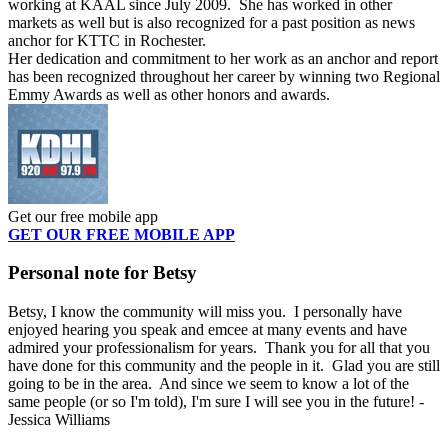
working at KAAL since July 2009. She has worked in other
markets as well but is also recognized for a past position as news
anchor for KTTC in Rochester.
Her dedication and commitment to her work as an anchor and report
has been recognized throughout her career by winning two Regional
Emmy Awards as well as other honors and awards.
Get our free mobile app
GET OUR FREE MOBILE APP
Personal note for Betsy
Betsy, I know the community will miss you. I personally have
enjoyed hearing you speak and emcee at many events and have
admired your professionalism for years. Thank you for all that you
have done for this community and the people in it. Glad you are still
going to be in the area. And since we seem to know a lot of the
same people (or so I'm told), I'm sure I will see you in the future! -
Jessica Williams