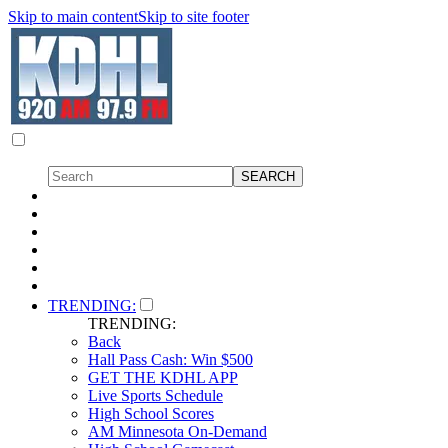
Skip to main content
Skip to site footer
TRENDING:
TRENDING:
Back
Hall Pass Cash: Win $500
GET THE KDHL APP
Live Sports Schedule
High School Scores
AM Minnesota On-Demand