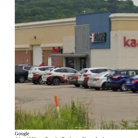
Google