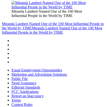
Miranda Lambert Named One of the 100 Most
Influential People in the World by TIME
Miranda Lambert Named One of the 100 Most Influential People in
the World by TIME
Miranda Lambert Named One of the 100 Most
Influential People in the World by TIME
Equal Employment Opportunities
Marketing and Advertising Solutions
Public File
Need Assistance
Editorial Standards
FCC Applications
Report an Inaccuracy
Terms
Contest Rules