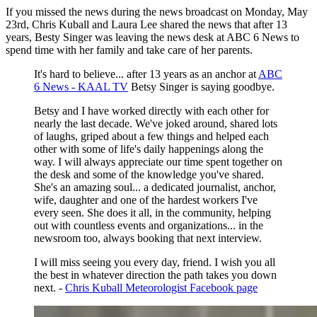
If you missed the news during the news broadcast on Monday, May
23rd, Chris Kuball and Laura Lee shared the news that after 13
years, Besty Singer was leaving the news desk at ABC 6 News to
spend time with her family and take care of her parents.
It's hard to believe... after 13 years as an anchor at
ABC
6 News - KAAL TV
Betsy Singer is saying goodbye.
Betsy and I have worked directly with each other for
nearly the last decade. We've joked around, shared lots
of laughs, griped about a few things and helped each
other with some of life's daily happenings along the
way. I will always appreciate our time spent together on
the desk and some of the knowledge you've shared.
She's an amazing soul... a dedicated journalist, anchor,
wife, daughter and one of the hardest workers I've
every seen. She does it all, in the community, helping
out with countless events and organizations... in the
newsroom too, always booking that next interview.
I will miss seeing you every day, friend. I wish you all
the best in whatever direction the path takes you down
next. -
Chris Kuball Meteorologist Facebook page