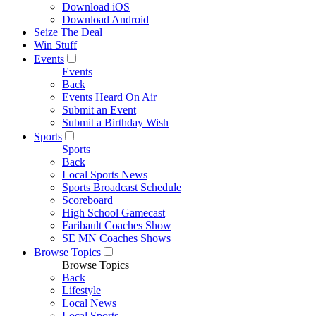
Download iOS
Download Android
Seize The Deal
Win Stuff
Events
Events
Back
Events Heard On Air
Submit an Event
Submit a Birthday Wish
Sports
Sports
Back
Local Sports News
Sports Broadcast Schedule
Scoreboard
High School Gamecast
Faribault Coaches Show
SE MN Coaches Shows
Browse Topics
Browse Topics
Back
Lifestyle
Local News
Local Sports