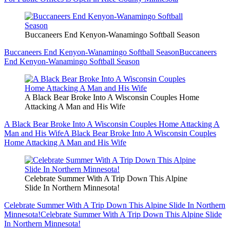
Buccaneers End Kenyon-Wanamingo Softball Season
Buccaneers End Kenyon-Wanamingo Softball Season
Buccaneers
End Kenyon-Wanamingo Softball Season
A Black Bear Broke Into A Wisconsin Couples Home
Attacking A Man and His Wife
A Black Bear Broke Into A Wisconsin Couples Home Attacking A
Man and His Wife
A Black Bear Broke Into A Wisconsin Couples
Home Attacking A Man and His Wife
Celebrate Summer With A Trip Down This Alpine
Slide In Northern Minnesota!
Celebrate Summer With A Trip Down This Alpine Slide In Northern
Minnesota!
Celebrate Summer With A Trip Down This Alpine Slide
In Northern Minnesota!