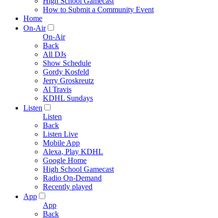
High School Gamecast
How to Submit a Community Event
Home
On-Air
On-Air
Back
All DJs
Show Schedule
Gordy Kosfeld
Jerry Groskreutz
Al Travis
KDHL Sundays
Listen
Listen
Back
Listen Live
Mobile App
Alexa, Play KDHL
Google Home
High School Gamecast
Radio On-Demand
Recently played
App
App
Back