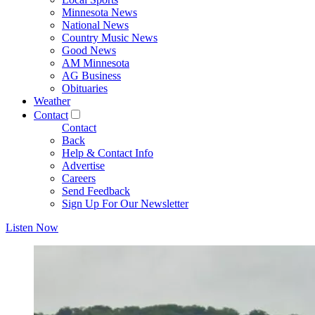
Minnesota News
National News
Country Music News
Good News
AM Minnesota
AG Business
Obituaries
Weather
Contact
Contact
Back
Help & Contact Info
Advertise
Careers
Send Feedback
Sign Up For Our Newsletter
Listen Now