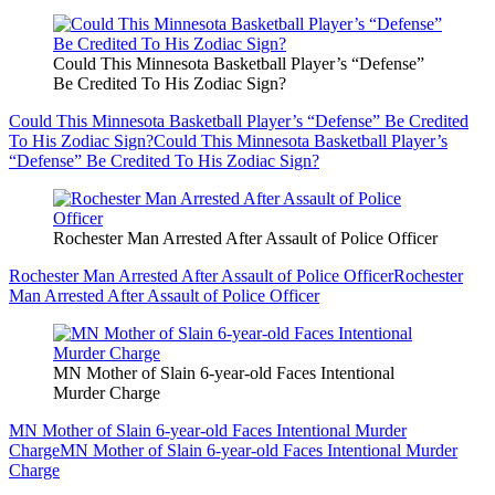
Could This Minnesota Basketball Player’s “Defense”
Be Credited To His Zodiac Sign?
Could This Minnesota Basketball Player’s “Defense” Be Credited
To His Zodiac Sign?
Could This Minnesota Basketball Player’s
“Defense” Be Credited To His Zodiac Sign?
Rochester Man Arrested After Assault of Police Officer
Rochester Man Arrested After Assault of Police Officer
Rochester
Man Arrested After Assault of Police Officer
MN Mother of Slain 6-year-old Faces Intentional
Murder Charge
MN Mother of Slain 6-year-old Faces Intentional Murder
Charge
MN Mother of Slain 6-year-old Faces Intentional Murder
Charge