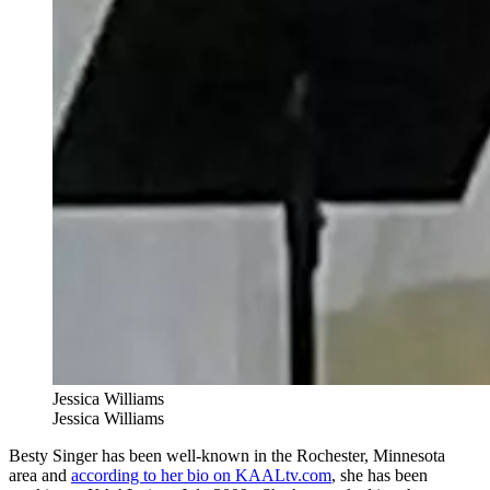
Jessica Williams
Jessica Williams
Besty Singer has been well-known in the Rochester, Minnesota
area and
according to her bio on KAALtv.com
, she has been