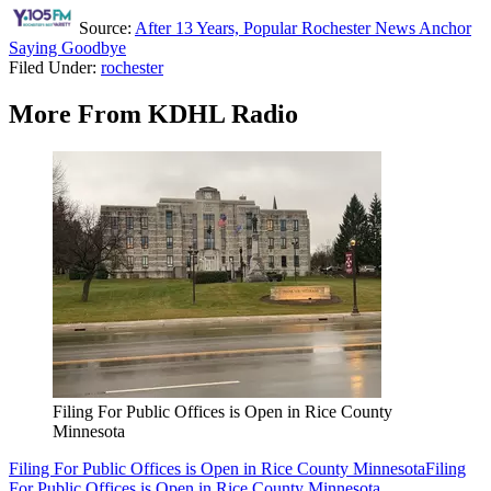
Source:
After 13 Years, Popular Rochester News Anchor
Saying Goodbye
Filed Under
:
rochester
More From KDHL Radio
Filing For Public Offices is Open in Rice County
Minnesota
Filing For Public Offices is Open in Rice County Minnesota
Filing
For Public Offices is Open in Rice County Minnesota