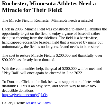
Rochester, Minnesota Athletes Need a
Miracle for Their Field!
The Miracle Field in Rochester, Minnesota needs a miracle!
Back in 2006, Miracle Field was constructed to allow all abilities the
opportunity to get on the field to enjoy a game of baseball rather
than just cheering from the sidelines. The field is a barrier-free,
handicapped-accessible baseball field that is enjoyed by many but
unfortunately, the field is no longer safe and needs to be restored.
The cost to restore Miracle Field is $200,000 and thankfully, over
$90,000 has already been donated.
With the communities help, the goal of $200,000 will be met, and
"Play Ball" will once again be cheered in June 2022.
To Donate - Click on the link below to support our athletes with
disabilities. This is an easy, safe, and secure way to make tax-
deductible donations.
https://givebutter.com/yQLt3s
Gallery Credit:
Jessica Williams