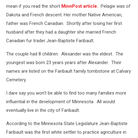
mean if you read the short
MinnPost article.
Pelagie was of
Dakota and French descent. Her mother Native American,
father was French Canadian. Shortly after losing her first
husband after they had a daughter she married French
Canadian fur trader Jean-Baptiste Faribault.
The couple had 8 children. Alexander was the eldest. The
youngest was born 23 years years after Alexander. Their
names are listed on the Faribault family tombstone at Calvary
Cemetery.
I dare say you won't be able to find too many families more
influential in the development of Minnesota. All would
eventually live in the city of Faribault.
According to the Minnesota State Legislature Jean-Baptiste
Faribault was the first white settler to practice agriculture in