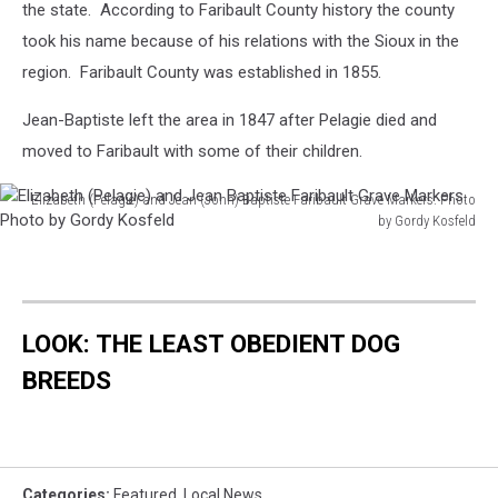
the state. According to Faribault County history the county
took his name because of his relations with the Sioux in the
region. Faribault County was established in 1855.
Jean-Baptiste left the area in 1847 after Pelagie died and
moved to Faribault with some of their children.
Elizabeth (Pelagie) and Jean (John) Baptiste Faribault Grave Markers. Photo
by Gordy Kosfeld
Elizabeth
(Pelagie)
and
Jean
LOOK: THE LEAST OBEDIENT DOG
Baptiste
Faribault
BREEDS
Grave
Markers.
Photo
by
Gordy
Categories
:
Featured
,
Local News