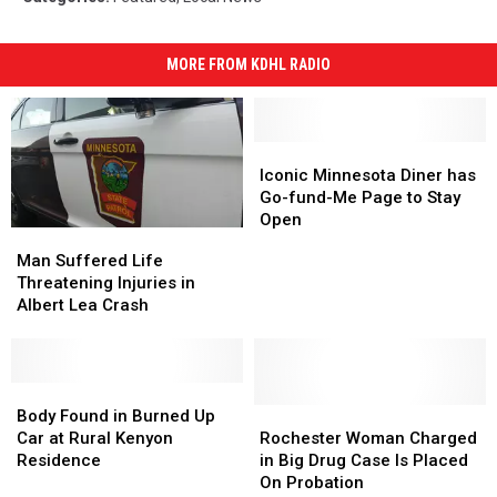
Kosfeld
MORE FROM KDHL RADIO
Iconic
Iconic
Minnesota
Minnesota
Iconic Minnesota Diner has
Diner
Diner
Go-fund-Me Page to Stay
has
has
Open
Man
Man
Go-
Go-
Suffered
Suffered
Man Suffered Life
fund-
fund-
Life
Life
Threatening Injuries in
Me
Me
Threatening
Threatening
Albert Lea Crash
Page
Page
Injuries
Injuries
to
to
in
in
Stay
Stay
Albert
Albert
Open
Open
Lea
Lea
Body
Body
Crash
Crash
Found
Found
Rochester
Rochester
Body Found in Burned Up
in
in
Woman
Woman
Car at Rural Kenyon
Rochester Woman Charged
Burned
Burned
Charged
Charged
Residence
in Big Drug Case Is Placed
Up
Up
in
in
On Probation