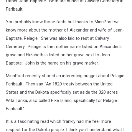
father Jean-Baptiste. Both are buried at Calvary Cemetery in
Faribault.
You probably know those facts but thanks to MinnPost we
know more about the mother of Alexander and wife of Jean-
Baptiste, Pelagie. She was also laid to rest at Calvary
Cemetery. Pelagie is the mother name listed on Alexander's
grave and Elizabeth is listed on her grave next to Jean-
Baptiste. John is the name on his grave marker.
MinnPost recently shared an interesting nugget about Pelagie
Faribault. They say, "An 1820 treaty between the United
States and the Dakota specifically set aside the 320 acres
Wita Tanka, also called Pike Island, specifically for Pelagie
Faribault."
It is a fascinating read which frankly had me feel more
respect for the Dakota people. I think you'll understand what I