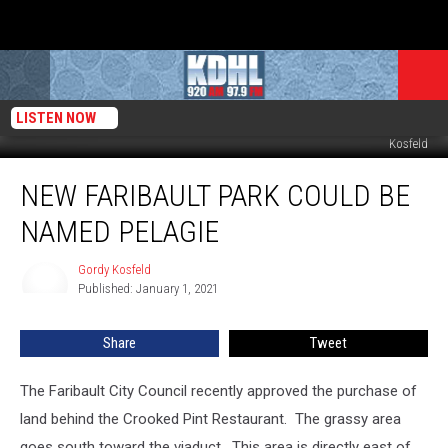
LISTEN NOW
Alexander Faribault Grave at Calvary Cemetery Faribault, Mn. Photo by Gordy
Kosfeld
New
NEW FARIBAULT PARK COULD BE
Faribault
Park
NAMED PELAGIE
Could
be
Gordy Kosfeld
Gordy
Named
Published: January 1, 2021
Kosfeld
Pelagie
Share
Tweet
The Faribault City Council recently approved the purchase of
land behind the Crooked Pint Restaurant. The grassy area
goes south toward the viaduct. This area is directly east of