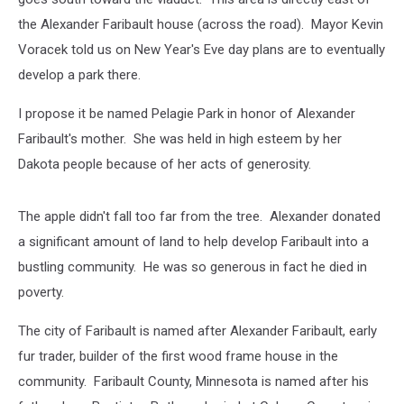
the Alexander Faribault house (across the road). Mayor Kevin
Voracek told us on New Year's Eve day plans are to eventually
develop a park there.
I propose it be named Pelagie Park in honor of Alexander
Faribault's mother. She was held in high esteem by her
Dakota people because of her acts of generosity.
The apple didn't fall too far from the tree. Alexander donated
a significant amount of land to help develop Faribault into a
bustling community. He was so generous in fact he died in
poverty.
The city of Faribault is named after Alexander Faribault, early
fur trader, builder of the first wood frame house in the
community. Faribault County, Minnesota is named after his