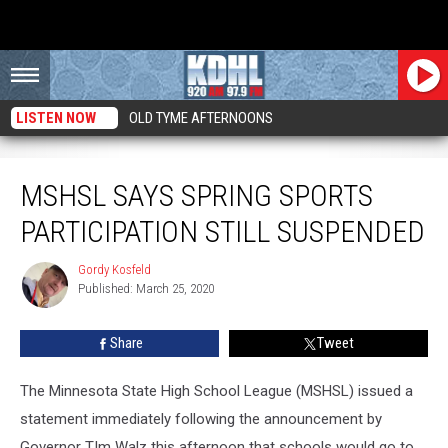
LISTEN NOW
OLD TYME AFTERNOONS
MSHSL Says Spring Sports Participation Still Suspended
MSHSL SAYS SPRING SPORTS
PARTICIPATION STILL SUSPENDED
Gordy Kosfeld
Gordy
Published: March 25, 2020
Kosfeld
Share
Tweet
The Minnesota State High School League (MSHSL) issued a
statement immediately following the announcement by
Governor TIm Walz this afternoon that schools would go to