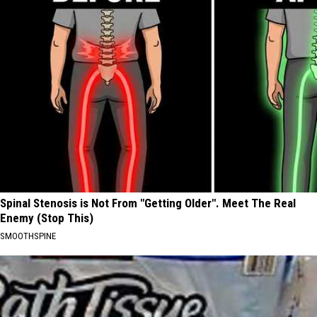
Spinal Stenosis is Not From "Getting Older". Meet The Real
Enemy (Stop This)
SMOOTHSPINE