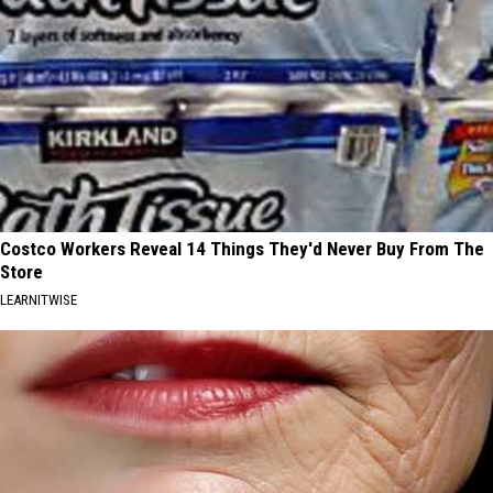
Costco Workers Reveal 14 Things They'd Never Buy From The
Store
LEARNITWISE