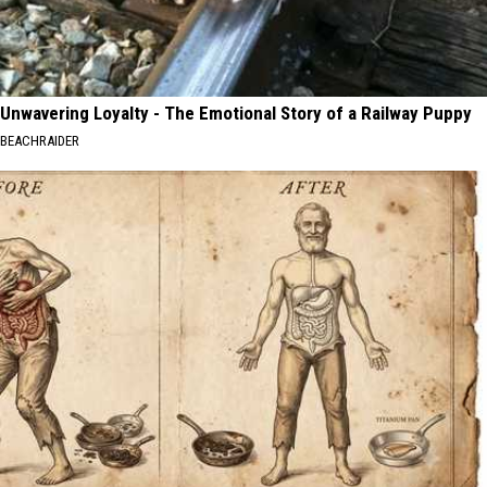
Unwavering Loyalty - The Emotional Story of a Railway Puppy
BEACHRAIDER