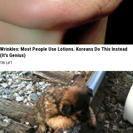
Wrinkles: Most People Use Lotions. Koreans Do This Instead
(It's Genius)
TRI LIFT