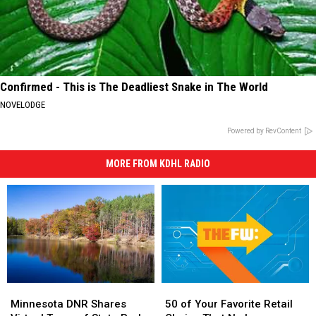
Confirmed - This is The Deadliest Snake in The World
NOVELODGE
Powered by RevContent
MORE FROM KDHL RADIO
Minnesota
Minnesota
50
50
DNR
DNR
of
of
Minnesota DNR Shares
50 of Your Favorite Retail