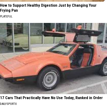
How to Support Healthy Digestion Just by Changing Your
Frying Pan
PLATEFUL
17 Cars That Practically Have No Use Today, Ranked in Order
DAILYSPORTX