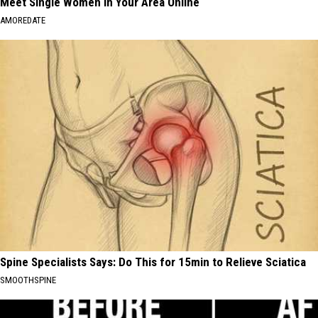
Meet Single Women in Your Area Online
AMOREDATE
Spine Specialists Says: Do This for 15min to Relieve Sciatica
SMOOTHSPINE