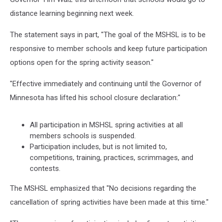
distance learning beginning next week.
The statement says in part, "The goal of the MSHSL is to be
responsive to member schools and keep future participation
options open for the spring activity season."
"Effective immediately and continuing until the Governor of
Minnesota has lifted his school closure declaration:"
All participation in MSHSL spring activities at all
members schools is suspended.
Participation includes, but is not limited to,
competitions, training, practices, scrimmages, and
contests.
The MSHSL emphasized that "No decisions regarding the
cancellation of spring activities have been made at this time."