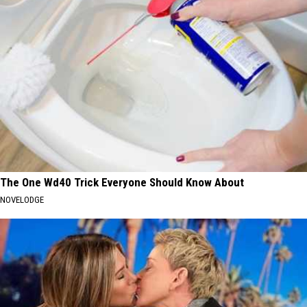
The One Wd40 Trick Everyone Should Know About
NOVELODGE