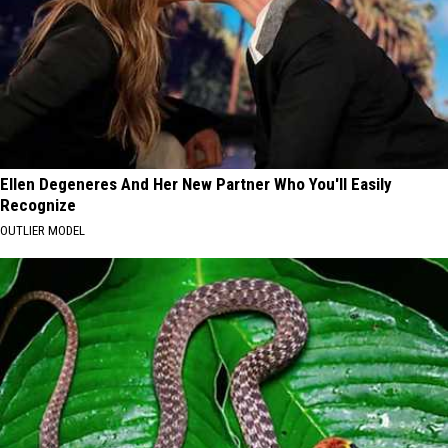
Ellen Degeneres And Her New Partner Who You'll Easily
Recognize
OUTLIER MODEL