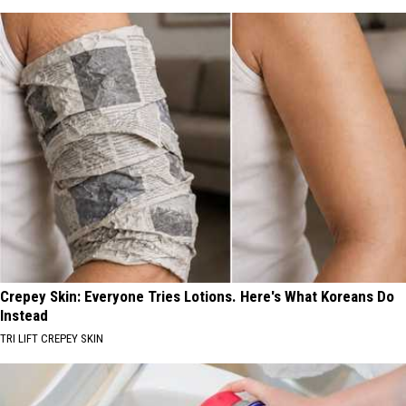
Crepey Skin: Everyone Tries Lotions. Here's What Koreans Do
Instead
TRI LIFT CREPEY SKIN