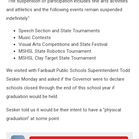
"The suspension of participation includes fine arts activities
and athletics and the following events remain suspended
indefinitely."
Speech Section and State Tournaments
Music Contests
Visual Arts Competitions and State Festival
MSHSL State Robotics Tournament
MSHSL Clay Target State Tournament
We visited with Faribault Public Schools Superintendent Todd
Sesker Monday and asked if the Governor were to declare
schools closed through the end of this school year if
graduation would be held.
Sesker told us it would be their intent to have a "physical
graduation" at some point.