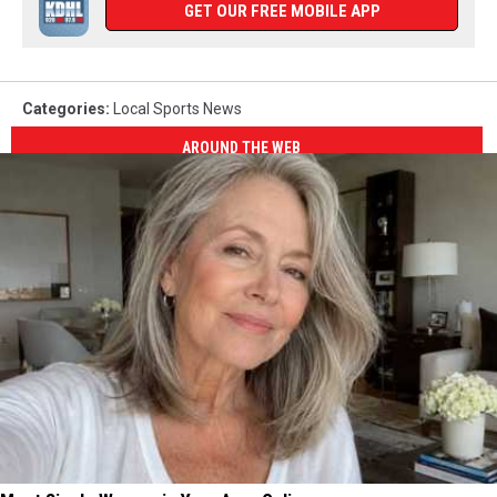
GET OUR FREE MOBILE APP
Categories
:
Local Sports News
AROUND THE WEB