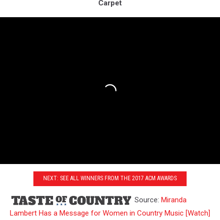
Carpet
NEXT: SEE ALL WINNERS FROM THE 2017 ACM AWARDS
Source:
Miranda
Lambert Has a Message for Women in Country Music [Watch]