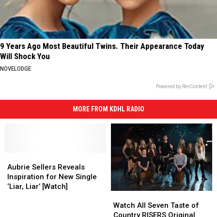
9 Years Ago Most Beautiful Twins. Their Appearance Today
Will Shock You
NOVELODGE
Powered by RevContent
MORE FROM KDHL RADIO
Aubrie
Aubrie
Sellers
Sellers
Aubrie Sellers Reveals
Reveals
Reveals
Inspiration for New Single
Inspiration
Inspiration
‘Liar, Liar’ [Watch]
Watch
Watch
for
for
All
All
New
New
Watch All Seven Taste of
Seven
Seven
Single
Single
Country RISERS Original