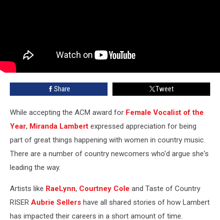
Share
Tweet
While accepting the ACM award for
Female Vocalist of the
Year
,
Miranda Lambert
expressed appreciation for being
part of great things happening with women in country music.
There are a number of country newcomers who'd argue she's
leading the way.
Artists like
RaeLynn
,
Courtney Cole
and Taste of Country
RISER
Aubrie Sellers
have all shared stories of how Lambert
has impacted their careers in a short amount of time.