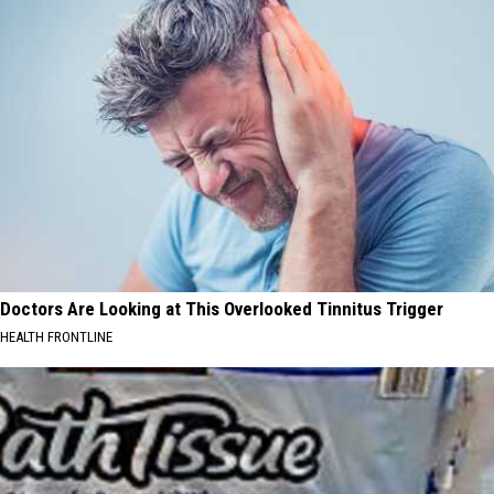
Doctors Are Looking at This Overlooked Tinnitus Trigger
HEALTH FRONTLINE