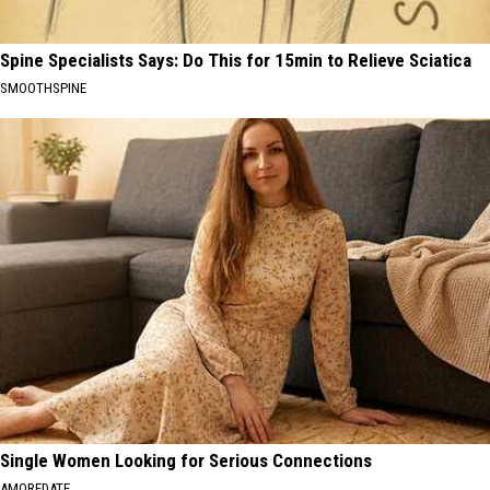
Spine Specialists Says: Do This for 15min to Relieve Sciatica
SMOOTHSPINE
Single Women Looking for Serious Connections
AMOREDATE