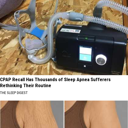
CPAP Recall Has Thousands of Sleep Apnea Sufferers
Rethinking Their Routine
THE SLEEP DIGEST