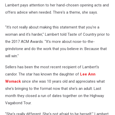
Lambert pays attention to her hand-chosen opening acts and
offers advice when needed. There's a theme, she says.
"It's not really about making this statement that you're a
woman and it's harder," Lambert told Taste of Country prior to
the 2017 ACM Awards. "It's more about nose-to-the-
grindstone and do the work that you believe in. Because that
will win."
Sellers has been the most recent recipient of Lambert's
candor. The star has known the daughter of
Lee Ann
Womack
since she was 10 years old and appreciates what
she's bringing to the format now that she's an adult. Last
month they closed a run of dates together on the Highway
Vagabond Tour.
"She's really different. She's not afraid to be herself," Lambert