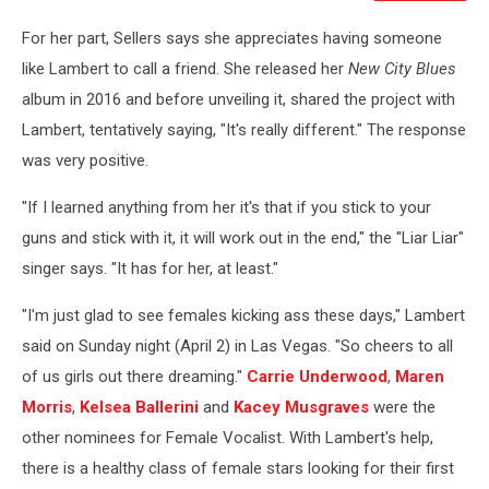
For her part, Sellers says she appreciates having someone
like Lambert to call a friend. She released her
New City Blues
album in 2016 and before unveiling it, shared the project with
Lambert, tentatively saying, "It's really different." The response
was very positive.
"If I learned anything from her it's that if you stick to your
guns and stick with it, it will work out in the end," the "Liar Liar"
singer says. "It has for her, at least."
"I'm just glad to see females kicking ass these days," Lambert
said on Sunday night (April 2) in Las Vegas. "So cheers to all
of us girls out there dreaming."
Carrie Underwood
,
Maren
Morris
,
Kelsea Ballerini
and
Kacey Musgraves
were the
other nominees for Female Vocalist. With Lambert's help,
there is a healthy class of female stars looking for their first