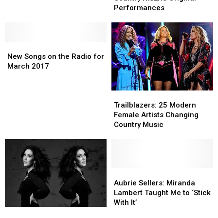
Taste
Taste
‘Liar,
‘Liar,
Performances
of
of
Liar’
Liar’
Country
Country
[Watch]
[Watch]
RISERS
RISERS
New
New
Original
Original
Songs
Songs
Performances
Performances
New Songs on the Radio for
on
on
March 2017
the
the
Radio
Radio
Trailblazers:
Trailblazers:
for
for
25
25
March
March
Trailblazers: 25 Modern
Modern
Modern
2017
2017
Female Artists Changing
Female
Female
Country Music
Artists
Artists
Changing
Changing
Country
Country
Music
Music
Aubrie
Aubrie
Sellers:
Sellers:
Aubrie Sellers: Miranda
Miranda
Miranda
Lambert Taught Me to ‘Stick
Lambert
Lambert
With It’
ToC
ToC
Taught
Taught