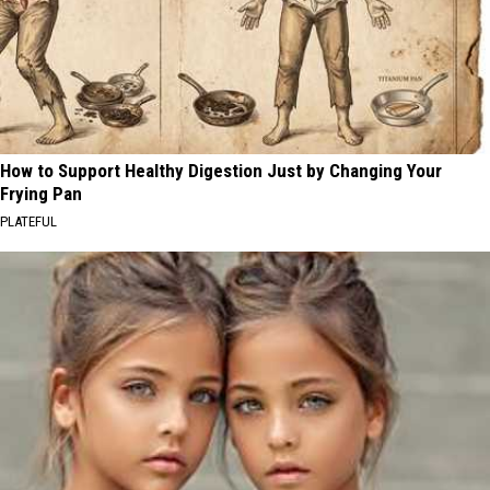
How to Support Healthy Digestion Just by Changing Your
Frying Pan
PLATEFUL