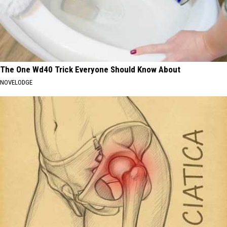
The One Wd40 Trick Everyone Should Know About
NOVELODGE