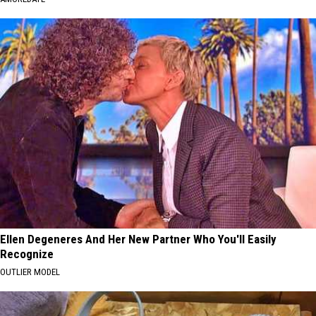
Ellen Degeneres And Her New Partner Who You'll Easily
Recognize
OUTLIER MODEL