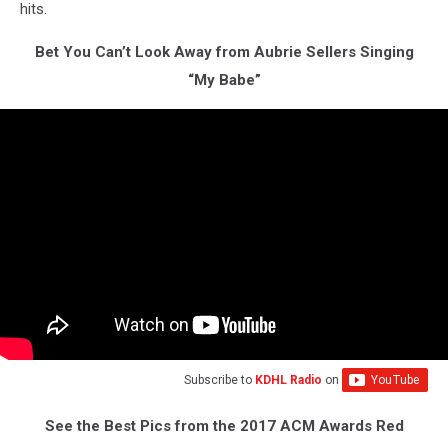
hits.
Bet You Can’t Look Away from Aubrie Sellers Singing
“My Babe”
Subscribe to
KDHL Radio
on
See the Best Pics from the 2017 ACM Awards Red