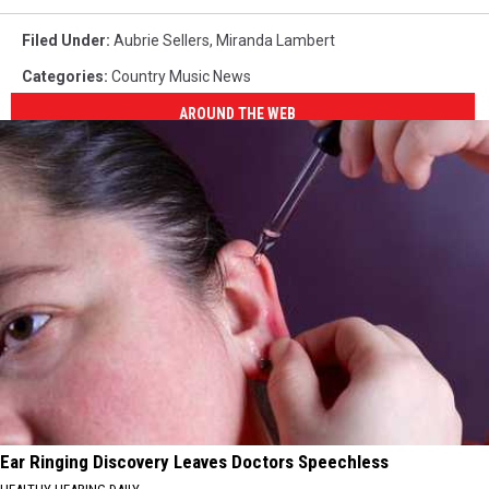
Filed Under
:
Aubrie Sellers
,
Miranda Lambert
Categories
:
Country Music News
AROUND THE WEB
Ear Ringing Discovery Leaves Doctors Speechless