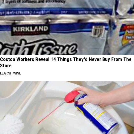
Costco Workers Reveal 14 Things They'd Never Buy From The
Store
LEARNITWISE