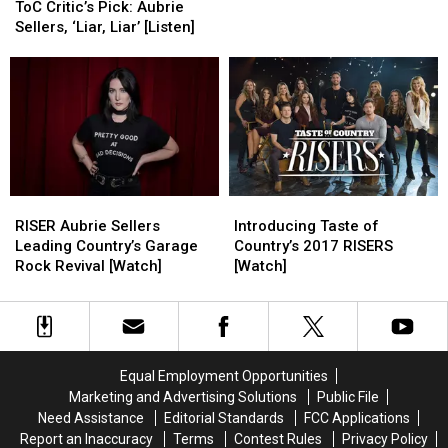
Critic’s
Critic’s
Me
Me
ToC Critic’s Pick: Aubrie
Pick:
Pick:
to
to
Sellers, ‘Liar, Liar’ [Listen]
Aubrie
Aubrie
‘Stick
‘Stick
Sellers,
Sellers,
With
With
‘Liar,
‘Liar,
It’
It’
Liar’
Liar’
[Listen]
[Listen]
RISER
RISER
Introducing
Introducing
Aubrie
Aubrie
Taste
Taste
RISER Aubrie Sellers
Introducing Taste of
Sellers
Sellers
of
of
Leading Country’s Garage
Country’s 2017 RISERS
Leading
Leading
Country’s
Country’s
Rock Revival [Watch]
[Watch]
Country’s
Country’s
2017
2017
Garage
Garage
RISERS
RISERS
Rock
Rock
[Watch]
[Watch]
Revival
Revival
[Watch]
[Watch]
Equal Employment Opportunities
Marketing and Advertising Solutions
Public File
Need Assistance
Editorial Standards
FCC Applications
Report an Inaccuracy
Terms
Contest Rules
Privacy Policy