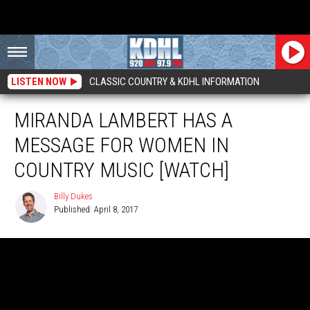
LISTEN NOW
CLASSIC COUNTRY & KDHL INFORMATION
MIRANDA LAMBERT HAS A
MESSAGE FOR WOMEN IN
COUNTRY MUSIC [WATCH]
Billy Dukes
Published: April 8, 2017
Billy
Dukes