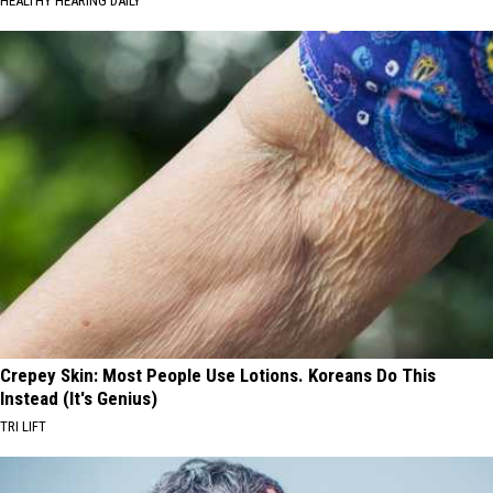
HEALTHY HEARING DAILY
Crepey Skin: Most People Use Lotions. Koreans Do This
Instead (It's Genius)
TRI LIFT