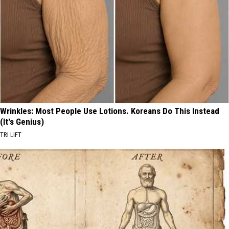
Wrinkles: Most People Use Lotions. Koreans Do This Instead
(It's Genius)
TRI LIFT