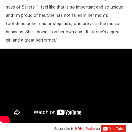
says of Sellers. "I feel like that is so important and so unique
and I'm proud of her. She has not fallen in her mom's
footsteps or her dad or stepdad's, who are all in the music
business. She's doing it on her own and I think she's a great
girl and a great performer."
Subscribe to
KDHL Radio
on