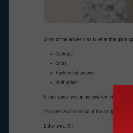
I
Some of the answers as to what that giant sp
m
a
Coelotes
g
Coras
e
Hacklemesh weaver
C
Wolf spider
r
If that spider was in my new tool chest it wo
e
d
The general consensus of the group ended up
i
Either way, ISH.
t