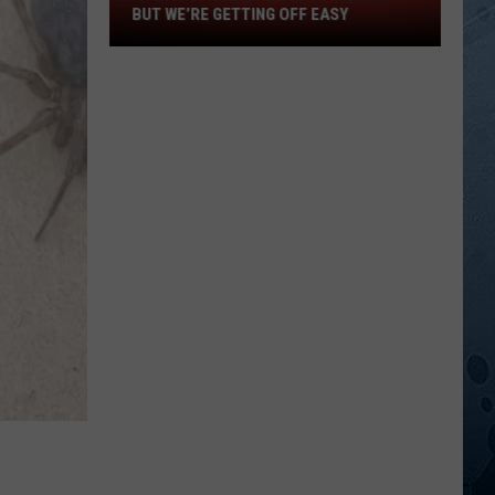
In
BUT WE’RE GETTING OFF EASY
The
Northland
—
But
We’re
Getting
Off
Easy