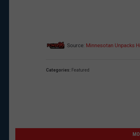
Source:
Minnesotan Unpacks Hi
Categories
:
Featured
MO