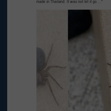
made in Thailand. It was not let it go...."