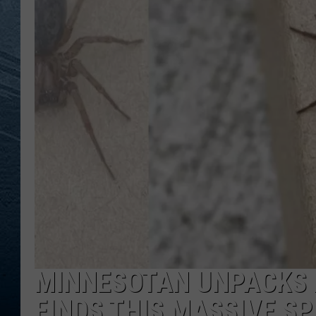
RE
MINNESOTAN UNPACKS 
FINDS THIS MASSIVE SP