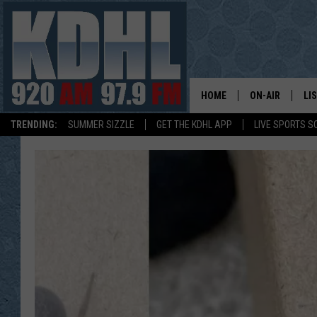
HOME
ON-AIR
LI
TRENDING:
SUMMER SIZZLE
GET THE KDHL APP
LIVE SPORTS S
ALL DJS
LI
SHOW SCHEDUL
MO
GORDY KOSFEL
AL
JERRY GROSKR
GO
AL TRAVIS
HI
KDHL SUNDAYS
RA