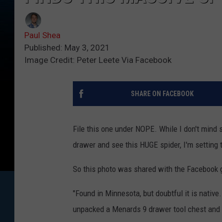
Paul Shea
Published: May 3, 2021
Image Credit: Peter Leete Via Facebook
SHARE ON FACEBOOK
File this one under NOPE. While I don't mind 
drawer and see this HUGE spider, I'm setting 
So this photo was shared with the Facebook 
"Found in Minnesota, but doubtful it is native
unpacked a Menards 9 drawer tool chest and t