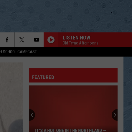
LISTEN NOW
Old Tyme Afternoons
GH SCHOOL GAMECAST
FEATURED
It’s
A
Hot
One
IT’S A HOT ONE IN THE NORTHLAND —