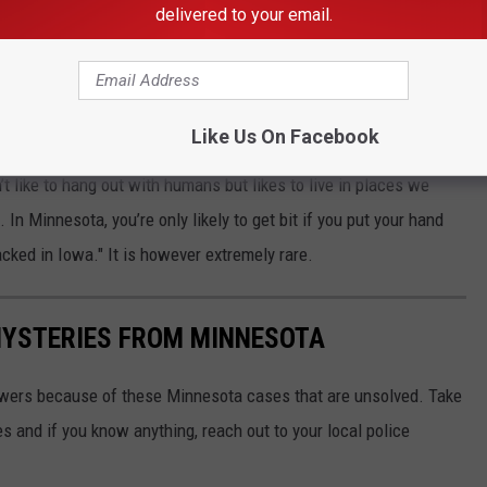
delivered to your email.
ything else was found inside the new tool-chest from Menards.
esota, it could have perhaps been a recluse spider
as
Like Us On Facebook
itch a ride to Minnesota in dark places such as suitcases, food
t like to hang out with humans but likes to live in places we
In Minnesota, you’re only likely to get bit if you put your hand
acked in Iowa." It is however extremely rare.
MYSTERIES FROM MINNESOTA
swers because of these Minnesota cases that are unsolved. Take
 and if you know anything, reach out to your local police