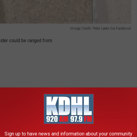
Image Credit: Peter Leete Via Facebook
ider could be ranged from:
uld have just been a dead spider.
 ID-ing the spider as a Coras Spider Funnel Web Weaver.
Sign up to have news and information about your community