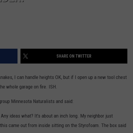
SHARE ON TWITTER
snakes, I can handle heights OK, but if I open up a new tool chest
the whole garage on fire. ISH.
group Minnesota Naturalists and said:
. Any ideas what? It’s about an inch long. My neighbor just
his came out from inside sitting on the Styrofoam. The box said