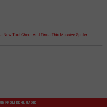
s New Tool Chest And Finds This Massive Spider!
RE FROM KDHL RADIO